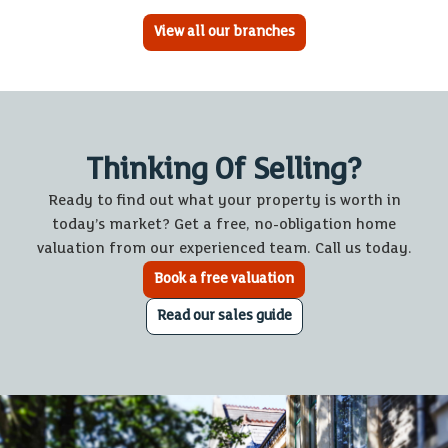
View all our branches
Thinking Of Selling?
Ready to find out what your property is worth in
today’s market? Get a free, no-obligation home
valuation from our experienced team. Call us today.
Book a free valuation
Read our sales guide