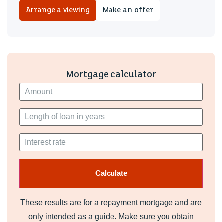
We are advised there are 93 years remaining on the lease.
Arrange a viewing
Make an offer
Service Charge/Ground Rent
Ground Rent: £150 per annum
Service charge £450 per annum
Mortgage calculator
Please note, the above should be confirmed by your legal
advisor.
These results are for a repayment mortgage and are
only intended as a guide. Make sure you obtain