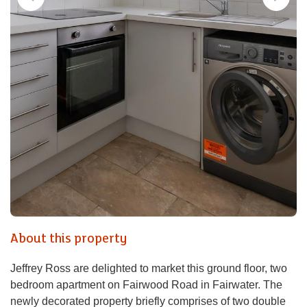
About this property
Jeffrey Ross are delighted to market this ground floor, two
bedroom apartment on Fairwood Road in Fairwater. The
newly decorated property briefly comprises of two double