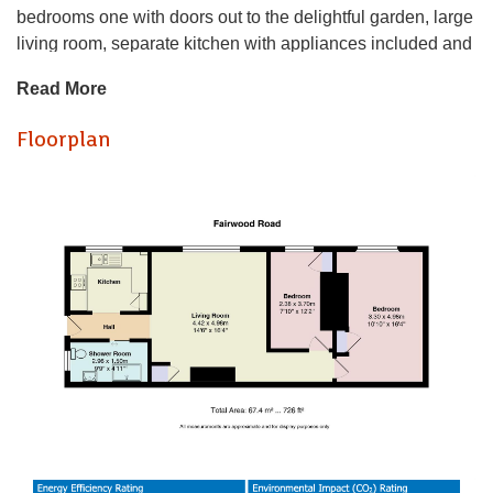
bedrooms one with doors out to the delightful garden, large
living room, separate kitchen with appliances included and
a modern bathroom with a walk in shower. The property
Read More
has been refurbished to a very high spec and is a must
see! The property is offered unfurnished and further
Floorplan
benefits from a large private rear garden with lawn and
decking. Available from the 10th August.
EPC Rating: C
Council Tax Band: C
A holding fee of one weeks' rent will be payable to secure
the dwelling. This will be deducted from the final balance
payable upon moving into the dwelling, subject to a
successful application. Jeffrey Ross Limited reserves the
right to retain this payment should the applicant have
provided false or misleading information at the time of
applying for the dwelling or failed to take reasonable steps
to enter into the Standard Occupation Contract.