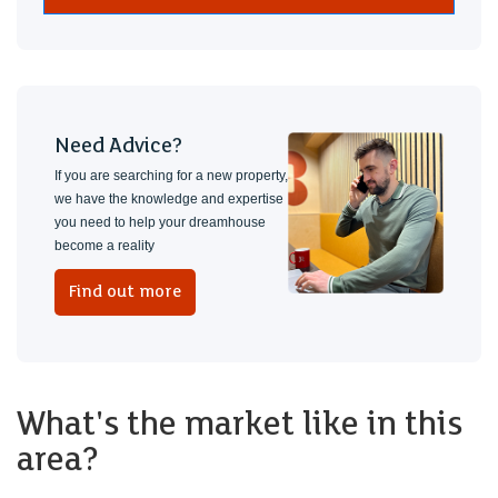
Need Advice?
If you are searching for a new property,
we have the knowledge and expertise
you need to help your dreamhouse
become a reality
Find out more
What's the market like in this
area?