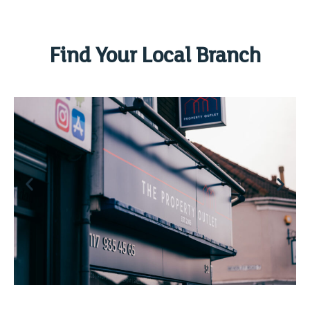
Find Your Local Branch