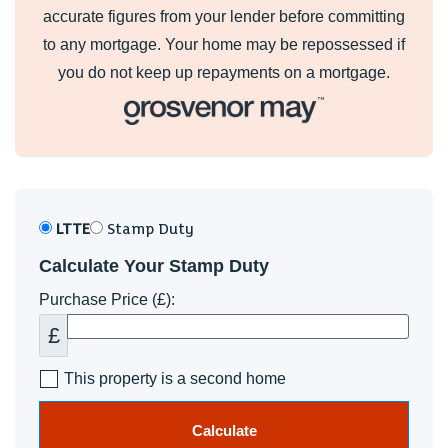
accurate figures from your lender before committing
to any mortgage. Your home may be repossessed if
you do not keep up repayments on a mortgage.
LTTE
Stamp Duty
Calculate Your Stamp Duty
Purchase Price (£):
£
This property is a second home
Calculate