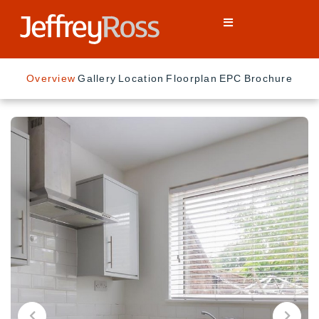
Overview
Gallery
Location
Floorplan
EPC
Brochure