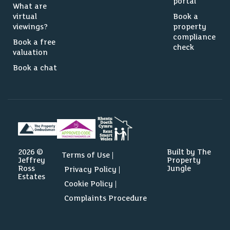
portal
What are
virtual
Book a
viewings?
property
compliance
Book a free
check
valuation
Book a chat
2026 ©
Built by The
Terms of Use
Jeffrey
Property
Ross
Jungle
Privacy Policy
Estates
Cookie Policy
Complaints Procedure