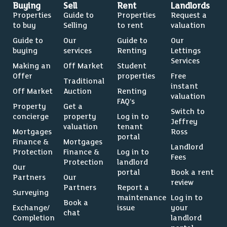
Buying
Sell
Rent
Landlords
Properties
Guide to
Properties
Request a
to buy
Selling
to rent
valuation
Guide to
Our
Guide to
Our
buying
services
Renting
Lettings
Services
Making an
Off Market
Student
Offer
properties
Free
Traditional
instant
Off Market
Auction
Renting
valuation
FAQ’s
Property
Get a
Switch to
concierge
property
Log in to
Jeffrey
valuation
tenant
Mortgages
Ross
portal
Finance &
Mortgages
Landlord
Protection
Finance &
Log in to
Fees
Protection
landlord
Our
portal
Book a rent
Partners
Our
review
Partners
Report a
Surveying
maintenance
Log in to
Book a
Exchange/
issue
your
chat
Completion
landlord