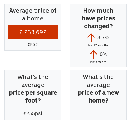
Average price of
How much
a home
have prices
changed?
£ 233,692
3.7%
CF5 3
last
12 months
0%
last
5 years
What's the
What's the
average
average
price per square
price of a new
foot?
home?
£255psf
--