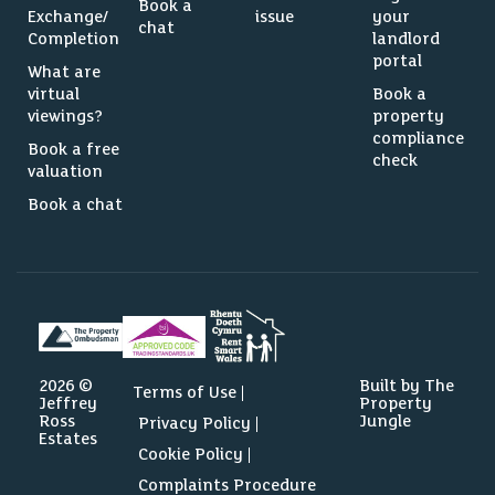
Book a
Exchange/
issue
your
chat
Completion
landlord
portal
What are
virtual
Book a
viewings?
property
compliance
Book a free
check
valuation
Book a chat
2026 ©
Built by The
Terms of Use
Jeffrey
Property
Ross
Jungle
Privacy Policy
Estates
Cookie Policy
Complaints Procedure