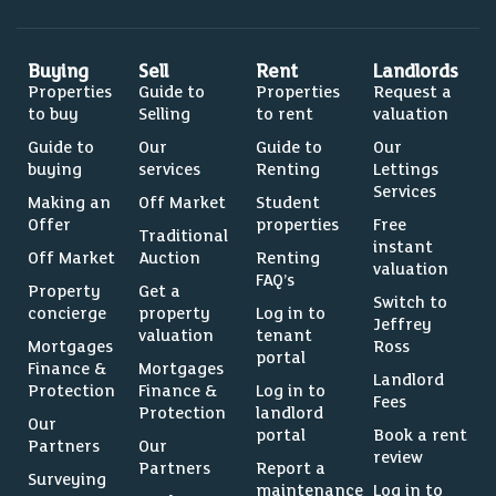
Buying
Sell
Rent
Landlords
Properties
Guide to
Properties
Request a
to buy
Selling
to rent
valuation
Guide to
Our
Guide to
Our
buying
services
Renting
Lettings
Services
Making an
Off Market
Student
Offer
properties
Free
Traditional
instant
Off Market
Auction
Renting
valuation
FAQ’s
Property
Get a
Switch to
concierge
property
Log in to
Jeffrey
valuation
tenant
Mortgages
Ross
portal
Finance &
Mortgages
Landlord
Protection
Finance &
Log in to
Fees
Protection
landlord
Our
portal
Book a rent
Partners
Our
review
Partners
Report a
Surveying
maintenance
Log in to