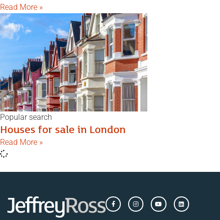
Read More »
Popular search
Houses for sale in London
Read More »