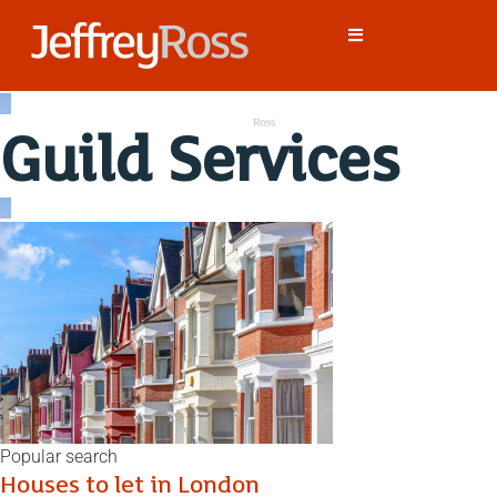
Guild Services
Popular search
Houses to let in London