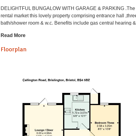
DELIGHTFUL BUNGALOW WITH GARAGE & PARKING .The Property 
rental market this lovely property comprising entrance hall ,thr
bath/shower room & w.c. Benefits include gas central hearin
INCLUDED - gas hob/electric oven, fridge/freezer & washing m
Read More
driveway. Perfect for a family or two sharing. Located close to l
Floorplan
Damage Deposit £403.84
Hallway
Kitchen (3.07 x 1.73)
Lounge / Diner (4.55 x 3.53)
Bedroom One (4.55 x 3.53)
Bedroom Two (4.22 x 3.56)
Bedroom Three (3.18 x 2.95)
Bathroom (2.57 x 1.50)
Loft Room (6.12 x 4.83)