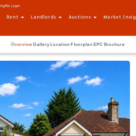
rtyfile Login
Rent
Landlords
Auctions
Market Insi
Overview
Gallery
Location
Floorplan
EPC
Brochure