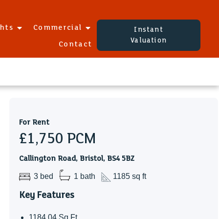
ghts
Commercial
Instant
Valuation
Contact
For Rent
£1,750
PCM
Callington Road, Bristol, BS4 5BZ
3 bed
1 bath
1185 sq ft
Key Features
1184.04 Sq Ft