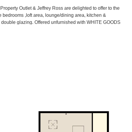
Outlet & Jeffrey Ross are delighted to offer to the
ee bedrooms ,loft area, lounge/dining area, kitchen &
g & double glazing. Offered unfurnished with WHITE GOODS
achine. Outside is a lovely enclosed garden, garage &
ocal amenities & public transport links.