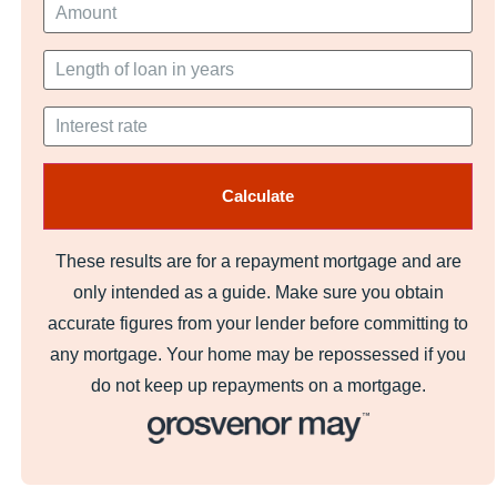
These results are for a repayment mortgage and are
only intended as a guide. Make sure you obtain
accurate figures from your lender before committing to
any mortgage. Your home may be repossessed if you
do not keep up repayments on a mortgage.