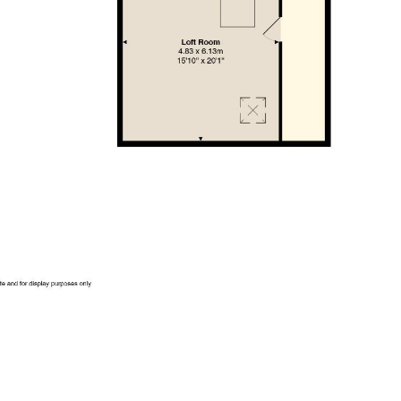
is is to be confirmed by your legal advisor