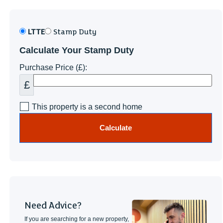
LTTE
Stamp Duty
Calculate Your Stamp Duty
Purchase Price (£):
£
This property is a second home
Calculate
Need Advice?
If you are searching for a new property,