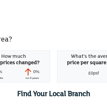
rea?
How much
What's the ave
 prices changed?
price per square
%
0%
£0psf
ths
last
5 years
Find Your Local Branch