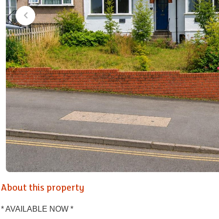
About this property
* AVAILABLE NOW *