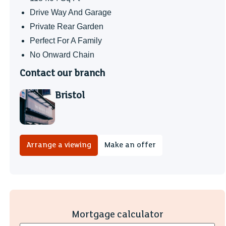
Drive Way And Garage
Private Rear Garden
Perfect For A Family
No Onward Chain
Contact our branch
Bristol
Arrange a viewing
Make an offer
Mortgage calculator