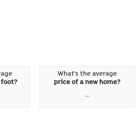
rage
What's the average
 foot?
price of a new home?
--