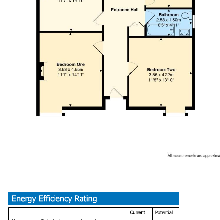
Drive Way and Garage
Tenure
We have been advised by our client this property is freehold. Th
Council Tax
Band - C