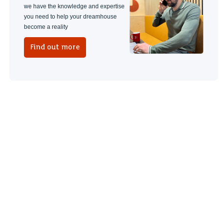
we have the knowledge and expertise
you need to help your dreamhouse
become a reality
Find out more