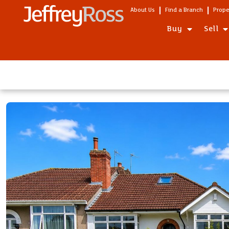
About Us
Find a Branch
Prope
Buy
Sell