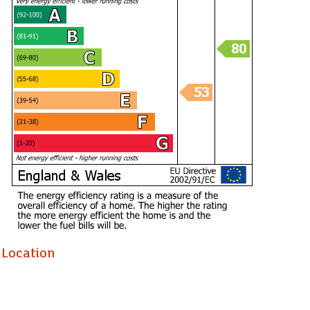
Location