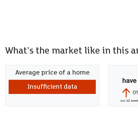
What's the market like in this a
Average price of a home
have
Insufficient data
0
last
12 mon