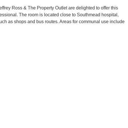
frey Ross & The Property Outlet are delighted to offer this
fessional. The room is located close to Southmead hospital,
such as shops and bus routes. Areas for communal use include
ric cooker/electric oven, fridge/freezer and a washing machine.
rear garden.
frey Ross & The Property Outlet are delighted to offer this
fessional. The room is located close to Southmead hospital,
such as shops and bus routes. Areas for communal use include
ric cooker/electric oven, fridge/freezer and a washing machine.
rear garden.