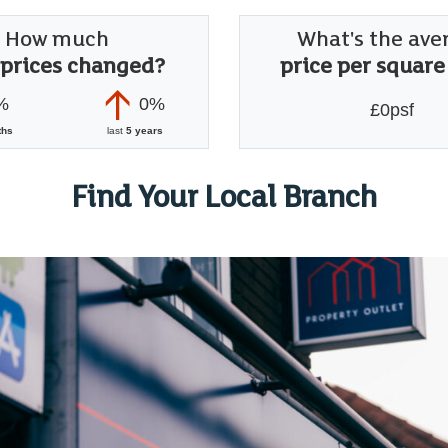
How much
What's the ave
 prices changed?
price per square
%
0%
£0psf
ths
last
5 years
Find Your Local Branch