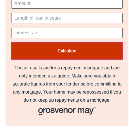
These results are for a repayment mortgage and are
only intended as a guide. Make sure you obtain
accurate figures from your lender before committing to
any mortgage. Your home may be repossessed if you
do not keep up repayments on a mortgage.