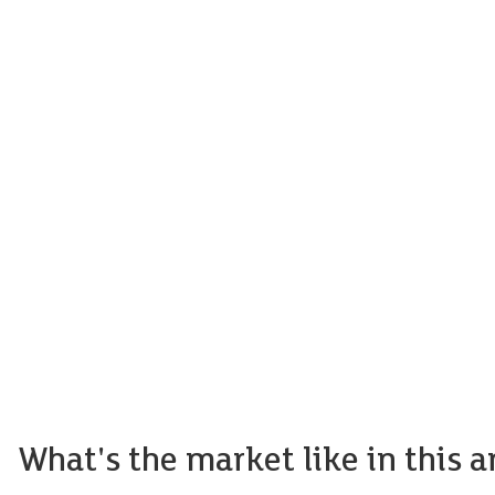
What's the market like in this a