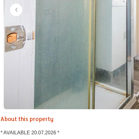
About this property
* AVAILABLE 20.07.2026 *