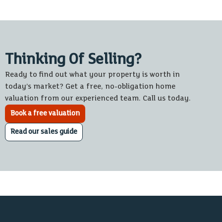
Thinking Of Selling?
Ready to find out what your property is worth in
today’s market? Get a free, no-obligation home
valuation from our experienced team. Call us today.
Book a free valuation
Read our sales guide