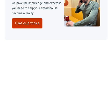
we have the knowledge and expertise
you need to help your dreamhouse
become a reality
Find out more