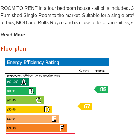
ROOM TO RENT in a four bedroom house - all bills included. Jef
Furnished Single Room to the market, Suitable for a single pro
airbus, MOD and Rolls Royce and is close to local amenities, 
a fitted kitchen, Living/Dining Room. White goods include elect
Read More
Other benefits include double glazing, gas central heating and 
Floorplan
Holding Deposit £126.92
* AVAILABLE 20.07.2026 *
ROOM TO RENT in a four bedroom house - all bills included. Jef
Furnished Single Room to the market, Suitable for a single pro
airbus, MOD and Rolls Royce and is close to local amenities, 
a fitted kitchen, Living/Dining Room. White goods include elect
Other benefits include double glazing, gas central heating and 
Holding Deposit £126.92