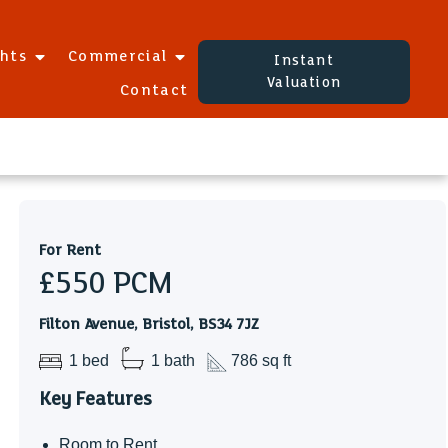
ghts
Commercial
Instant
Valuation
Contact
For Rent
£550
PCM
Filton Avenue, Bristol, BS34 7JZ
1 bed
1 bath
786 sq ft
Key Features
Room to Rent