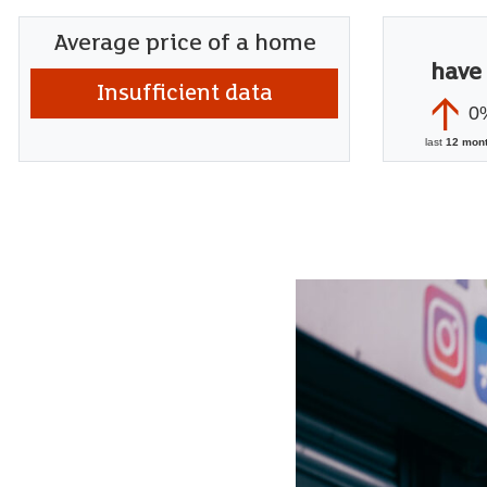
Average price of a home
have
Insufficient data
0
last
12 mon