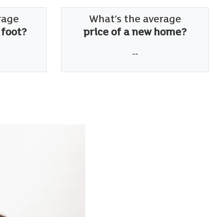
rage
What's the average
 foot?
price of a new home?
--