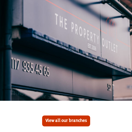
View all our branches