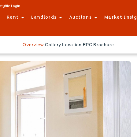
rtyfile Login
Rent
Landlords
Auctions
Market Insi
Overview
Gallery
Location
EPC
Brochure