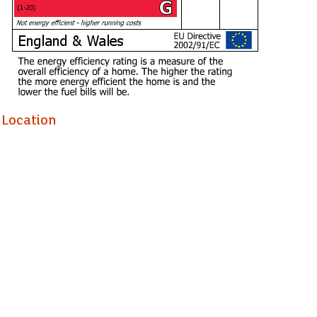
Location