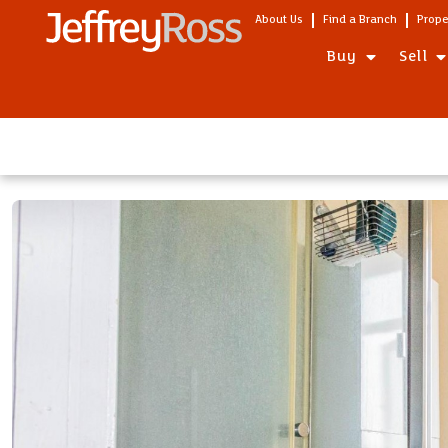
About Us
Find a Branch
Prope
Buy
Sell