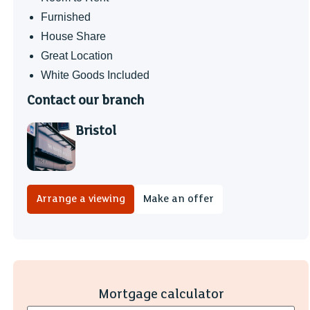
Furnished
House Share
Great Location
White Goods Included
Contact our branch
Bristol
Arrange a viewing
Make an offer
Mortgage calculator