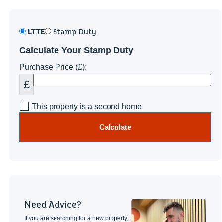
LTTE
Stamp Duty
Calculate Your Stamp Duty
Purchase Price (£):
£
This property is a second home
Calculate
Need Advice?
If you are searching for a new property,