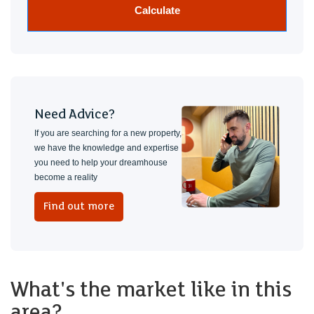
Calculate
Need Advice?
If you are searching for a new property,
we have the knowledge and expertise
you need to help your dreamhouse
become a reality
Find out more
What's the market like in this
area?