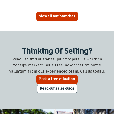
View all our branches
Thinking Of Selling?
Ready to find out what your property is worth in
today’s market? Get a free, no-obligation home
valuation from our experienced team. Call us today.
Book a free valuation
Read our sales guide