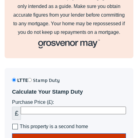
only intended as a guide. Make sure you obtain
accurate figures from your lender before committing
to any mortgage. Your home may be repossessed if
you do not keep up repayments on a mortgage.
LTTE
Stamp Duty
Calculate Your Stamp Duty
Purchase Price (£):
£
This property is a second home