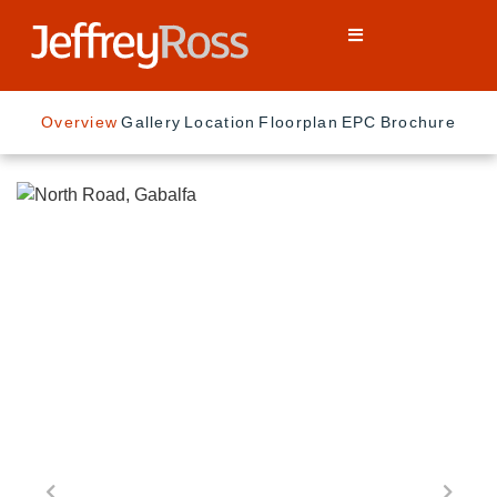
Overview
Gallery
Location
Floorplan
EPC
Brochure