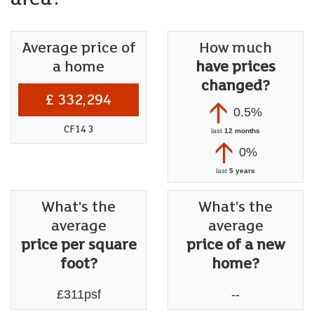
Average price of
How much
a home
have prices
changed?
£ 332,294
0.5%
CF14 3
last
12 months
0%
last
5 years
What's the
What's the
average
average
price per square
price of a new
foot?
home?
£311psf
--