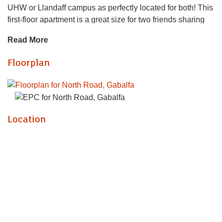
UHW or Llandaff campus as perfectly located for both! This
first-floor apartment is a great size for two friends sharing
and comes with great space and two bathrooms! The
Read More
property is neatly presented with open plan lounge /
modern-fitted kitchen (with gas hob and great worktop
Floorplan
space) and two double bedrooms that are equally sized.
The property further benefits a bathroom suite with bathtub
and shower over and a second, ensuite shower to the
master bedroom. To top it off, the property is furnished with
top-quality furnishings. A brilliant flat.
Location
GAS CENTRAL HEATING. FURNISHED. FULL RENT
PAYABLE FROM START OF CONTRACT.
EPC RATING of B
A holding fee of one weeks' rent will be payable to secure
the dwelling. This will be deducted from the final balance
payable upon moving into the dwelling, subject to a