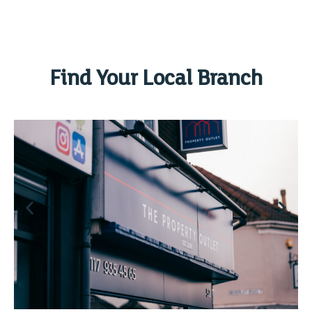
Find Your Local Branch