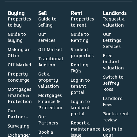
Buying
Sell
Rent
Landlords
Properties
Guide to
Properties
Request a
to buy
Selling
to rent
valuation
Guide to
Our
Guide to
Our
buying
services
Renting
Lettings
Services
Making an
Off Market
Student
Offer
properties
Free
Traditional
instant
Off Market
Auction
Renting
valuation
FAQ’s
Property
Get a
Switch to
concierge
property
Log in to
Jeffrey
valuation
tenant
Mortgages
Ross
portal
Finance &
Mortgages
Landlord
Protection
Finance &
Log in to
Fees
Protection
landlord
Our
portal
Book a rent
Partners
Our
review
Partners
Report a
Surveying
maintenance
Log in to
Book a
Exchange/
issue
your