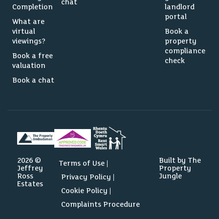
chat
Completion
landlord
portal
What are
virtual
Book a
viewings?
property
compliance
Book a free
check
valuation
Book a chat
2026 ©
Built by The
Terms of Use
Jeffrey
Property
Ross
Jungle
Privacy Policy
Estates
Cookie Policy
Complaints Procedure