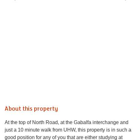
About this property
At the top of North Road, at the Gabalfa interchange and
just a 10 minute walk from UHW, this property is in such a
good position for any of you that are either studying at