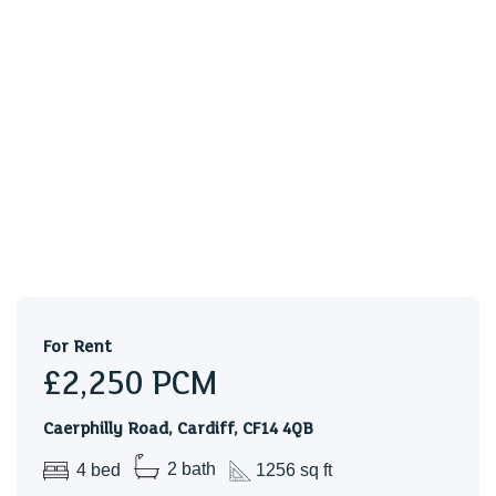
For Rent
£2,250
PCM
Caerphilly Road, Cardiff, CF14 4QB
4 bed
2 bath
1256 sq ft