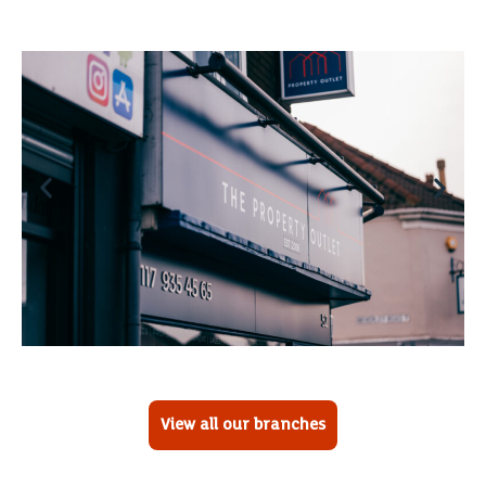
View all our branches