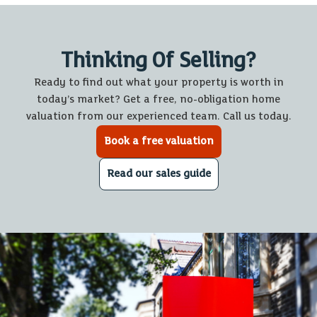
Thinking Of Selling?
Ready to find out what your property is worth in
today’s market? Get a free, no-obligation home
valuation from our experienced team. Call us today.
Book a free valuation
Read our sales guide