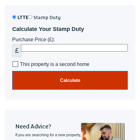
LTTE
Stamp Duty
Calculate Your Stamp Duty
Purchase Price (£):
£
This property is a second home
Calculate
Need Advice?
If you are searching for a new property,