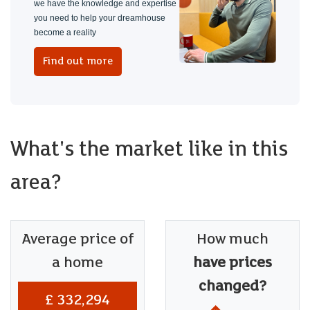
we have the knowledge and expertise
you need to help your dreamhouse
become a reality
Find out more
What's the market like in this
area?
Average price of
How much
a home
have prices
changed?
£ 332,294