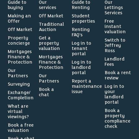
Guide to
Our
Guide to
Our
buying
services
Renting
Lettings
Services
Making an
Off Market
Student
Offer
properties
Free
Traditional
instant
Off Market
Auction
Renting
valuation
FAQ’s
Property
Get a
Switch to
concierge
property
Log in to
Jeffrey
valuation
tenant
Ross
Mortgages
portal
Finance &
Mortgages
Landlord
Protection
Finance &
Log in to
Fees
Protection
landlord
Our
portal
Book a rent
Partners
Our
review
Partners
Report a
Surveying
maintenance
Log in to
Book a
issue
your
Exchange/
chat
landlord
Completion
portal
What are
Book a
virtual
property
viewings?
compliance
Book a free
check
valuation
Book a chat