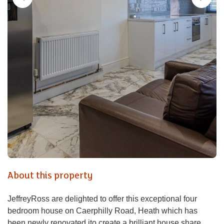
About this property
JeffreyRoss are delighted to offer this exceptional four
bedroom house on Caerphilly Road, Heath which has
been newly renovated ito create a brilliant house share