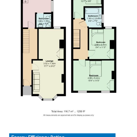
EPC RATING of C
COUNCIL TAX BAND of E
A holding fee of £50 per person will be payable to secure
the dwelling. This will be deducted from the final balance
payable upon moving into the dwelling, subject to a
successful application. Jeffrey Ross Limited reserves the
right to retain this payment should the applicant have
provided false or misleading information at the time of
applying for the dwelling or failed to take reasonable steps
to enter into the Standard Occupation Contract.
Fantastic four-bedroom house share within a short walk of
UHW!