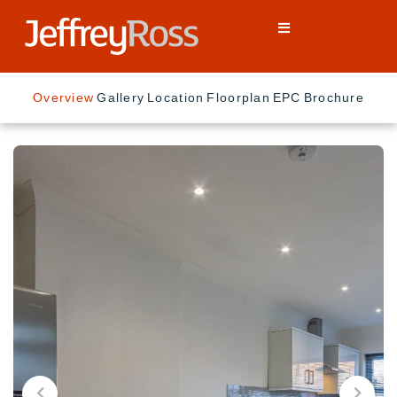
Overview
Gallery
Location
Floorplan
EPC
Brochure