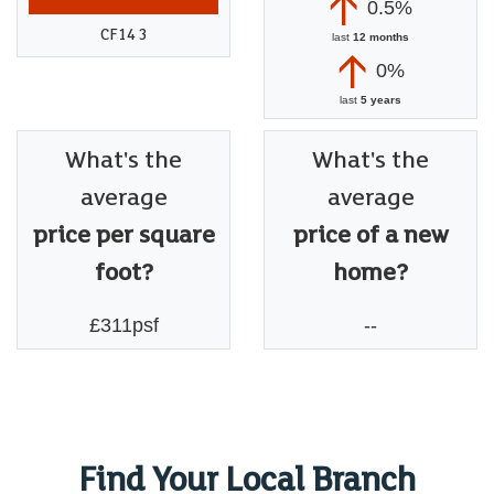
0.5%
CF14 3
last
12 months
0%
last
5 years
What's the
What's the
average
average
price per square
price of a new
foot?
home?
£311psf
--
Find Your Local Branch