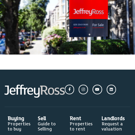
Buying
Sell
Rent
Landlords
Properties
Guide to
Properties
Request a
to buy
Selling
to rent
valuation