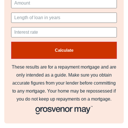
These results are for a repayment mortgage and are
only intended as a guide. Make sure you obtain
accurate figures from your lender before committing
to any mortgage. Your home may be repossessed if
you do not keep up repayments on a mortgage.