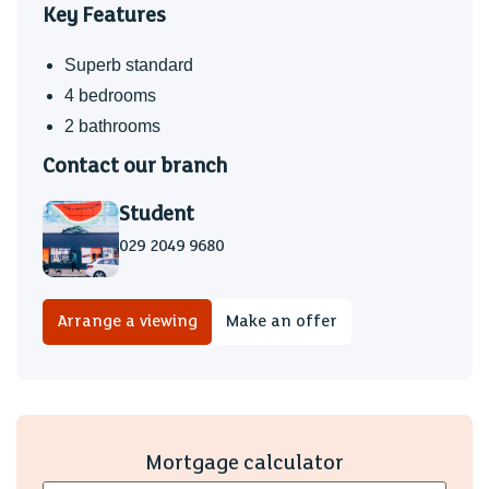
Key Features
Superb standard
4 bedrooms
2 bathrooms
Contact our branch
Student
029 2049 9680
Arrange a viewing
Make an offer
Mortgage calculator