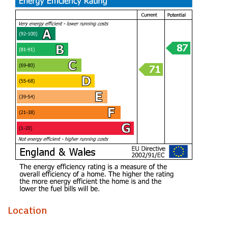
Location