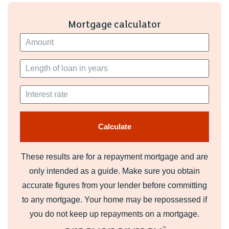
Mortgage calculator
These results are for a repayment mortgage and are
only intended as a guide. Make sure you obtain
accurate figures from your lender before committing
to any mortgage. Your home may be repossessed if
you do not keep up repayments on a mortgage.