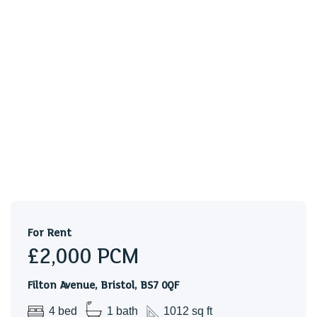
location. The accommodation comprises ENTRANCE
HALL, LIVING ROOM, DINING ROOM (BEDROOM), and
KITCHEN. To the first floor there are THREE BEDROOMS
and a BATH/SHOWER ROOM & WC. WHITE GOODS
include an ELECTRIC HOB/OVEN, WASHING MACHINE
& a FRIDGE/FREEZER. Benefits include GAS CENTRAL
HEATING & DOUBLE GLAZING. Outside there are
FRONT & REAR GARDENS. Good location for the MOD &
LOCAL AMENITIES & BUS STOPS.
Holding Deposit £461.54
For Rent
£2,000
PCM
Filton Avenue, Bristol, BS7 0QF
4 bed
1 bath
1012 sq ft