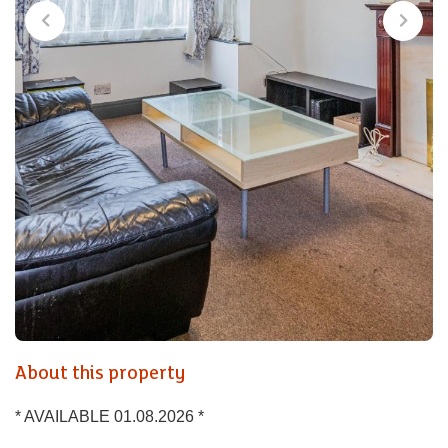
About this property
* AVAILABLE 01.08.2026 *