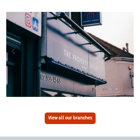
View all our branches