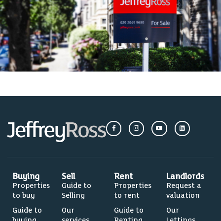
Buying
Sell
Rent
Landlords
Properties
Guide to
Properties
Request a
to buy
Selling
to rent
valuation
Guide to
Our
Guide to
Our
buying
services
Renting
Lettings