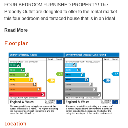
FOUR BEDROOM FURNISHED PROPERTY! The
Property Outlet are delighted to offer to the rental market
this four bedroom end terraced house that is in an ideal
location. The accommodation comprises ENTRANCE
Read More
HALL, LIVING ROOM, DINING ROOM (BEDROOM), and
KITCHEN. To the first floor there are THREE BEDROOMS
Floorplan
and a BATH/SHOWER ROOM & WC. WHITE GOODS
include an ELECTRIC HOB/OVEN, WASHING MACHINE
& a FRIDGE/FREEZER. Benefits include GAS CENTRAL
HEATING & DOUBLE GLAZING. Outside there are
FRONT & REAR GARDENS. Good location for the MOD &
LOCAL AMENITIES & BUS STOPS.
Holding Deposit £461.54
* AVAILABLE 01.08.2026 *
FOUR BEDROOM FURNISHED PROPERTY! The
Property Outlet are delighted to offer to the rental market
this four bedroom end terraced house that is in an ideal
Location