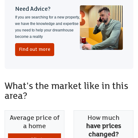
Need Advice?
If you are searching for a new property,
we have the knowledge and expertise
you need to help your dreamhouse
become a reality
Find out more
What's the market like in this
area?
Average price of
How much
a home
have prices
changed?