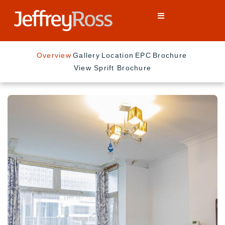
Overview
Gallery
Location
EPC
Brochure
View Sprift Brochure