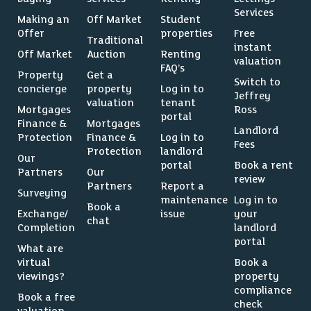
Services
Making an
Off Market
Student
Offer
properties
Free
Traditional
instant
Off Market
Auction
Renting
valuation
FAQ’s
Property
Get a
Switch to
concierge
property
Log in to
Jeffrey
valuation
tenant
Mortgages
Ross
portal
Finance &
Mortgages
Landlord
Protection
Finance &
Log in to
Fees
Protection
landlord
Our
portal
Book a rent
Partners
Our
review
Partners
Report a
Surveying
maintenance
Log in to
Book a
Exchange/
issue
your
chat
Completion
landlord
portal
What are
virtual
Book a
viewings?
property
compliance
Book a free
check