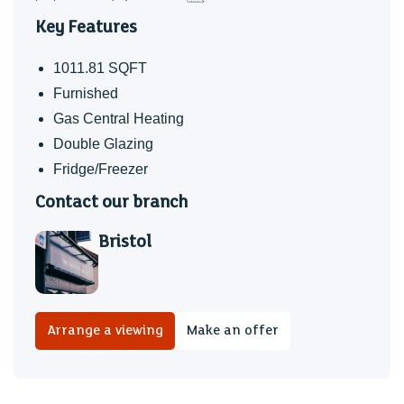
Key Features
1011.81 SQFT
Furnished
Gas Central Heating
Double Glazing
Fridge/Freezer
Contact our branch
Bristol
Arrange a viewing
Make an offer