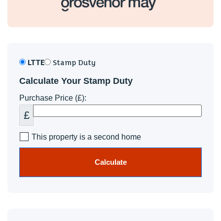
LTTE
Stamp Duty
Calculate Your Stamp Duty
Purchase Price (£):
£
This property is a second home
Calculate