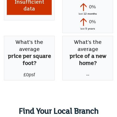
Insufficient
0%
data
last
12 months
0%
last
5 years
What's the
What's the
average
average
price per square
price of a new
foot?
home?
£0psf
--
Find Your Local Branch