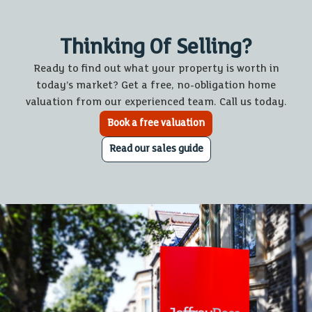
Thinking Of Selling?
Ready to find out what your property is worth in
today’s market? Get a free, no-obligation home
valuation from our experienced team. Call us today.
Book a free valuation
Read our sales guide