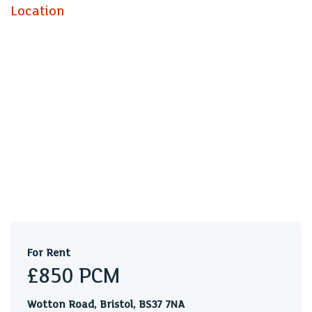
a COUNTRYSIDE LOCATION to the SHORT TERM rental
Location
market. BILLS ARE INCLUDED EXCEPT ELECTRICITY.
The accommodation comprises ENTRANCE, BEDROOM,
KITCHEN/LIVING ROOM & a BATH/SHOWER
ROOM/WC. WHITE GOODS include a FRIDGE & an
ELECTRIC OVEN/HOB. The bungalows benefit from
DOUBLE GLAZING, ELECTRIC HEATING, REAR
GARDENS, OFF ROAD PARKING & the use of a
LAUNDRY ROOM. The property would ideally suit a
couple or a single professional and is set in a great
countryside location that has access to the motorway
networks & local business parks. Sorry no pets.
Holding Deposit: £196.15
For Rent
£850
PCM
Wotton Road, Bristol, BS37 7NA