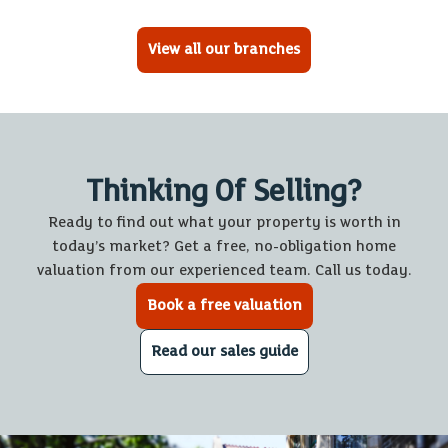
View all our branches
Thinking Of Selling?
Ready to find out what your property is worth in
today’s market? Get a free, no-obligation home
valuation from our experienced team. Call us today.
Book a free valuation
Read our sales guide