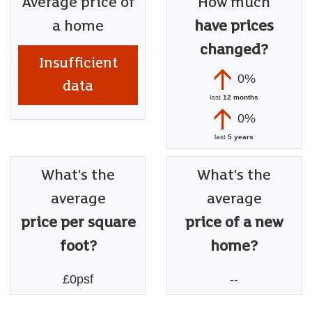
Average price of
How much
a home
have prices
changed?
Insufficient
0%
data
last
12 months
0%
last
5 years
What's the
What's the
average
average
price per square
price of a new
foot?
home?
£0psf
--