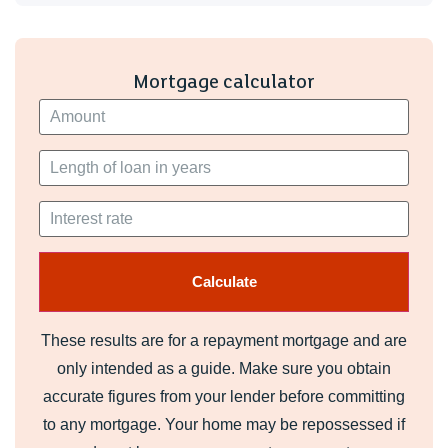
Mortgage calculator
These results are for a repayment mortgage and are
only intended as a guide. Make sure you obtain
accurate figures from your lender before committing
to any mortgage. Your home may be repossessed if