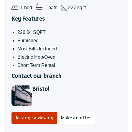
1 bed
1 bath
227 sq ft
Key Features
226.04 SQFT
Furnished
Most Bills Included
Electric Hob/Oven
Short Term Rental
Contact our branch
Bristol
Arrange a viewing
Make an offer