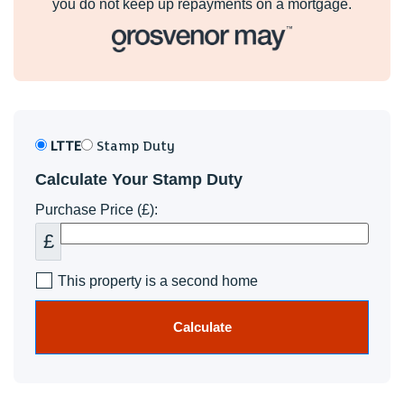
you do not keep up repayments on a mortgage.
LTTE
Stamp Duty
Calculate Your Stamp Duty
Purchase Price (£):
£
This property is a second home
Calculate