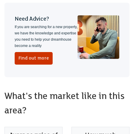
Need Advice?
If you are searching for a new property,
we have the knowledge and expertise
you need to help your dreamhouse
become a reality
Find out more
What's the market like in this
area?