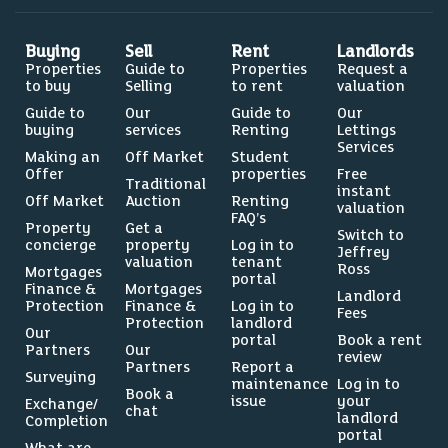
Buying
Sell
Rent
Landlords
Properties
Guide to
Properties
Request a
to buy
Selling
to rent
valuation
Guide to
Our
Guide to
Our
buying
services
Renting
Lettings
Services
Making an
Off Market
Student
Offer
properties
Free
Traditional
instant
Off Market
Auction
Renting
valuation
FAQ’s
Property
Get a
Switch to
concierge
property
Log in to
Jeffrey
valuation
tenant
Ross
Mortgages
portal
Finance &
Mortgages
Landlord
Protection
Finance &
Log in to
Fees
Protection
landlord
Our
portal
Book a rent
Partners
Our
review
Partners
Report a
Surveying
maintenance
Log in to
Book a
issue
your
Exchange/
chat
landlord
Completion
portal