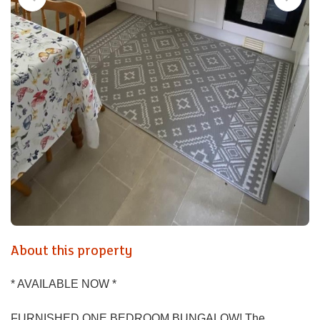
About this property
* AVAILABLE NOW *
FURNISHED ONE BEDROOM BUNGALOW! The