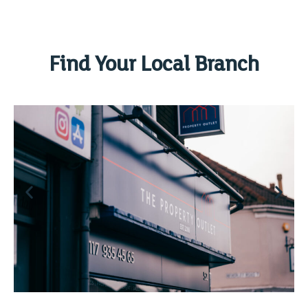
Find Your Local Branch