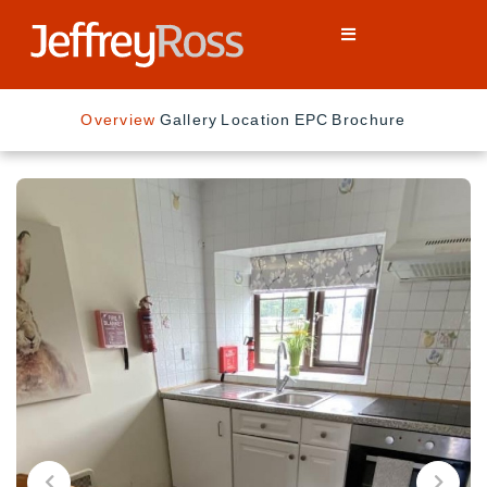
Overview
Gallery
Location
EPC
Brochure