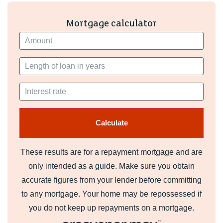
Mortgage calculator
These results are for a repayment mortgage and are
only intended as a guide. Make sure you obtain
accurate figures from your lender before committing
to any mortgage. Your home may be repossessed if
you do not keep up repayments on a mortgage.