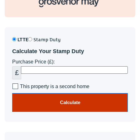
LTTE
Stamp Duty
Calculate Your Stamp Duty
Purchase Price (£):
£
This property is a second home
Calculate