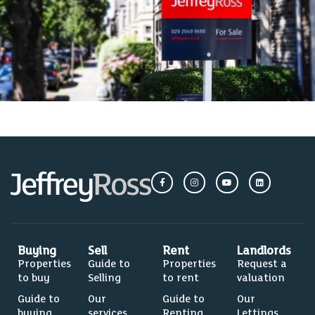
Buying
Sell
Rent
Landlords
Properties
Guide to
Properties
Request a
to buy
Selling
to rent
valuation
Guide to
Our
Guide to
Our
buying
services
Renting
Lettings