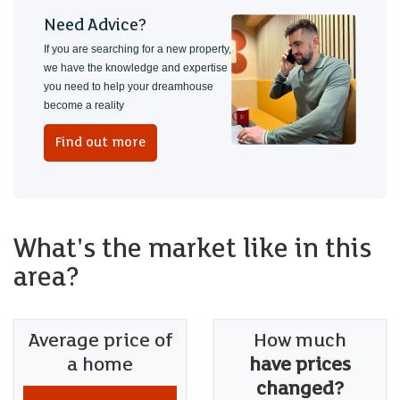
Need Advice?
If you are searching for a new property,
we have the knowledge and expertise
you need to help your dreamhouse
become a reality
Find out more
What's the market like in this
area?
Average price of
How much
a home
have prices
changed?