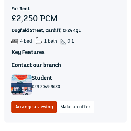
For Rent
£2,250
PCM
Dogfield Street, Cardiff, CF24 4QL
4 bed
1 bath
0 1
Key Features
Contact our branch
Student
029 2049 9680
Arrange a viewing
Make an offer