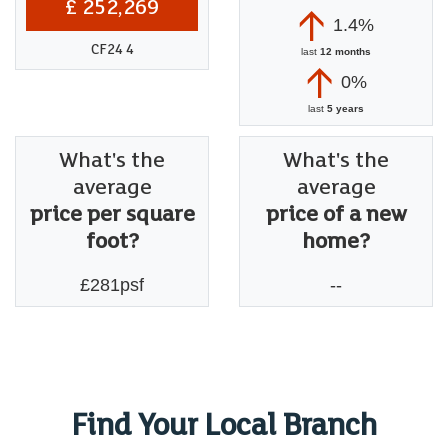
£ 252,269
1.4%
CF24 4
last
12 months
0%
last
5 years
What's the
What's the
average
average
price per square
price of a new
foot?
home?
£281psf
--
Find Your Local Branch