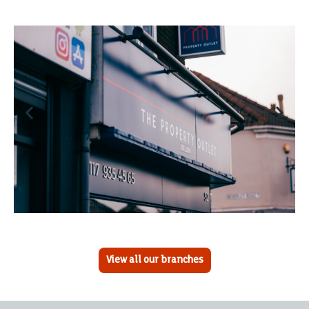
View all our branches