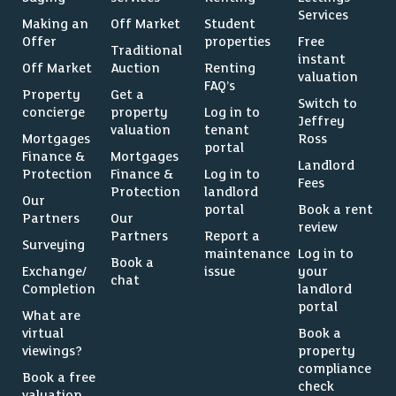
Services
Making an
Off Market
Student
Offer
properties
Free
Traditional
instant
Off Market
Auction
Renting
valuation
FAQ’s
Property
Get a
Switch to
concierge
property
Log in to
Jeffrey
valuation
tenant
Mortgages
Ross
portal
Finance &
Mortgages
Landlord
Protection
Finance &
Log in to
Fees
Protection
landlord
Our
portal
Book a rent
Partners
Our
review
Partners
Report a
Surveying
maintenance
Log in to
Book a
Exchange/
issue
your
chat
Completion
landlord
portal
What are
virtual
Book a
viewings?
property
compliance
Book a free
check
valuation