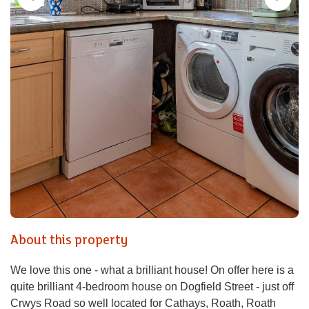
About this property
We love this one - what a brilliant house! On offer here is a
quite brilliant 4-bedroom house on Dogfield Street - just off
Crwys Road so well located for Cathays, Roath, Roath