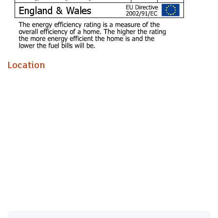
A holding fee of one weeks' rent will be payable to secure
the dwelling. This will be deducted from the final balance
payable upon moving into the dwelling, subject to a
successful application. Jeffrey Ross Limited reserves the
right to retain this payment should the applicant have
Location
provided false or misleading information at the time of
applying for the dwelling or failed to take reasonable steps
to enter into the Standard Occupation Contract.