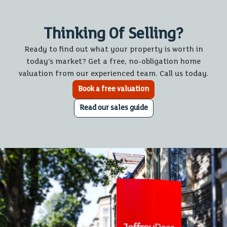
Thinking Of Selling?
Ready to find out what your property is worth in
today’s market? Get a free, no-obligation home
valuation from our experienced team. Call us today.
Book a free valuation
Read our sales guide