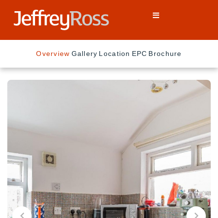
Overview
Gallery
Location
EPC
Brochure