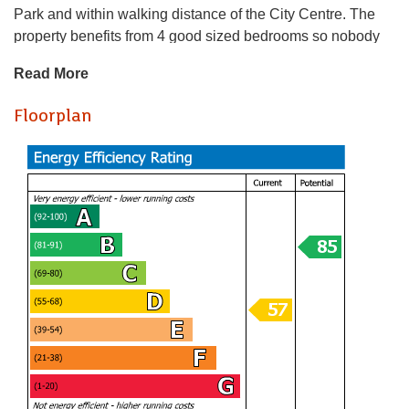
Park and within walking distance of the City Centre. The
property benefits from 4 good sized bedrooms so nobody
will be missing out on a smaller bedroom!
Read More
A holding fee of one weeks' rent will be payable to secure
Floorplan
the dwelling. This will be deducted from the final balance
payable upon moving into the dwelling, subject to a
successful application. Jeffrey Ross Limited reserves the
right to retain this payment should the applicant have
provided false or misleading information at the time of
applying for the dwelling or failed to take reasonable steps
to enter into the Standard Occupation Contract.
We love
this one - what a brilliant house! On offer here is a quite
brilliant 4-bedroom house on Dogfield Street - just off
Crwys Road so well located for Cathays, Roath, Roath
Park and within walking distance of the City Centre. The
property benefits from 4 good sized bedrooms so nobody
will be missing out on a smaller bedroom!