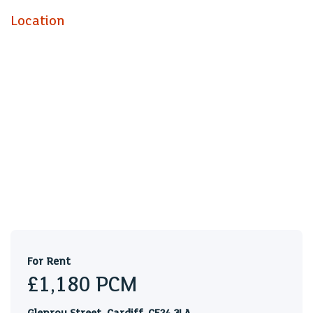
Location
For Rent
£1,180
PCM