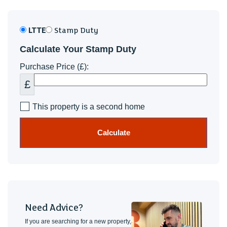
LTTE
Stamp Duty
Calculate Your Stamp Duty
Purchase Price (£):
£
This property is a second home
Calculate
Need Advice?
If you are searching for a new property,