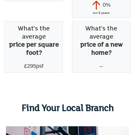
0%
last
5 years
What's the
What's the
average
average
price per square
price of a new
foot?
home?
£295psf
--
Find Your Local Branch