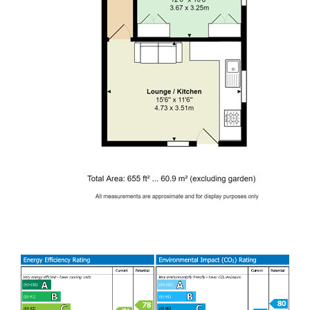
GAS CENTRAL HEATING. FURNISHED.
EPC RATING of C
A holding fee of one weeks' rent will be payable to secure
the dwelling. This will be deducted from the final balance
payable upon moving into the dwelling, subject to a
successful application. Jeffrey Ross Limited reserves the
right to retain this payment should the applicant have
provided false or misleading information at the time of
applying for the dwelling or failed to take reasonable steps
to enter into the Standard Occupation Contract.