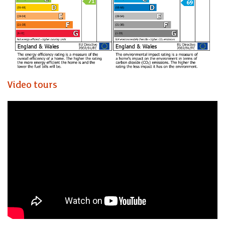
Video tours