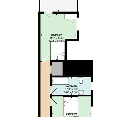
payable upon moving into the dwelling, subject to a
successful application. Jeffrey Ross Limited reserves the
right to retain this payment should the applicant have
provided false or misleading information at the time of
applying for the dwelling or failed to take reasonable steps
to enter into the Standard Occupation Contract.
VIDEO
AVAILABLE - CHECK IT OUT! Spacious ground-floor
TWO BEDROOM apartment that is well-positioned in
Roath and within walking distance of the City Centre, all
major University campuses and just a stones throw from
Wellfield Road and Roath Park. Located on the ground-
floor, the property is entered via its own private entrance
and offers modern-fitted, lounge / kitchen with stylish
kitchen, good quality furnishings and generous floor space.
Both bedrooms are a generous sized double (making this
perfect for sharers!) and nicely furnished. The rear bedroom
also benefits from access into a private, rear courtyard. The
property is completed by a bathroom suite with bathtub and
shower over. A great option for two friends!