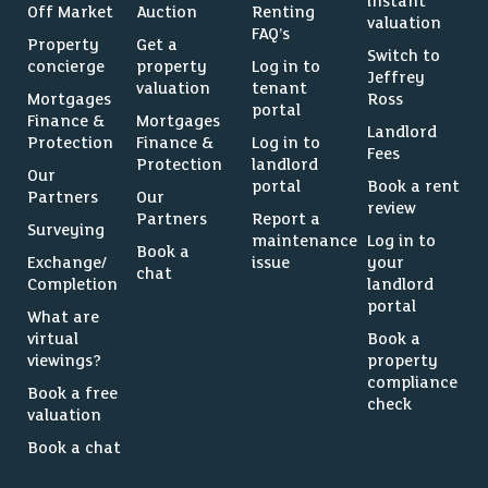
instant
Off Market
Auction
Renting
valuation
FAQ’s
Property
Get a
Switch to
concierge
property
Log in to
Jeffrey
valuation
tenant
Mortgages
Ross
portal
Finance &
Mortgages
Landlord
Protection
Finance &
Log in to
Fees
Protection
landlord
Our
portal
Book a rent
Partners
Our
review
Partners
Report a
Surveying
maintenance
Log in to
Book a
Exchange/
issue
your
chat
Completion
landlord
portal
What are
virtual
Book a
viewings?
property
compliance
Book a free
check
valuation
Book a chat