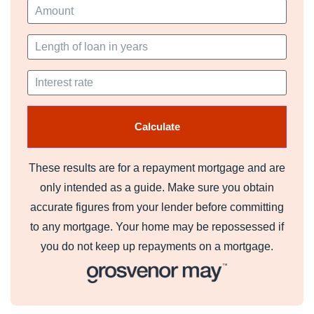
These results are for a repayment mortgage and are
only intended as a guide. Make sure you obtain
accurate figures from your lender before committing
to any mortgage. Your home may be repossessed if
you do not keep up repayments on a mortgage.