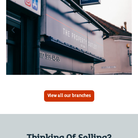
View all our branches