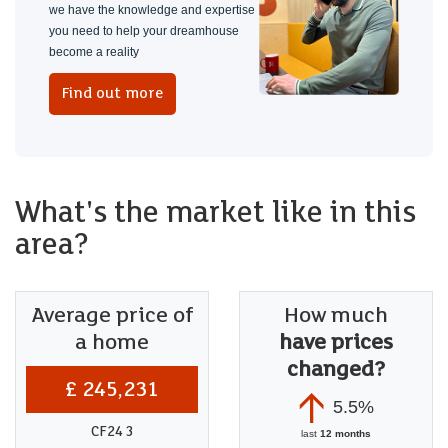
we have the knowledge and expertise
you need to help your dreamhouse
become a reality
Find out more
What's the market like in this
area?
Average price of
How much
a home
have prices
changed?
£ 245,231
5.5%
CF24 3
last
12 months