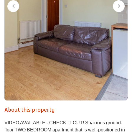
About this property
VIDEO AVAILABLE - CHECK IT OUT! Spacious ground-
floor TWO BEDROOM apartment that is well-positioned in