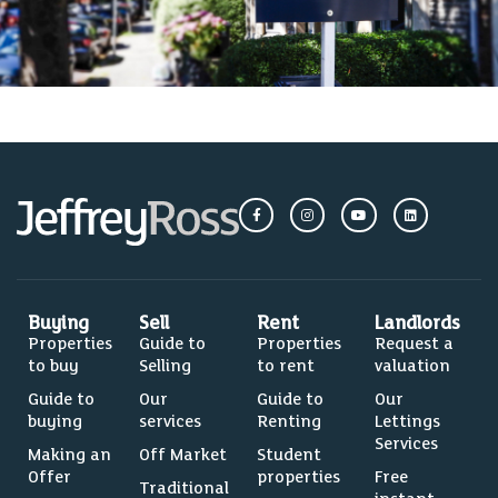
Buying
Sell
Rent
Landlords
Properties
Guide to
Properties
Request a
to buy
Selling
to rent
valuation
Guide to
Our
Guide to
Our
buying
services
Renting
Lettings
Services
Making an
Off Market
Student
Offer
properties
Free
Traditional