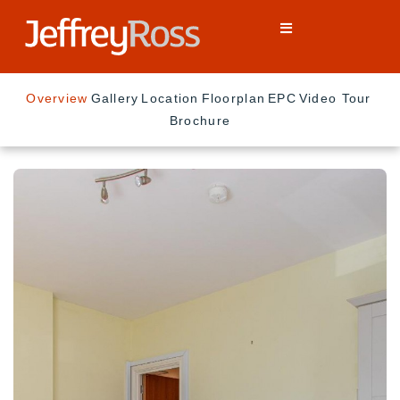
Overview
Gallery
Location
Floorplan
EPC
Video Tour
Brochure