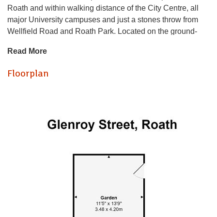
Roath and within walking distance of the City Centre, all
major University campuses and just a stones throw from
Wellfield Road and Roath Park. Located on the ground-
floor, the property is entered via its own private entrance
Read More
and offers modern-fitted, lounge / kitchen with stylish
kitchen, good quality furnishings and generous floor space.
Floorplan
Both bedrooms are a generous sized double (making this
perfect for sharers!) and nicely furnished. The rear bedroom
also benefits from access into a private, rear courtyard. The
property is completed by a bathroom suite with bathtub and
shower over. A great option for two friends!
GAS CENTRAL HEATING. FURNISHED.
EPC RATING of C
A holding fee of one weeks' rent will be payable to secure
the dwelling. This will be deducted from the final balance