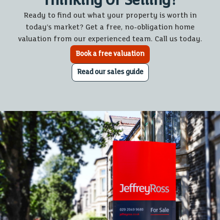
Thinking Of Selling?
Ready to find out what your property is worth in
today’s market? Get a free, no-obligation home
valuation from our experienced team. Call us today.
Book a free valuation
Read our sales guide