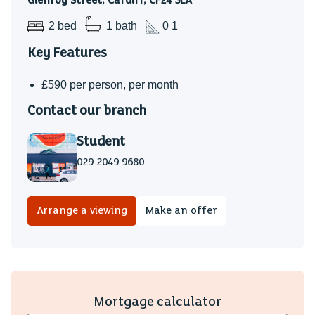
Glenroy Street, Cardiff, CF24 3LA
2 bed
1 bath
0 1
Key Features
£590 per person, per month
Contact our branch
Student
029 2049 9680
Arrange a viewing
Make an offer
Mortgage calculator