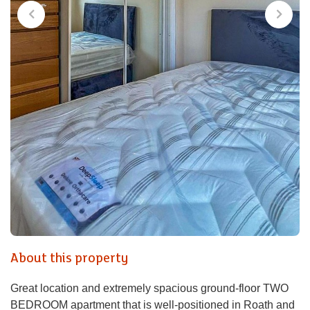
About this property
Great location and extremely spacious ground-floor TWO
BEDROOM apartment that is well-positioned in Roath and