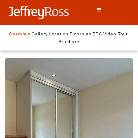
Overview
Gallery
Location
Floorplan
EPC
Video Tour
Brochure