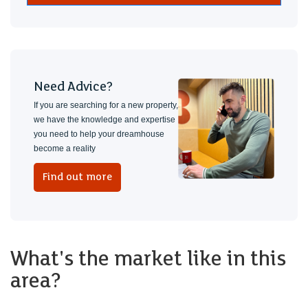
Need Advice?
If you are searching for a new property,
we have the knowledge and expertise
you need to help your dreamhouse
become a reality
Find out more
What's the market like in this
area?