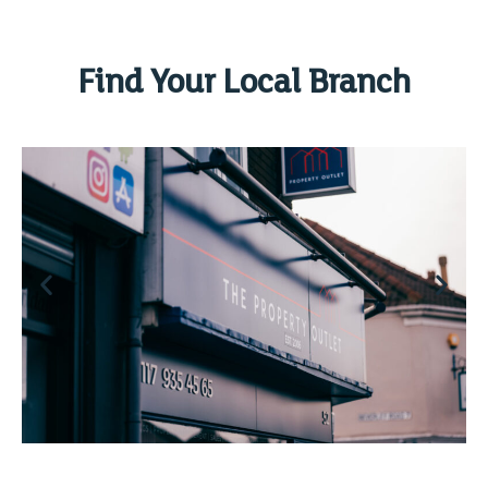
Find Your Local Branch