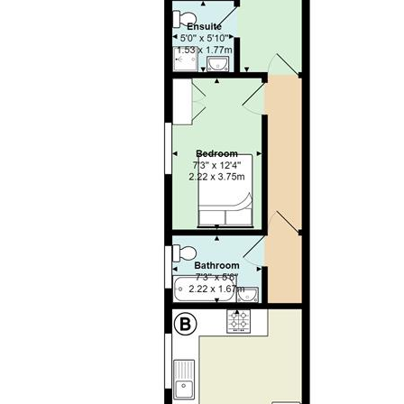
the dwelling. This will be deducted from the final balance
payable upon moving into the dwelling, subject to a
successful application. Jeffrey Ross Limited reserves the
right to retain this payment should the applicant have
provided false or misleading information at the time of
applying for the dwelling or failed to take reasonable steps
to enter into the Standard Occupation Contract.
Great
location and extremely spacious ground-floor TWO
BEDROOM apartment that is well-positioned in Roath and
within walking distance of the City Centre, all major
University campuses and just a stones throw from Wellfield
Road and Roath Park. Located on the ground-floor, the
property offers modern-fitted, lounge / kitchen with stylish
kitchen, good quality furnishings and generous floor space.
Both bedrooms are a generous sized double (making this
perfect for sharers!) and nicely furnished with private
ENSUITE shower room to the rear bedroom that also offers
access into a private, rear courtyard. The property is
completed by a bathroom suite with bathtub and shower