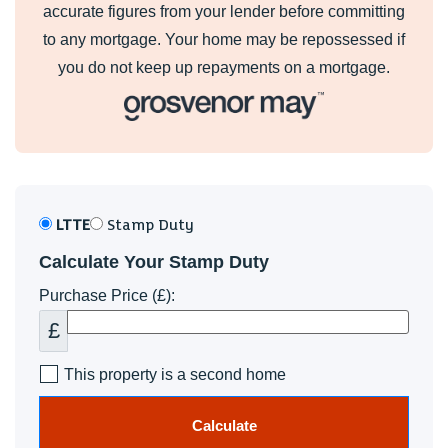
accurate figures from your lender before committing
to any mortgage. Your home may be repossessed if
you do not keep up repayments on a mortgage.
LTTE
Stamp Duty
Calculate Your Stamp Duty
Purchase Price (£):
£
This property is a second home
Calculate