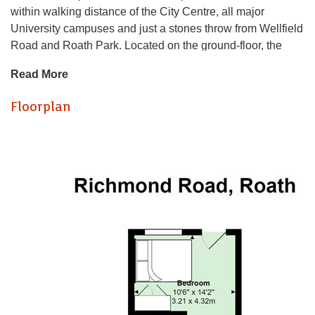
within walking distance of the City Centre, all major
University campuses and just a stones throw from Wellfield
Road and Roath Park. Located on the ground-floor, the
property offers modern-fitted, lounge / kitchen with stylish
Read More
kitchen, good quality furnishings and generous floor space.
Both bedrooms are a generous sized double (making this
Floorplan
perfect for sharers!) and nicely furnished with private
ENSUITE shower room to the rear bedroom that also offers
access into a private, rear courtyard. The property is
completed by a bathroom suite with bathtub and shower
over. A great option for two friends!
GAS CENTRAL HEATING. FURNISHED. FULL RENT
PAYABLE FROM START OF CONTRACT.
EPC RATING of C
A holding fee of one weeks' rent will be payable to secure