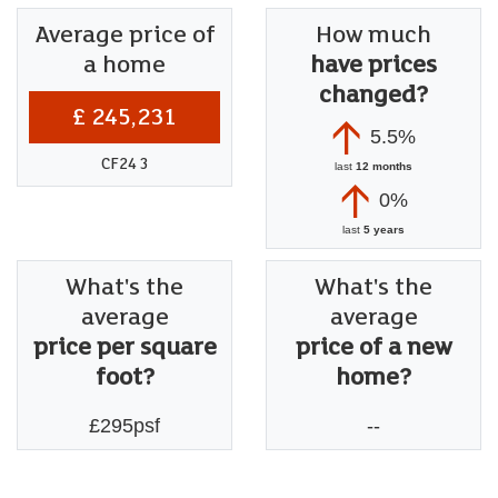
Average price of
How much
a home
have prices
changed?
£ 245,231
5.5%
CF24 3
last
12 months
0%
last
5 years
What's the
What's the
average
average
price per square
price of a new
foot?
home?
£295psf
--