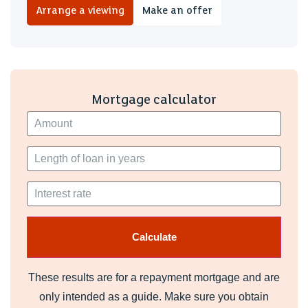
Arrange a viewing
Make an offer
Mortgage calculator
These results are for a repayment mortgage and are
only intended as a guide. Make sure you obtain