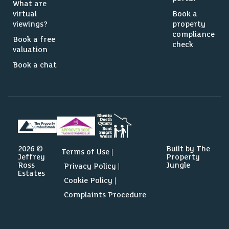
What are
virtual
Book a
viewings?
property
compliance
Book a free
check
valuation
Book a chat
2026 ©
Built by The
Terms of Use
Jeffrey
Property
Ross
Jungle
Privacy Policy
Estates
Cookie Policy
Complaints Procedure