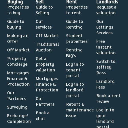
Buying
Sell
Rent
Landlords
Properties
Guide to
Properties
Request a
to buy
Selling
to rent
valuation
Guide to
Our
Guide to
Our
buying
services
Renting
Lettings
Services
Making an
Off Market
Student
Offer
properties
Free
Traditional
instant
Off Market
Auction
Renting
valuation
FAQ’s
Property
Get a
Switch to
concierge
property
Log in to
Jeffrey
valuation
tenant
Mortgages
Ross
portal
Finance &
Mortgages
Landlord
Protection
Finance &
Log in to
Fees
Protection
landlord
Our
portal
Book a rent
Partners
Our
review
Partners
Report a
Surveying
maintenance
Log in to
Book a
Exchange/
issue
your
chat
Completion
landlord
portal