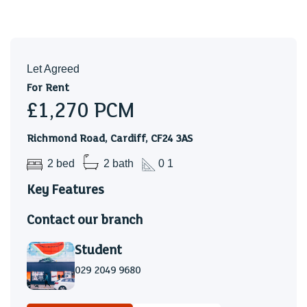
Let Agreed
For Rent
£1,270
PCM
Richmond Road, Cardiff, CF24 3AS
2 bed
2 bath
0 1
Key Features
Contact our branch
Student
029 2049 9680