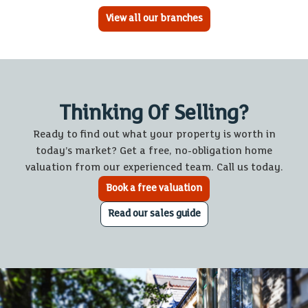
View all our branches
Thinking Of Selling?
Ready to find out what your property is worth in
today’s market? Get a free, no-obligation home
valuation from our experienced team. Call us today.
Book a free valuation
Read our sales guide