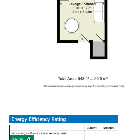
over. A great option for two friends!
GAS CENTRAL HEATING. FURNISHED. FULL RENT
PAYABLE FROM START OF CONTRACT.
EPC RATING of C
A holding fee of one weeks' rent will be payable to secure
the dwelling. This will be deducted from the final balance
payable upon moving into the dwelling, subject to a
successful application. Jeffrey Ross Limited reserves the
right to retain this payment should the applicant have
provided false or misleading information at the time of
applying for the dwelling or failed to take reasonable steps
to enter into the Standard Occupation Contract.