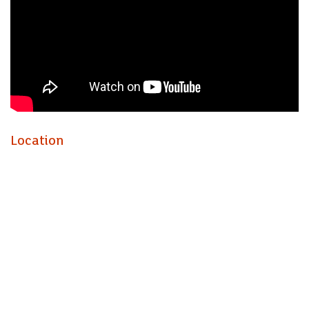
Location