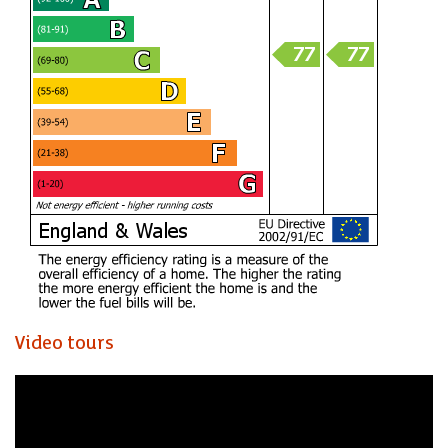
Video tours