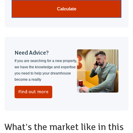
Calculate
Need Advice?
If you are searching for a new property,
we have the knowledge and expertise
you need to help your dreamhouse
become a reality
Find out more
What's the market like in this