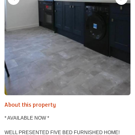
About this property
* AVAILABLE NOW *
WELL PRESENTED FIVE BED FURNISHED HOME!