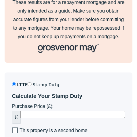
These results are for a repayment mortgage and are
only intended as a guide. Make sure you obtain
accurate figures from your lender before committing
to any mortgage. Your home may be repossessed if
you do not keep up repayments on a mortgage.
LTTE
Stamp Duty
Calculate Your Stamp Duty
Purchase Price (£):
£
This property is a second home