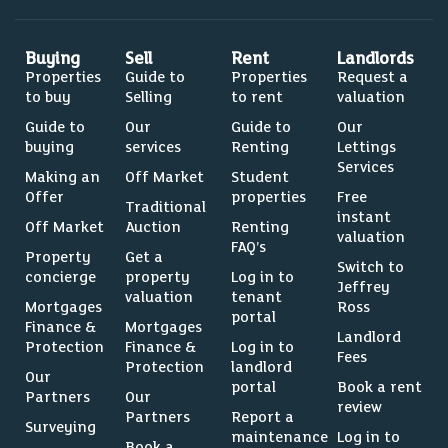
Buying
Sell
Rent
Landlords
Properties
Guide to
Properties
Request a
to buy
Selling
to rent
valuation
Guide to
Our
Guide to
Our
buying
services
Renting
Lettings
Services
Making an
Off Market
Student
Offer
properties
Free
Traditional
instant
Off Market
Auction
Renting
valuation
FAQ’s
Property
Get a
Switch to
concierge
property
Log in to
Jeffrey
valuation
tenant
Mortgages
Ross
portal
Finance &
Mortgages
Landlord
Protection
Finance &
Log in to
Fees
Protection
landlord
Our
portal
Book a rent
Partners
Our
review
Partners
Report a
Surveying
maintenance
Log in to
Book a