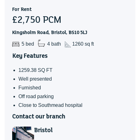
DOUBLE GLAZING along with QUALITY BEDROOM
For Rent
FITTINGS. Outside there are FRONT & REAR GARDENS
£2,750
PCM
along with OFF ROAD PARKING FOR FIVE VEHICLES.
The property is within walking distance to SOUTHMEAD
HOSPITAL & AIRBUS also CLOSE TO BUS STOPS for
Kingsholm Road, Bristol, BS10 5LJ
transport to the City Centre & UWE.
5 bed
4 bath
1260 sq ft
Holding Deposit £663.46
Key Features
1259.38 SQ FT
Video Tour:
Well presented
https://www.facebook.com/123419281049947/videos/10464
Furnished
Off road parking
Close to Southmead hospital
Contact our branch
Bristol