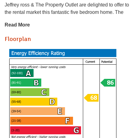
Jeffrey ross & The Property Outlet are delighted to offer to
the rental market this fantastic five bedroom home. The
accommodation comprises ENTRANCE HALL, REFITTED
Read More
SHOWER ROOM & W/C, BEDROOM ONE with EN/SUITE
SHOWER ROOM & W/C, BEDROOM TWO with
Floorplan
EN/SUITE SHOWER ROOM & W/C & a EXTENDED &
REFITTED KITCHEN/DINING ROOM. To the first floor
there are a further THREE BEDROOMS & a REFITTED
SHOWER ROOM & W/C. WHITE GOODS INCLUDE a
GAS COOKER, FRIDGE/ FREEZER & a & WASHING
MACHINE. Benefits include GAS CENTRAL HEATING &
DOUBLE GLAZING along with QUALITY BEDROOM
FITTINGS. Outside there are FRONT & REAR GARDENS
along with OFF ROAD PARKING FOR FIVE VEHICLES.
The property is within walking distance to SOUTHMEAD
HOSPITAL & AIRBUS also CLOSE TO BUS STOPS for
transport to the City Centre & UWE.
Holding Deposit £663.46