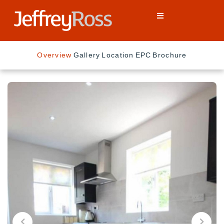
Overview
Gallery
Location
EPC
Brochure