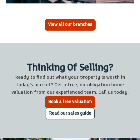
View all our branches
Thinking Of Selling?
Ready to find out what your property is worth in
today’s market? Get a free, no-obligation home
valuation from our experienced team. Call us today.
Book a free valuation
Read our sales guide