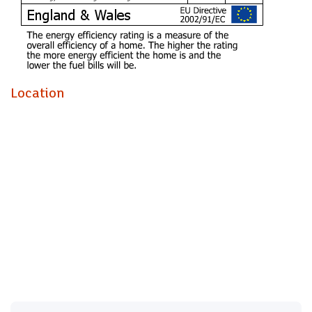
Video Tour:
https://www.facebook.com/123419281049947/videos/10464
* AVAILABLE NOW *
Location
WELL PRESENTED FIVE BED FURNISHED HOME!
Jeffrey ross & The Property Outlet are delighted to offer to
the rental market this fantastic five bedroom home. The
accommodation comprises ENTRANCE HALL, REFITTED
SHOWER ROOM & W/C, BEDROOM ONE with EN/SUITE
SHOWER ROOM & W/C, BEDROOM TWO with
EN/SUITE SHOWER ROOM & W/C & a EXTENDED &
REFITTED KITCHEN/DINING ROOM. To the first floor
there are a further THREE BEDROOMS & a REFITTED
SHOWER ROOM & W/C. WHITE GOODS INCLUDE a
GAS COOKER, FRIDGE/ FREEZER & a & WASHING
MACHINE. Benefits include GAS CENTRAL HEATING &