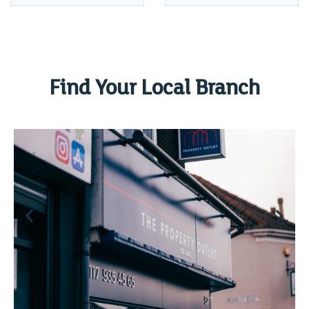
Find Your Local Branch