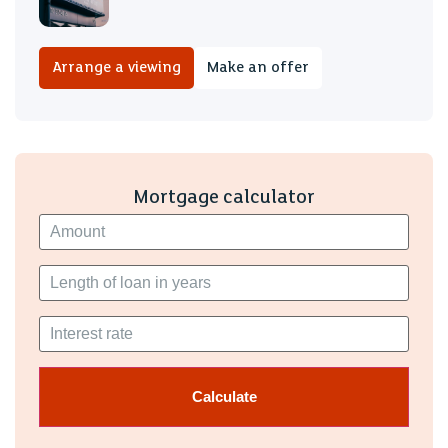
Arrange a viewing
Make an offer
Mortgage calculator