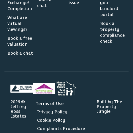
Exchange/
issue
your
chat
Completion
landlord
portal
What are
virtual
Book a
viewings?
property
compliance
Book a free
check
valuation
Book a chat
2026 ©
Built by The
Terms of Use
Jeffrey
Property
Ross
Jungle
Privacy Policy
Estates
Cookie Policy
Complaints Procedure