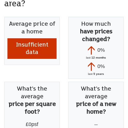
area?
Average price of
How much
a home
have prices
changed?
Insufficient
0%
data
last
12 months
0%
last
5 years
What's the
What's the
average
average
price per square
price of a new
foot?
home?
£0psf
--