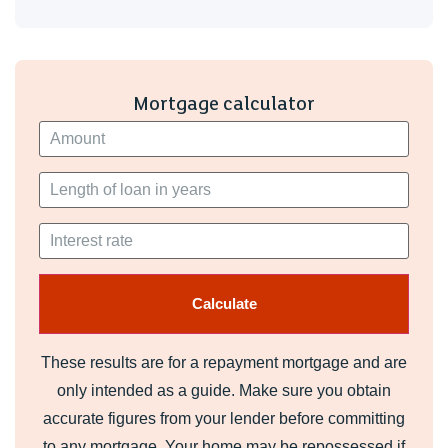
making commuting and travelling straight forward. This
property is ideal for a single professional or couple looking
for comfortable town centre living.
Mortgage calculator
Deposit required: £875
EPC Rating: E
Council Tax Band: A
Interested parties must have a combined annual income of
£23,250 to pass referencing.
A holding fee of one week's rent will be payable to secure
the property. This will be deducted from the final balance
payable upon moving into the property, subject to a
successful application. Knights Lettings reserves the right
These results are for a repayment mortgage and are
to retain this payment should the applicant have provided
only intended as a guide. Make sure you obtain
false or misleading information at the time of applying for
the contract or failed to take reasonable steps to enter into
accurate figures from your lender before committing
the Occupation Contract.
to any mortgage. Your home may be repossessed if