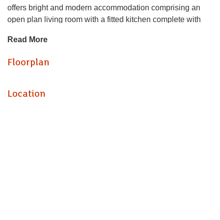
offers bright and modern accommodation comprising an
open plan living room with a fitted kitchen complete with
oven, hob and fridge/freezer, a good sized double
Read More
bedroom, and a shower room.
Floorplan
Conveniently situated within walking distance of local
shops, cafés, supermarkets and excellent public transport
links, including bus routes and Barry railway stations,
Location
making commuting and travelling straight forward. This
property is ideal for a single professional or couple looking
for comfortable town centre living.
Deposit required: £875
EPC Rating: E
Council Tax Band: A
Interested parties must have a combined annual income of
£23,250 to pass referencing.