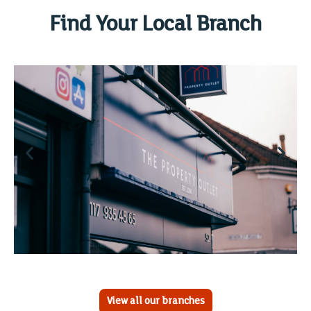
Find Your Local Branch
View all our branches