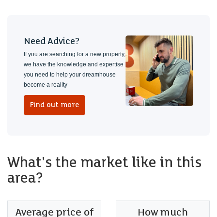
Need Advice?
If you are searching for a new property,
we have the knowledge and expertise
you need to help your dreamhouse
become a reality
Find out more
What's the market like in this
area?
Average price of
How much