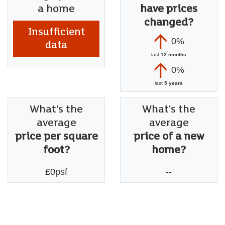
a home
have prices
changed?
Insufficient
0%
data
last
12 months
0%
last
5 years
What's the
What's the
average
average
price per square
price of a new
foot?
home?
£0psf
--