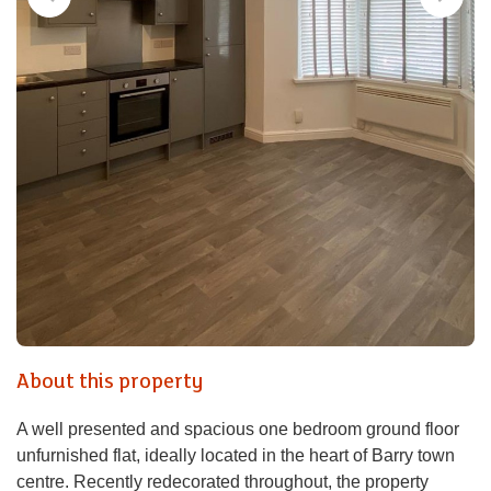
About this property
A well presented and spacious one bedroom ground floor
unfurnished flat, ideally located in the heart of Barry town
centre. Recently redecorated throughout, the property