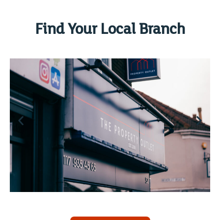
Find Your Local Branch