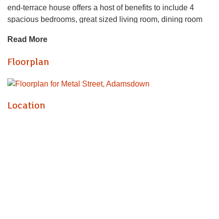
end-terrace house offers a host of benefits to include 4
spacious bedrooms, great sized living room, dining room
modern fitted kitchen and access to a large, rear garden.
Read More
The house further benefits from a bathroom. Available
furnished or unfurnished this house would be a brilliant
Floorplan
option for 4-friends, sharing. Please note that not all of the
furniture on the photos is in the property currently but can
be provided by the landlord if required.
Location
GAS CENTRAL HEATING. STREET PARKING. FLOOR
PLAN AVAILABLE.
EPC RATING of C
COUNCIL TAX BAND of D
A holding fee of one weeks' rent will be payable to secure
the dwelling. This will be deducted from the final balance
payable upon moving into the dwelling, subject to a
successful application. Jeffrey Ross Limited reserves the