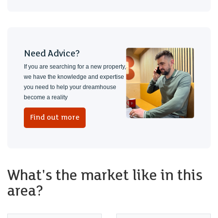
Need Advice?
If you are searching for a new property,
we have the knowledge and expertise
you need to help your dreamhouse
become a reality
Find out more
What's the market like in this
area?