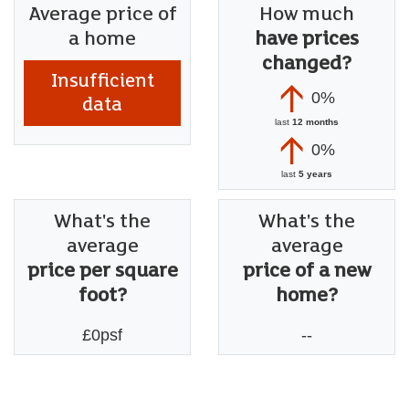
Average price of
How much
a home
have prices
changed?
Insufficient
0%
data
last
12 months
0%
last
5 years
What's the
What's the
average
average
price per square
price of a new
foot?
home?
£0psf
--