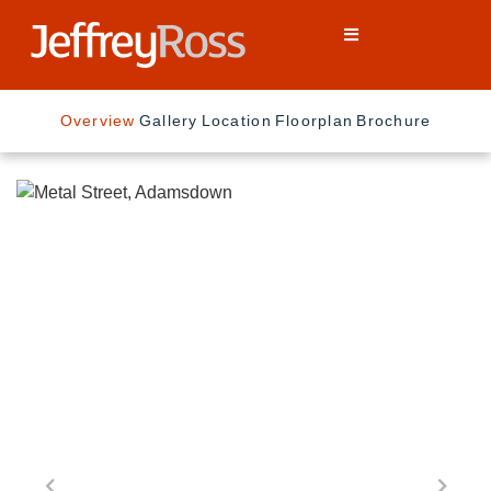
Overview
Gallery
Location
Floorplan
Brochure