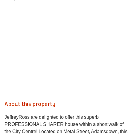
About this property
JeffreyRoss are delighted to offer this superb
PROFESSIONAL SHARER house within a short walk of
the City Centre! Located on Metal Street, Adamsdown, this