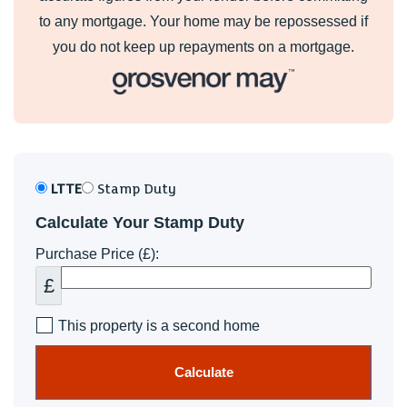
to any mortgage. Your home may be repossessed if
you do not keep up repayments on a mortgage.
LTTE
Stamp Duty
Calculate Your Stamp Duty
Purchase Price (£):
£
This property is a second home
Calculate