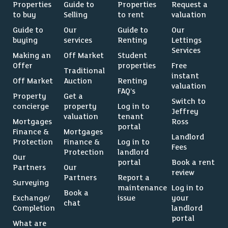
Properties
Guide to
Properties
Request a
to buy
Selling
to rent
valuation
Guide to
Our
Guide to
Our
buying
services
Renting
Lettings
Services
Making an
Off Market
Student
Offer
properties
Free
Traditional
instant
Off Market
Auction
Renting
valuation
FAQ’s
Property
Get a
Switch to
concierge
property
Log in to
Jeffrey
valuation
tenant
Mortgages
Ross
portal
Finance &
Mortgages
Landlord
Protection
Finance &
Log in to
Fees
Protection
landlord
Our
portal
Book a rent
Partners
Our
review
Partners
Report a
Surveying
maintenance
Log in to
Book a
Exchange/
issue
your
chat
Completion
landlord
portal
What are