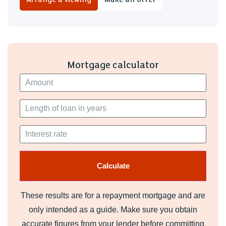
EPC RATING of C
COUNCIL TAX BAND of D
A holding fee of one weeks' rent will be payable to secure
Mortgage calculator
the dwelling. This will be deducted from the final balance
payable upon moving into the dwelling, subject to a
successful application. Jeffrey Ross Limited reserves the
right to retain this payment should the applicant have
provided false or misleading information at the time of
applying for the dwelling or failed to take reasonable steps
to enter into the Standard Occupation Contract.
These results are for a repayment mortgage and are
only intended as a guide. Make sure you obtain
accurate figures from your lender before committing