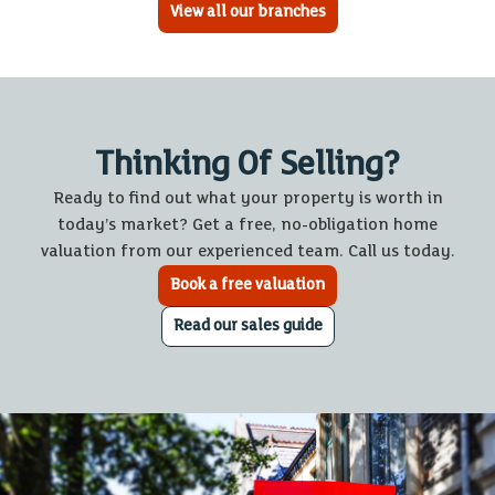
View all our branches
Thinking Of Selling?
Ready to find out what your property is worth in
today’s market? Get a free, no-obligation home
valuation from our experienced team. Call us today.
Book a free valuation
Read our sales guide