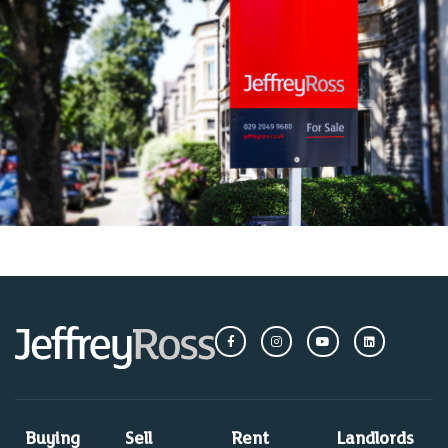
Buying
Sell
Rent
Landlords