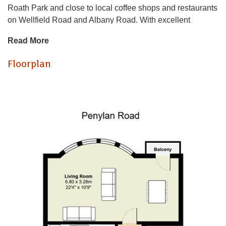
Roath Park and close to local coffee shops and restaurants
on Wellfield Road and Albany Road. With excellent
transport links in to Cardiff City Centre, this property boasts
Read More
a whole host of benefits which include, utility room,
balcony, two bathrooms, large double bedrooms, views
Floorplan
over to Roath Park.
In more detail, the property (located on the first floor)
consists of, large and airy living room with balcony access,
a good sized kitchen equipped with fridge freezer and
dishwasher. Down the long hallway, on the left, is the utility
room with both washing machine and tumble dryer, two
large double bedrooms, one of which with an ensuite. The
master bathroom is equipped with bathtub.
A truly wonderful property in a beautiful location, book a
viewing now, on 02920499680 to avoid disappointment!
EPC - C
Council Tax - E