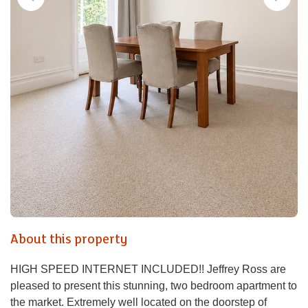
About this property
HIGH SPEED INTERNET INCLUDED!! Jeffrey Ross are
pleased to present this stunning, two bedroom apartment to
the market. Extremely well located on the doorstep of