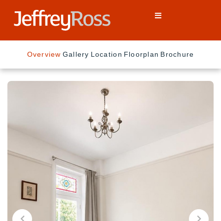
Overview
Gallery
Location
Floorplan
Brochure