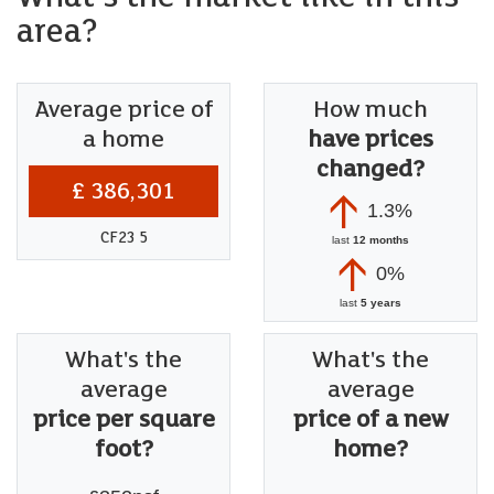
area?
Average price of
How much
a home
have prices
changed?
£ 386,301
1.3%
CF23 5
last
12 months
0%
last
5 years
What's the
What's the
average
average
price per square
price of a new
foot?
home?