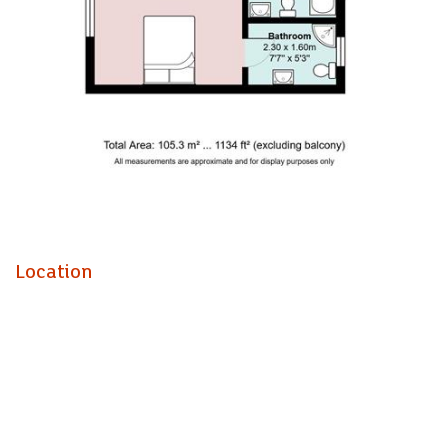
consists of, large and airy living room with balcony access,
a good sized kitchen equipped with fridge freezer and
dishwasher. Down the long hallway, on the left, is the utility
room with both washing machine and tumble dryer, two
large double bedrooms, one of which with an ensuite. The
master bathroom is equipped with bathtub.
A truly wonderful property in a beautiful location, book a
viewing now, on 02920499680 to avoid disappointment!
EPC - C
Council Tax - E
Location
A holding fee of one weeks' rent will be payable to secure
the dwelling. This will be deducted from the final balance
payable upon moving into the dwelling, subject to a
successful application. Jeffrey Ross Limited reserves the
right to retain this payment should the applicant have
provided false or misleading information at the time of
applying for the dwelling or failed to take reasonable steps