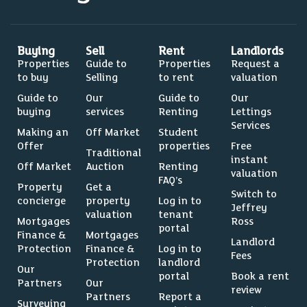
Buying
Sell
Rent
Landlords
Properties
Guide to
Properties
Request a
to buy
Selling
to rent
valuation
Guide to
Our
Guide to
Our
buying
services
Renting
Lettings
Services
Making an
Off Market
Student
Offer
properties
Free
Traditional
instant
Off Market
Auction
Renting
valuation
FAQ’s
Property
Get a
Switch to
concierge
property
Log in to
Jeffrey
valuation
tenant
Mortgages
Ross
portal
Finance &
Mortgages
Landlord
Protection
Finance &
Log in to
Fees
Protection
landlord
Our
portal
Book a rent
Partners
Our
review
Partners
Report a
Surveying