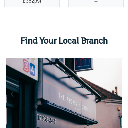
£352psf
--
Find Your Local Branch