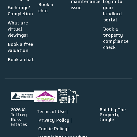
maintenance
Log in to
Book a
Exchange/
issue
your
chat
Completion
landlord
portal
What are
virtual
Book a
viewings?
property
compliance
Book a free
check
valuation
Book a chat
2026 ©
Built by The
Terms of Use
Jeffrey
Property
Ross
Jungle
Privacy Policy
Estates
Cookie Policy