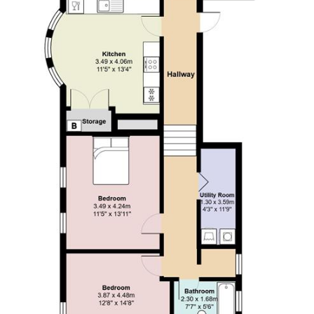
A holding fee of one weeks' rent will be payable to secure
the dwelling. This will be deducted from the final balance
payable upon moving into the dwelling, subject to a
successful application. Jeffrey Ross Limited reserves the
right to retain this payment should the applicant have
provided false or misleading information at the time of
applying for the dwelling or failed to take reasonable steps
to enter into the Standard Occupation Contract.
HIGH
SPEED INTERNET INCLUDED!! Jeffrey Ross are pleased
to present this stunning, two bedroom apartment to the
market. Extremely well located on the doorstep of Roath
Park and close to local coffee shops and restaurants on
Wellfield Road and Albany Road. With excellent transport
links in to Cardiff City Centre, this property boasts a whole
host of benefits which include, utility room, balcony, two
bathrooms, large double bedrooms, views over to Roath
Park.
In more detail, the property (located on the first floor)