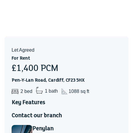
to enter into the Standard Occupation Contract.
Let Agreed
For Rent
£1,400
PCM
Pen-Y-Lan Road, Cardiff, CF23 5HX
2 bed
1 bath
1088 sq ft
Key Features
Contact our branch
Penylan