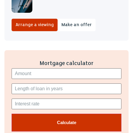
Arrange a viewing
Make an offer
Mortgage calculator