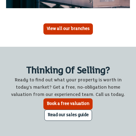
View all our branches
Thinking Of Selling?
Ready to find out what your property is worth in
today’s market? Get a free, no-obligation home
valuation from our experienced team. Call us today.
Book a free valuation
Read our sales guide