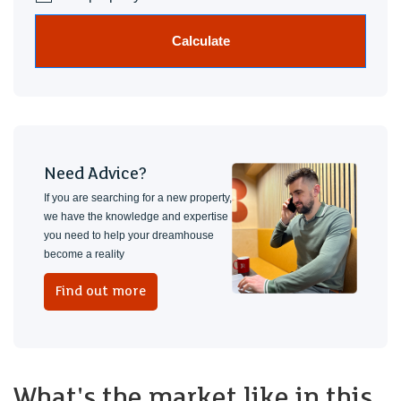
Calculate
Need Advice?
If you are searching for a new property,
we have the knowledge and expertise
you need to help your dreamhouse
become a reality
Find out more
What's the market like in this