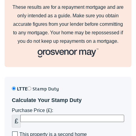
These results are for a repayment mortgage and are
only intended as a guide. Make sure you obtain
accurate figures from your lender before committing
to any mortgage. Your home may be repossessed if
you do not keep up repayments on a mortgage.
LTTE
Stamp Duty
Calculate Your Stamp Duty
Purchase Price (£):
£
This property is a second home