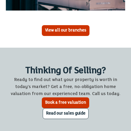
View all our branches
Thinking Of Selling?
Ready to find out what your property is worth in
today’s market? Get a free, no-obligation home
valuation from our experienced team. Call us today.
Book a free valuation
Read our sales guide