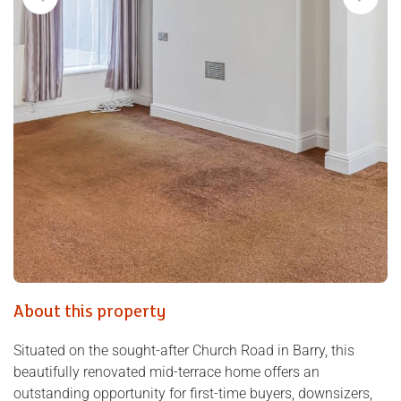
About this property
Situated on the sought-after Church Road in Barry, this
beautifully renovated mid-terrace home offers an
outstanding opportunity for first-time buyers, downsizers,