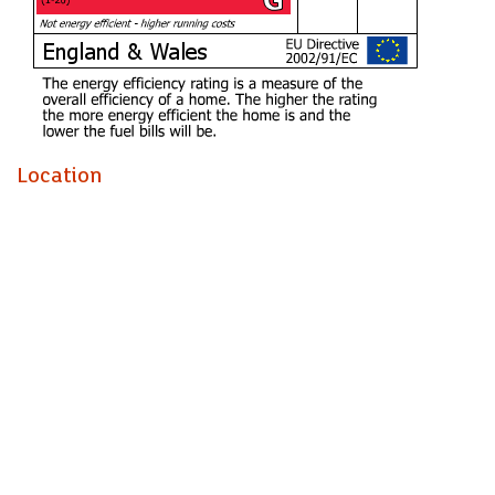
BEDROOM TWO (3.00m x 2.49m)
BATHROOM (1.96m x 2.51m)
Council Tax
Band B
Being sold with the benefit of no onward chain, helping to
Location
simplify the buying process.