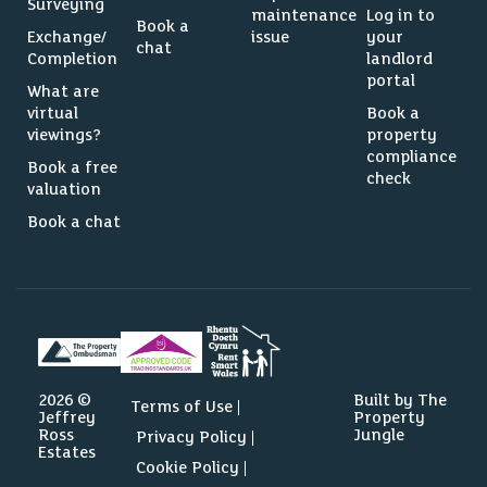
Surveying
maintenance
Log in to
Book a
Exchange/
issue
your
chat
Completion
landlord
portal
What are
virtual
Book a
viewings?
property
compliance
Book a free
check
valuation
Book a chat
2026 ©
Built by The
Terms of Use
Jeffrey
Property
Ross
Jungle
Privacy Policy
Estates
Cookie Policy