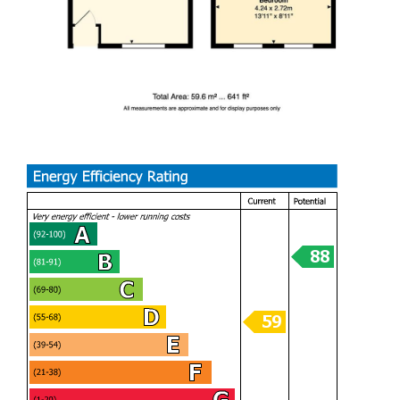
Ideally located on one of Barry’s popular streets, the
property is within easy reach of local shops, reputable
schools, and excellent public transport links, ensuring
convenience for everyday living.
Offering a seamless blend of modern renovation, outdoor
space, and a prime location, this exceptional home is ready
to move straight into and must be viewed to be fully
appreciated.
Offered for sale with no onward chain, making it an ideal
purchase for buyers looking for a smooth and speedy
move.
LIVING ROOM (4.24m x 5.82m)
DINING ROOM
KITCHEN (1.93m x 2.44m)
BEDROOM ONE (2.69m x 4.24m)