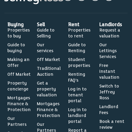
Buying
Sell
Rent
Landlords
Properties
Guide to
Properties
Request a
to buy
Selling
to rent
valuation
Guide to
Our
Guide to
Our
buying
services
Renting
Lettings
Services
Making an
Off Market
Student
Offer
properties
Free
Traditional
instant
Off Market
Auction
Renting
valuation
FAQ’s
Property
Get a
Switch to
concierge
property
Log in to
Jeffrey
valuation
tenant
Mortgages
Ross
portal
Finance &
Mortgages
Landlord
Protection
Finance &
Log in to
Fees
Protection
landlord
Our
portal
Book a rent
Partners
Our
review
Partners
Report a