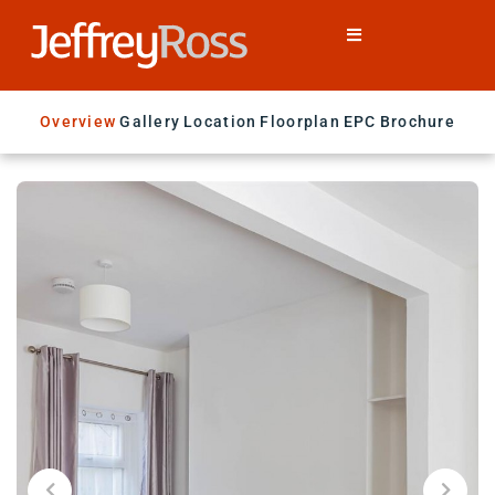
Overview
Gallery
Location
Floorplan
EPC
Brochure