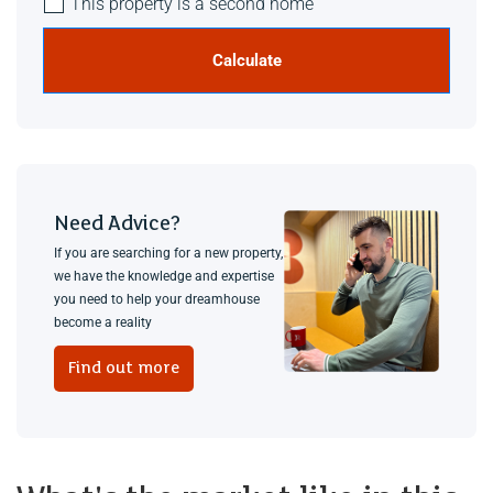
This property is a second home
Calculate
Need Advice?
If you are searching for a new property,
we have the knowledge and expertise
you need to help your dreamhouse
become a reality
Find out more