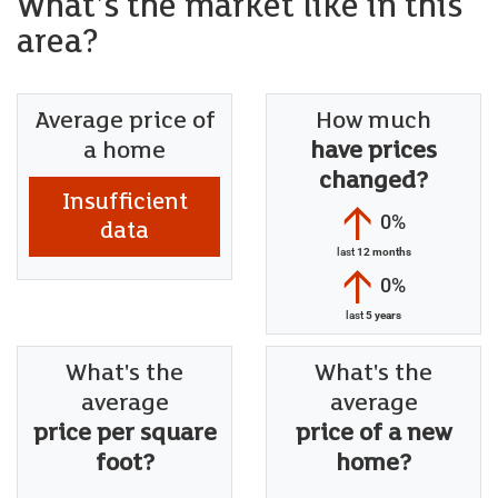
What's the market like in this
area?
Average price of
How much
a home
have prices
changed?
Insufficient
0%
data
last
12 months
0%
last
5 years
What's the
What's the
average
average
price per square
price of a new
foot?
home?