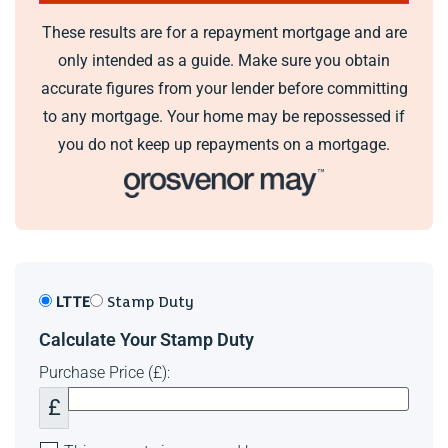
These results are for a repayment mortgage and are
only intended as a guide. Make sure you obtain
accurate figures from your lender before committing
to any mortgage. Your home may be repossessed if
you do not keep up repayments on a mortgage.
LTTE
Stamp Duty
Calculate Your Stamp Duty
Purchase Price (£):
£