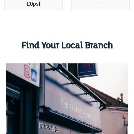
£0psf
--
Find Your Local Branch