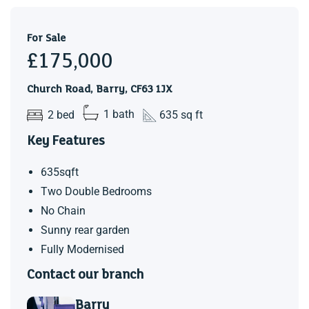
For Sale
£175,000
Church Road, Barry, CF63 1JX
2 bed
1 bath
635 sq ft
Key Features
635sqft
Two Double Bedrooms
No Chain
Sunny rear garden
Fully Modernised
Contact our branch
Barry