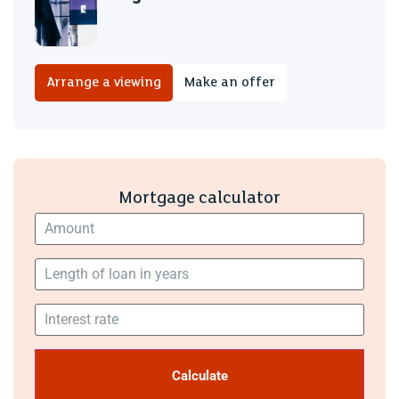
Arrange a viewing
Make an offer
Mortgage calculator