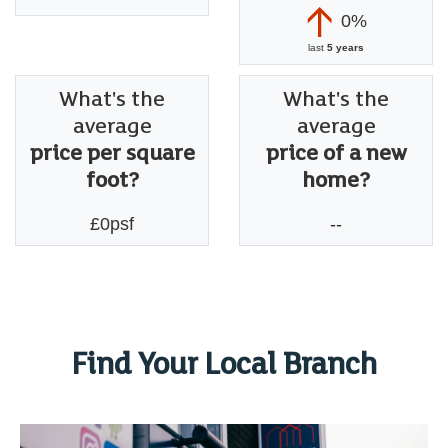
0%
last
5 years
What's the
What's the
average
average
price per square
price of a new
foot?
home?
£0psf
--
Find Your Local Branch