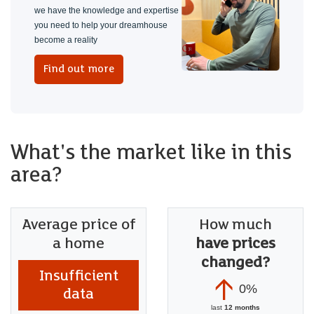
COMPREHENSIVE SCHOOL
we have the knowledge and expertise
you need to help your dreamhouse
We knew this property was a project when we bought it, but
become a reality
have enjoyed making this into what it is today. We hope the
Find out more
next owners enjoy the location and everthting we have
added to the property.
What's the market like in this
area?
Average price of
How much
a home
have prices
changed?
Insufficient
0%
data
last
12 months