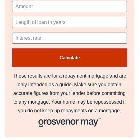
Bedroom Four (3.18m x 4.85m)
Family Bathroom (3.15m x 2.29m)
Gardens
The gardens surround the house to the front and are
private from the road side. There is an adjacent field that
could easily be utilised for keeping horse which is fenced
and gated.
Driveway
These results are for a repayment mortgage and are
Access via Electric gates on to a sweeping driveway
only intended as a guide. Make sure you obtain
leading up to the lodge.
accurate figures from your lender before committing
Council Tax Band
to any mortgage. Your home may be repossessed if
you do not keep up repayments on a mortgage.
Band - F
Tenure
We are informed by our client that the property is Freehold,