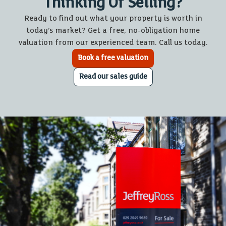
Thinking Of Selling?
Ready to find out what your property is worth in
today’s market? Get a free, no-obligation home
valuation from our experienced team. Call us today.
Book a free valuation
Read our sales guide