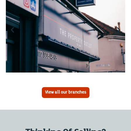
View all our branches