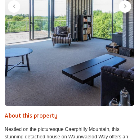
About this property
Nestled on the picturesque Caerphilly Mountain, this
stunning detached house on Waunwaelod Way offers an