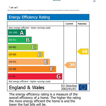
For those with multiple vehicles, the property provides
ample parking for up to eight cars, ensuring convenience
for residents and visitors alike.
This remarkable home combines modern living with the
charm of its natural surroundings, making it a rare find in
the Caerphilly area. With its spacious layout, luxurious
amenities, and breathtaking views, this property is not to be
missed. Whether you are looking for a family home or a
peaceful retreat, this house on Waunwaelod Way is sure to
impress.
A rare opportunity to purchase a family home with
panoramic views of the mountain and Countryside whilst
still be accessible to Cardiff and Caerphilly. A private
location and home finished to an exceptional standard.
Lower Ground floor
Entry Foyer (8.03m x 8.79m widest points)