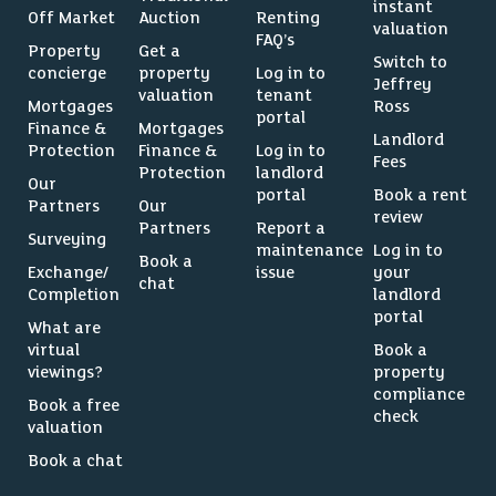
instant
Off Market
Auction
Renting
valuation
FAQ’s
Property
Get a
Switch to
concierge
property
Log in to
Jeffrey
valuation
tenant
Mortgages
Ross
portal
Finance &
Mortgages
Landlord
Protection
Finance &
Log in to
Fees
Protection
landlord
Our
portal
Book a rent
Partners
Our
review
Partners
Report a
Surveying
maintenance
Log in to
Book a
Exchange/
issue
your
chat
Completion
landlord
portal
What are
virtual
Book a
viewings?
property
compliance
Book a free
check
valuation
Book a chat