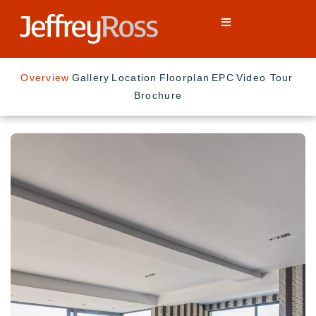
Overview
Gallery
Location
Floorplan
EPC
Video Tour
Brochure