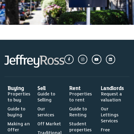
Buying
Sell
Rent
Landlords
Properties
Guide to
Properties
Request a
to buy
Selling
to rent
valuation
Guide to
Our
Guide to
Our
buying
services
Renting
Lettings
Services
Making an
Off Market
Student
Offer
properties
Free
Traditional