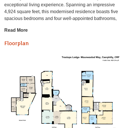
exceptional living experience. Spanning an impressive
4,924 square feet, this modernised residence boasts five
spacious bedrooms and four well-appointed bathrooms,
making it an ideal family home.
Read More
As you enter, you are greeted by a grand entrance that
Floorplan
leads to four elegant reception rooms, perfect for
entertaining guests or enjoying quiet family time. The open-
plan living and dining area is a highlight of the property,
providing a seamless flow and an abundance of natural
light, creating a warm and inviting atmosphere.
The property is set on a generous 1.08 acres of land,
featuring expansive gardens that offer a tranquil retreat and
stunning panoramic views of the surrounding landscape.
The outdoor space is perfect for family gatherings,
gardening enthusiasts, or simply enjoying the beauty of
nature.