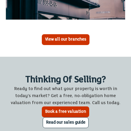
View all our branches
Thinking Of Selling?
Ready to find out what your property is worth in
today’s market? Get a free, no-obligation home
valuation from our experienced team. Call us today.
Book a free valuation
Read our sales guide