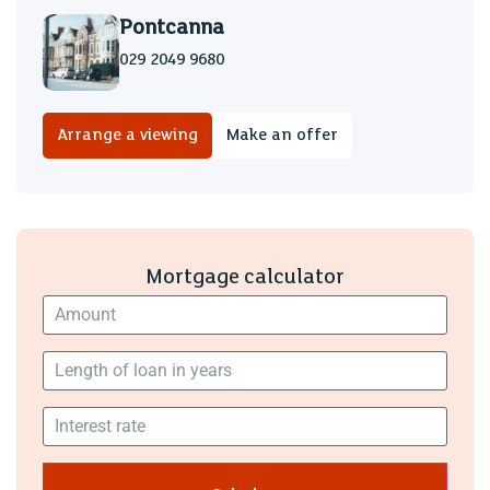
Pontcanna
029 2049 9680
Arrange a viewing
Make an offer
Mortgage calculator