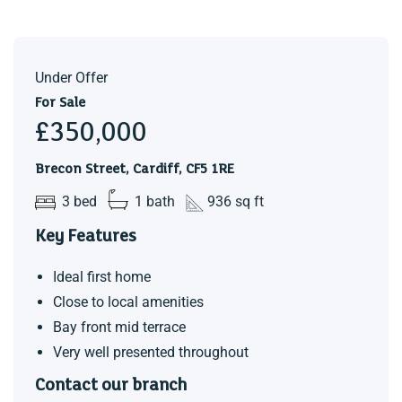
Under Offer
For Sale
£350,000
Brecon Street, Cardiff, CF5 1RE
3 bed
1 bath
936 sq ft
Key Features
Ideal first home
Close to local amenities
Bay front mid terrace
Very well presented throughout
Contact our branch