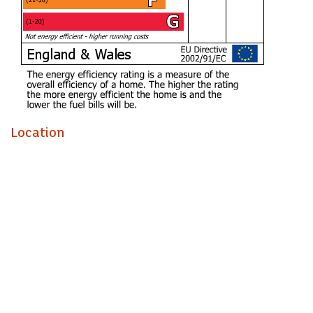
Rating D
Council tax band
Band E
The street is quiet, there is a real community feel. Property
is nice and quiet and close to Pontcanna.
Location