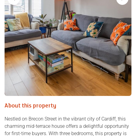
About this property
Nestled on Brecon Street in the vibrant city of Cardiff, this
charming mid-terrace house offers a delightful opportunity
for first-time buyers. With three bedrooms, this property is