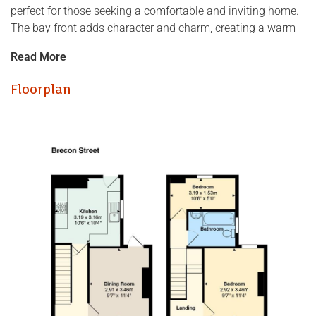
perfect for those seeking a comfortable and inviting home.
The bay front adds character and charm, creating a warm
welcome as you approach.
Read More
Inside, the house is well presented throughout, ensuring
Floorplan
that you can move in with ease and start enjoying your new
space immediately. The reception room provides a cosy
area for relaxation or entertaining guests, while the
bathroom is conveniently located to serve the needs of the
household.
One of the standout features of this property is its proximity
to local amenities. You will find shops, cafes, and parks just
a short stroll away, making it an ideal location for those
who appreciate the convenience of urban living.
This lovely home is not just a property; it is a place where
memories can be made. Whether you are a young family, a
couple, or an individual looking for a fresh start, this house