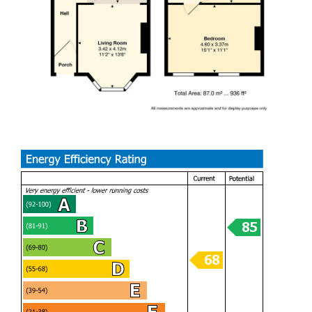
on Brecon Street is a wonderful choice. Don't miss the
chance to make it your own.
A great opportunity to live in a quiet street within walking
distance to a variety of shops, pubs & eateries, this would
make an ideal first home.
Hall
Living room (3.40m x4.11m)
Dining room (2.92m x 3.45m)
Kitchen (3.20m x 3.15m)
Bedroom (4.60m x 3.38m)
Bedroom (2.92m x 3.45m)
Bedroom (3.20m x 1.52m)
Bathroom
EPC