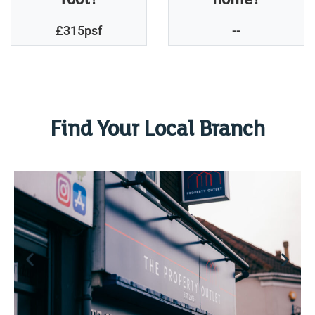
£315psf
--
Find Your Local Branch