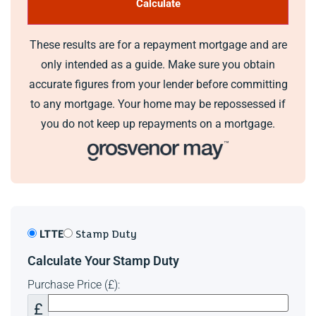
These results are for a repayment mortgage and are
only intended as a guide. Make sure you obtain
accurate figures from your lender before committing
to any mortgage. Your home may be repossessed if
you do not keep up repayments on a mortgage.
LTTE
Stamp Duty
Calculate Your Stamp Duty
Purchase Price (£):
£