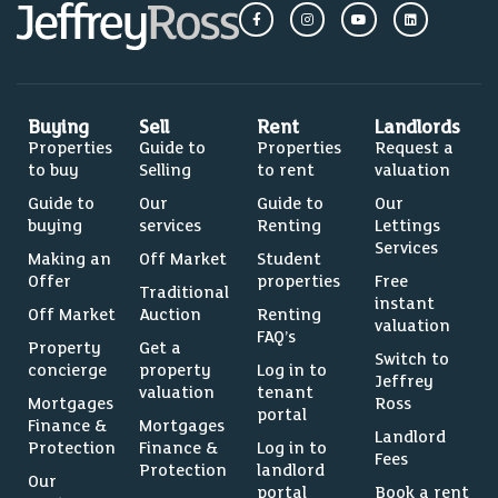
Buying
Sell
Rent
Landlords
Properties
Guide to
Properties
Request a
to buy
Selling
to rent
valuation
Guide to
Our
Guide to
Our
buying
services
Renting
Lettings
Services
Making an
Off Market
Student
Offer
properties
Free
Traditional
instant
Off Market
Auction
Renting
valuation
FAQ’s
Property
Get a
Switch to
concierge
property
Log in to
Jeffrey
valuation
tenant
Mortgages
Ross
portal
Finance &
Mortgages
Landlord
Protection
Finance &
Log in to
Fees
Protection
landlord
Our
portal
Book a rent