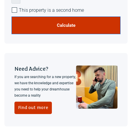
This property is a second home
Calculate
Need Advice?
If you are searching for a new property,
we have the knowledge and expertise
you need to help your dreamhouse
become a reality
Find out more