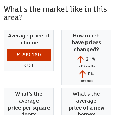
What's the market like in this
area?
Average price of
How much
a home
have prices
changed?
£ 299,180
3.1%
CF5 1
last
12 months
0%
last
5 years
What's the
What's the
average
average
price per square
price of a new
foot?
home?