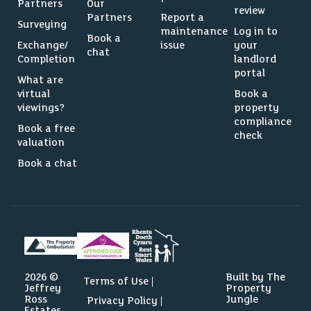
Partners
Our
review
Partners
Report a
Surveying
maintenance
Log in to
Book a
Exchange/
issue
your
chat
Completion
landlord
portal
What are
virtual
Book a
viewings?
property
compliance
Book a free
check
valuation
Book a chat
2026 ©
Built by The
Terms of Use
Jeffrey
Property
Ross
Jungle
Privacy Policy
Estates