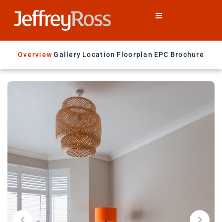
Overview
Gallery
Location
Floorplan
EPC
Brochure