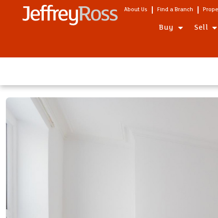
About Us
Find a Branch
Prope
Buy
Sell