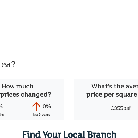
rea?
How much
What's the ave
 prices changed?
price per square
%
0%
£355psf
ths
last
5 years
Find Your Local Branch