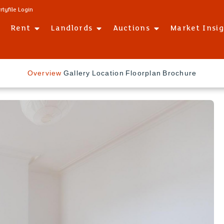
rtyfile Login
Rent
Landlords
Auctions
Market Insi
Overview
Gallery
Location
Floorplan
Brochure