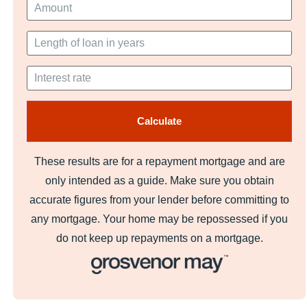
These results are for a repayment mortgage and are
only intended as a guide. Make sure you obtain
accurate figures from your lender before committing to
any mortgage. Your home may be repossessed if you
do not keep up repayments on a mortgage.