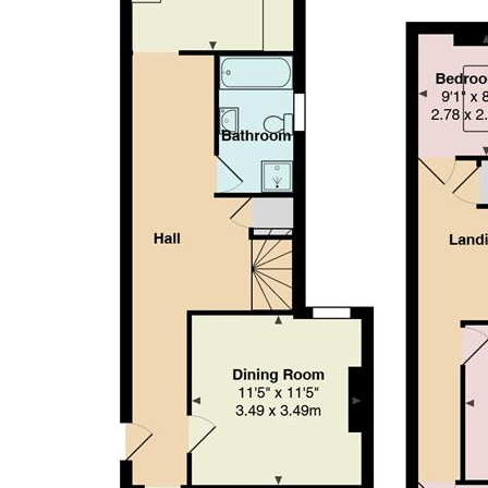
making it an ideal home for a range of buyers or tenants seekin
Hallway
Lounge (4.70m x 3.48m)
Dining Room (3.48m x 3.48m)
Bathroom
Kitchen (3.30m x 4.01m)
Landing
Bedroom 1 (4.65m x 3.48m)
Bedroom 2 (3.68m x 3.18m)
WC
Bedroom 3 (2.77m x 2.49m)
Garden
Council tax
BAND E