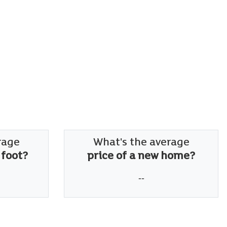
rage
What's the average
 foot?
price of a new home?
--