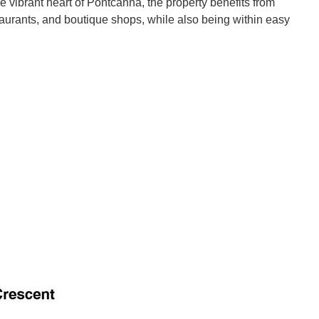
the vibrant heart of Pontcanna, the property benefits from
aurants, and boutique shops, while also being within easy
arranged, offering both style and practicality throughout.
 lounge, enhanced by an attractive bay-fronted window that
separate dining room.
hen featuring contemporary units and ample workspace, with
caped garden. This outdoor space is a standout feature of the
with both a bath and a walk-in shower, providing flexibility for
ms, including two good-sized doubles and an impressive master
irrors the elegance of the living space below.
andard, combining tasteful finishes with practical design,