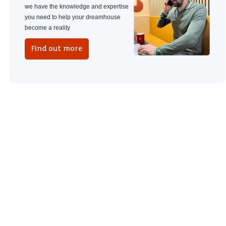
we have the knowledge and expertise
you need to help your dreamhouse
become a reality
Find out more