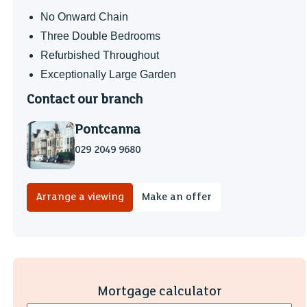
No Onward Chain
Three Double Bedrooms
Refurbished Throughout
Exceptionally Large Garden
Contact our branch
Pontcanna
029 2049 9680
Arrange a viewing
Make an offer
Mortgage calculator