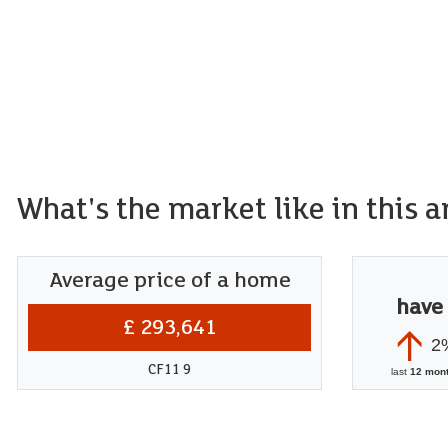
What's the market like in this a
Average price of a home
have
£ 293,641
2
CF11 9
last
12 mon