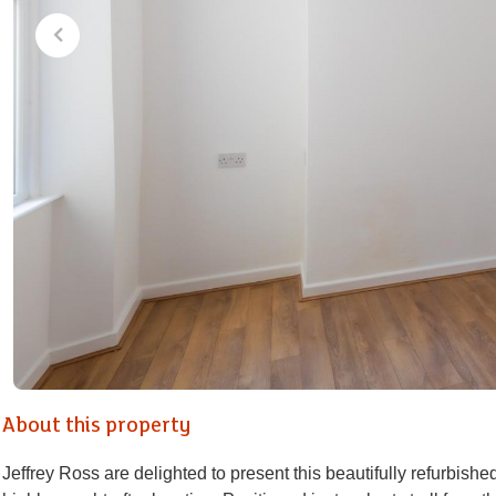
About this property
Jeffrey Ross are delighted to present this beautifully refurbish