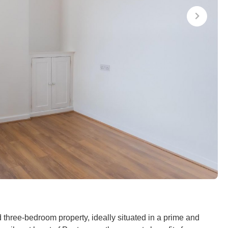
ed three-bedroom property, ideally situated in a prime and