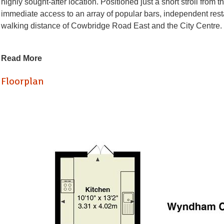
highly sought-after location. Positioned just a short stroll from 
immediate access to an array of popular bars, independent rest
walking distance of Cowbridge Road East and the City Centre.
The accommodation is generously proportioned and thoughtfully 
Read More
Upon entering, you are welcomed by a spacious and light-filled
adds character and charm to the room. This leads through to a 
Floorplan
To the rear of the property, there is a modern, fully fitted kitc
direct access out onto an exceptionally large, beautifully lands
home.
Completing the ground floor is a well-appointed bathroom, fitted 
modern living.
Upstairs, the first floor offers three well-proportioned bedroo
bedroom to the front, complete with a bay-fronted window that m
The property has been modernised throughout to an excellent st