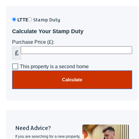
LTTE
Stamp Duty
Calculate Your Stamp Duty
Purchase Price (£):
£
This property is a second home
Calculate
Need Advice?
If you are searching for a new property,