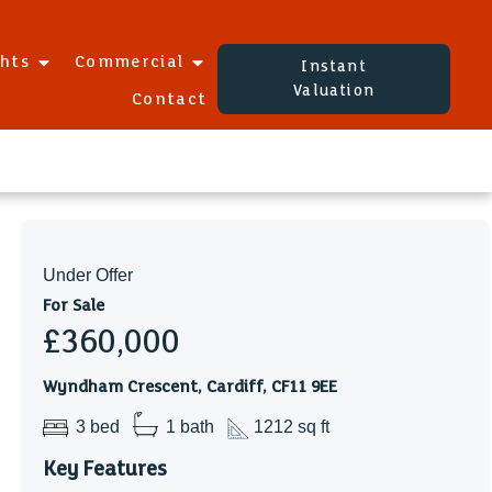
ghts
Commercial
Instant
Valuation
Contact
Under Offer
For Sale
£360,000
Wyndham Crescent, Cardiff, CF11 9EE
3 bed
1 bath
1212 sq ft
Key Features