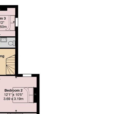
g both comfort and convenience in a prime location.