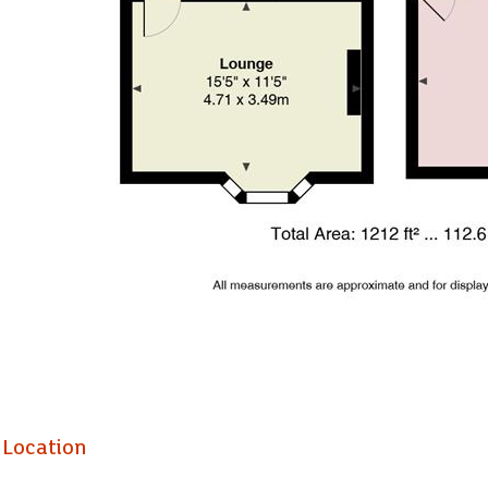
EPC
Tenure
Freehold. This is to be confirmed by your legal representative.
Location