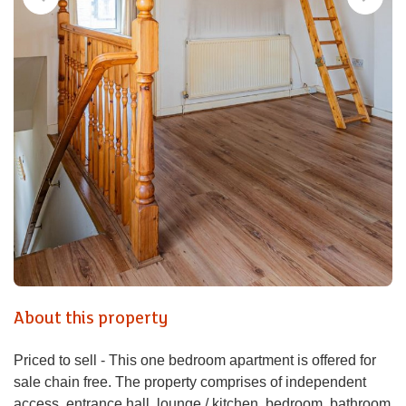
About this property
Priced to sell - This one bedroom apartment is offered for
sale chain free. The property comprises of independent
access, entrance hall, lounge / kitchen, bedroom, bathroom