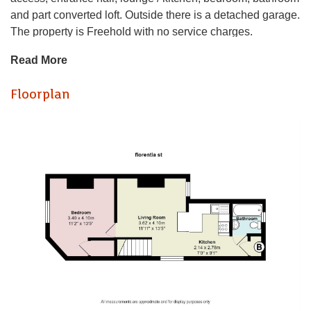
and part converted loft. Outside there is a detached garage.
The property is Freehold with no service charges.
Situated within close proximity to local shops, parks and
Read More
amenities as well as a short walk to Cardiff City centre.
Independent Entrance Hall
Floorplan
Lounge (0.91mm x 1.47mm)
Kitchen (0.61mm 0.61mm)
Bedroom (1.02mm x 1.22m.3.05mm)
Bathroom
Loft Room
Garage
Tenure
Leasehold, this is to be confirmed with your legal