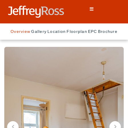
Overview
Gallery
Location
Floorplan
EPC
Brochure