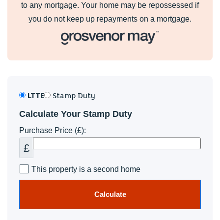
to any mortgage. Your home may be repossessed if
you do not keep up repayments on a mortgage.
LTTE
Stamp Duty
Calculate Your Stamp Duty
Purchase Price (£):
£
This property is a second home
Calculate