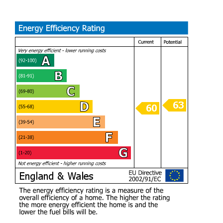
representative. The seller will include the Freehold
Council Tax
Band B
Spacious one bedroom freehold apartment with loft room
and garage.