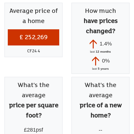
Average price of
How much
a home
have prices
changed?
£ 252,269
1.4%
CF24 4
last
12 months
0%
last
5 years
What's the
What's the
average
average
price per square
price of a new
foot?
home?
£281psf
--