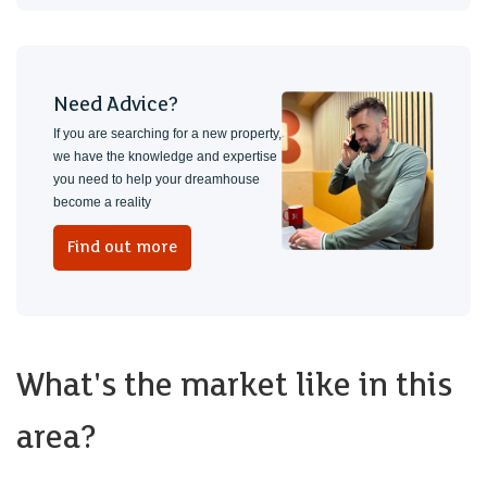
Need Advice?
If you are searching for a new property,
we have the knowledge and expertise
you need to help your dreamhouse
become a reality
Find out more
What's the market like in this
area?