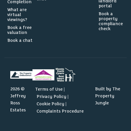
landlord
Completion
portal
What are
Book a
virtual
property
viewings?
compliance
Book a free
check
valuation
Book a chat
2026 ©
Built by The
Terms of Use
Jeffrey
Property
Privacy Policy
Ross
Jungle
Cookie Policy
Estates
Complaints Procedure