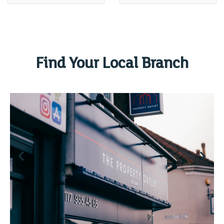
Find Your Local Branch