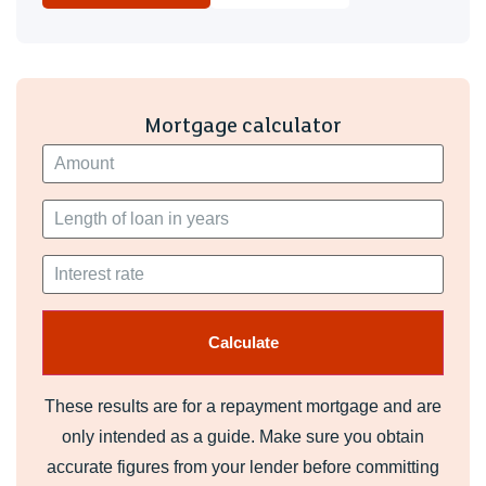
Mortgage calculator
These results are for a repayment mortgage and are
only intended as a guide. Make sure you obtain
accurate figures from your lender before committing