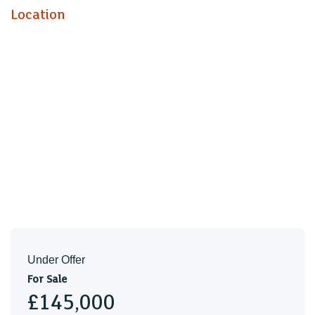
Location
Under Offer
For Sale
£145,000