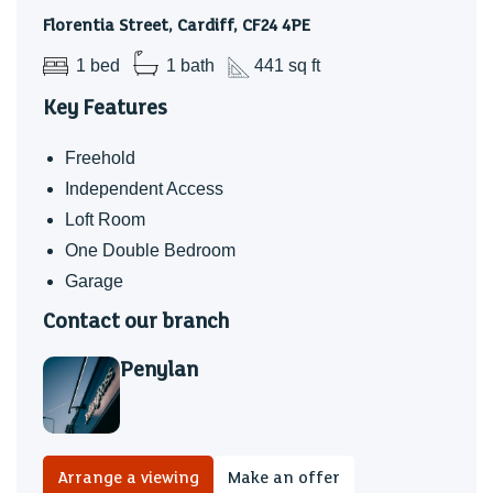
Florentia Street, Cardiff, CF24 4PE
1 bed
1 bath
441 sq ft
Key Features
Freehold
Independent Access
Loft Room
One Double Bedroom
Garage
Contact our branch
Penylan
Arrange a viewing
Make an offer