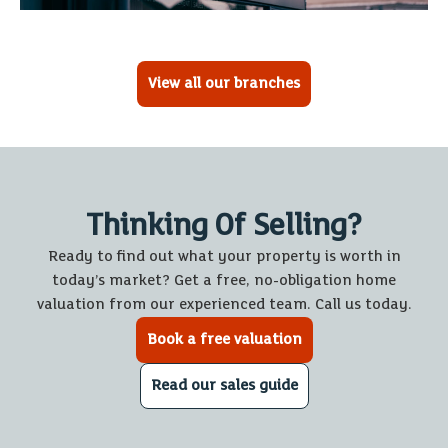
View all our branches
Thinking Of Selling?
Ready to find out what your property is worth in
today’s market? Get a free, no-obligation home
valuation from our experienced team. Call us today.
Book a free valuation
Read our sales guide