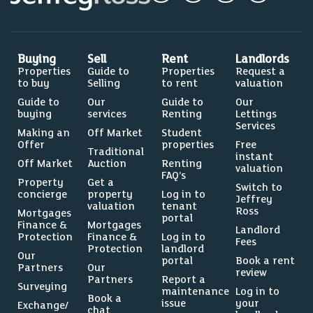
Buying
Sell
Rent
Landlords
Properties
Guide to
Properties
Request a
to buy
Selling
to rent
valuation
Guide to
Our
Guide to
Our
buying
services
Renting
Lettings
Services
Making an
Off Market
Student
Offer
properties
Free
Traditional
instant
Off Market
Auction
Renting
valuation
FAQ’s
Property
Get a
Switch to
concierge
property
Log in to
Jeffrey
valuation
tenant
Ross
Mortgages
portal
Finance &
Mortgages
Landlord
Protection
Finance &
Log in to
Fees
Protection
landlord
Our
portal
Book a rent
Partners
Our
review
Partners
Report a
Surveying
maintenance
Log in to
Book a
issue
your
Exchange/
chat