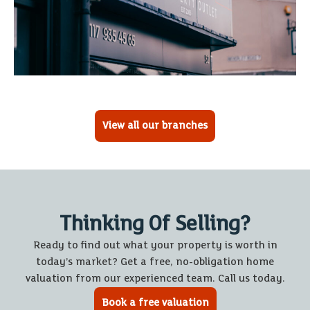
View all our branches
Thinking Of Selling?
Ready to find out what your property is worth in
today’s market? Get a free, no-obligation home
valuation from our experienced team. Call us today.
Book a free valuation