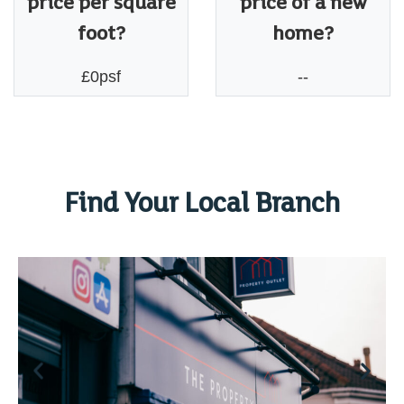
price per square
price of a new
foot?
home?
£0psf
--
Find Your Local Branch