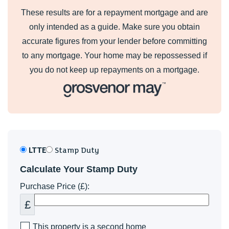
These results are for a repayment mortgage and are
only intended as a guide. Make sure you obtain
accurate figures from your lender before committing
to any mortgage. Your home may be repossessed if
you do not keep up repayments on a mortgage.
LTTE
Stamp Duty
Calculate Your Stamp Duty
Purchase Price (£):
£
This property is a second home