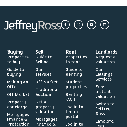
Buying
Sell
Rent
Landlords
Properties
Guide to
Properties
Request a
to buy
Selling
to rent
valuation
Guide to
Our
Guide to
Our
buying
services
Renting
Lettings
Services
Making an
Off Market
Student
Offer
properties
Free
Traditional
instant
Off Market
Auction
Renting
valuation
FAQ’s
Property
Get a
Switch to
concierge
property
Log in to
Jeffrey
valuation
tenant
Ross
Mortgages
portal
Finance &
Mortgages
Landlord
Protection
Finance &
Log in to
Fees