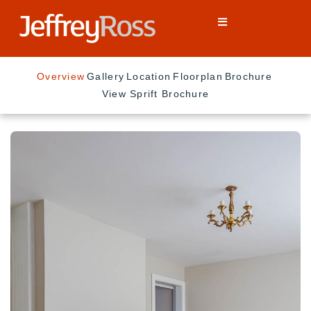
Overview
Gallery
Location
Floorplan
Brochure
View Sprift Brochure