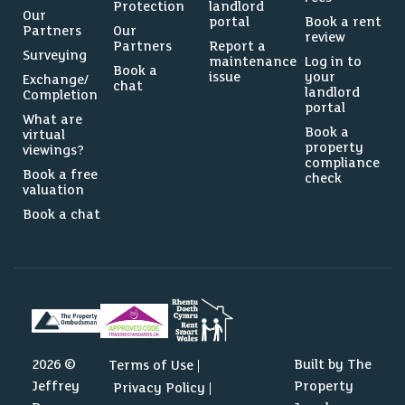
Protection
landlord
Our
portal
Book a rent
Partners
Our
review
Partners
Report a
Surveying
maintenance
Log in to
Book a
issue
your
Exchange/
chat
landlord
Completion
portal
What are
Book a
virtual
property
viewings?
compliance
Book a free
check
valuation
Book a chat
2026 ©
Built by The
Terms of Use
Jeffrey
Property
Privacy Policy