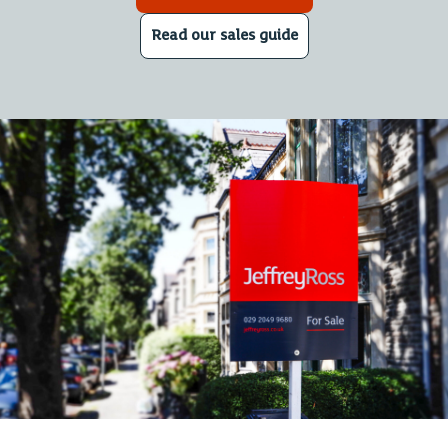
Read our sales guide