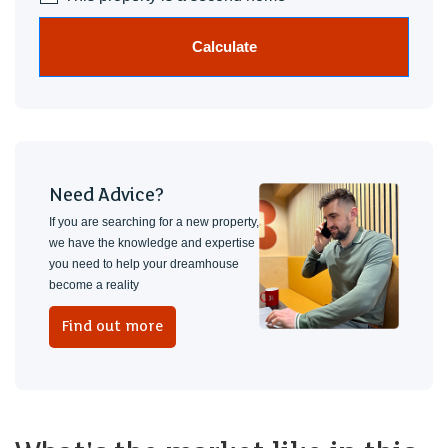
Calculate
Need Advice?
If you are searching for a new property,
we have the knowledge and expertise
you need to help your dreamhouse
become a reality
Find out more