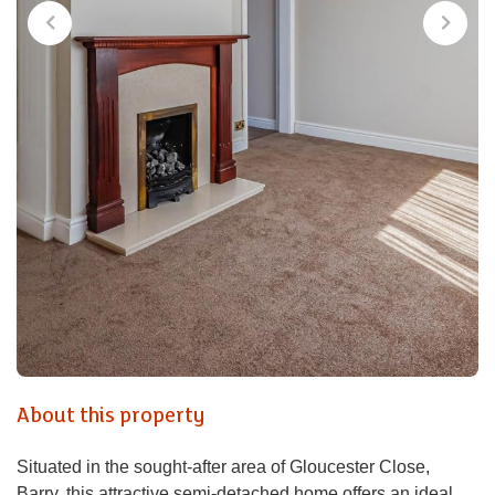
About this property
Situated in the sought-after area of Gloucester Close,
Barry, this attractive semi-detached home offers an ideal