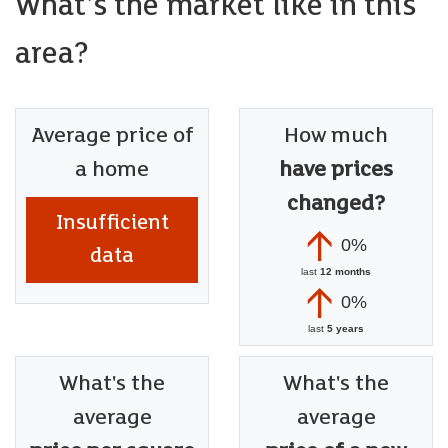
What's the market like in this
area?
Average price of
How much
a home
have prices
changed?
Insufficient
0%
data
last
12 months
0%
last
5 years
What's the
What's the
average
average