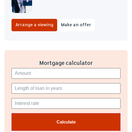
family and friends. Having off-road parking has made
everyday life so much easier, and the friendly
neighbourhood.
Arrange a viewing
Make an offer
Mortgage calculator