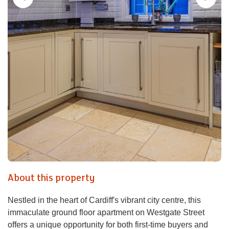
About this property
Nestled in the heart of Cardiff's vibrant city centre, this
immaculate ground floor apartment on Westgate Street
offers a unique opportunity for both first-time buyers and