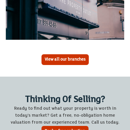
View all our branches
Thinking Of Selling?
Ready to find out what your property is worth in
today’s market? Get a free, no-obligation home
valuation from our experienced team. Call us today.