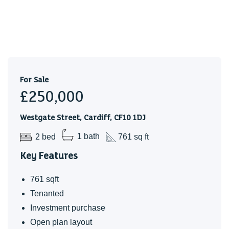
For Sale
£250,000
Westgate Street, Cardiff, CF10 1DJ
2 bed
1 bath
761 sq ft
Key Features
761 sqft
Tenanted
Investment purchase
Open plan layout