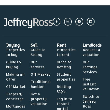
Buying
Sell
Rent
Landlords
Properties
Guide to
Properties
Request a
to buy
Selling
to rent
valuation
Guide to
Our
Guide to
Our
buying
services
Renting
Lettings
Services
Making an
Off Market
Student
Offer
properties
Free
Traditional
instant
Off Market
Auction
Renting
valuation
FAQ’s
Property
Get a
Switch to
concierge
property
Log in to
Jeffrey
valuation
tenant
Mortgages
Ross
portal