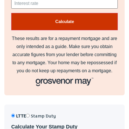
These results are for a repayment mortgage and are
only intended as a guide. Make sure you obtain
accurate figures from your lender before committing
to any mortgage. Your home may be repossessed if
you do not keep up repayments on a mortgage.
LTTE
Stamp Duty
Calculate Your Stamp Duty