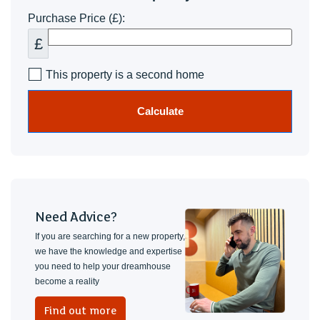
Purchase Price (£):
£
This property is a second home
Calculate
Need Advice?
If you are searching for a new property,
we have the knowledge and expertise
you need to help your dreamhouse
become a reality
Find out more