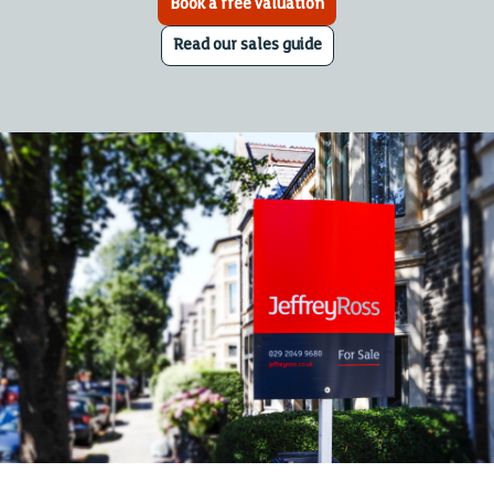
Book a free valuation
Read our sales guide