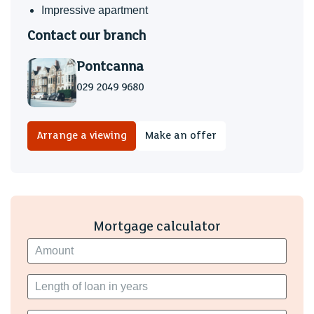
Impressive apartment
Contact our branch
Pontcanna
029 2049 9680
Arrange a viewing
Make an offer
Mortgage calculator