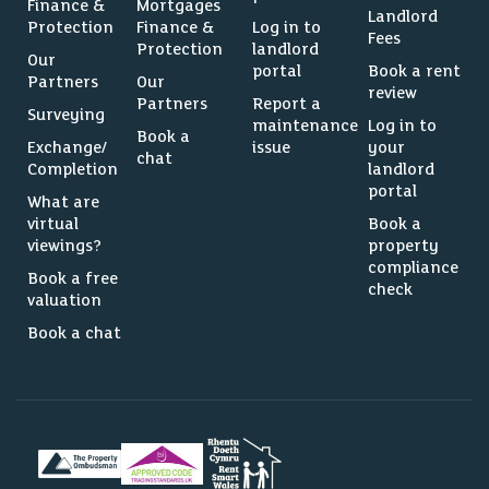
Finance &
Mortgages
Landlord
Protection
Finance &
Log in to
Fees
Protection
landlord
Our
portal
Book a rent
Partners
Our
review
Partners
Report a
Surveying
maintenance
Log in to
Book a
Exchange/
issue
your
chat
Completion
landlord
portal
What are
virtual
Book a
viewings?
property
compliance
Book a free
check
valuation
Book a chat