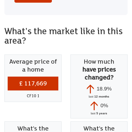
What's the market like in this
area?
Average price of
How much
a home
have prices
changed?
£ 117,669
18.9%
CF10 1
last
12 months
0%
last
5 years
What's the
What's the