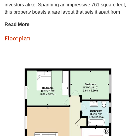
investors alike. Spanning an impressive 761 square feet,
this property boasts a rare layout that sets it apart from
others in the development.
Read More
Upon entering, you are greeted by a spacious reception
Floorplan
room that seamlessly flows into the open-plan kitchen and
dining area, creating an inviting space perfect for
entertaining or relaxing after a long day. The apartment
features two well-proportioned bedrooms, providing ample
space for comfortable living. The modern bathroom is
thoughtfully designed, ensuring convenience and style.
Dating back to the 1930s and 1950s, this apartment
combines classic charm with contemporary finishes,
making it a delightful place to call home. Its prime location
means you are just a stone's throw away from an array of
shops, restaurants, and cultural attractions that Cardiff has
to offer.