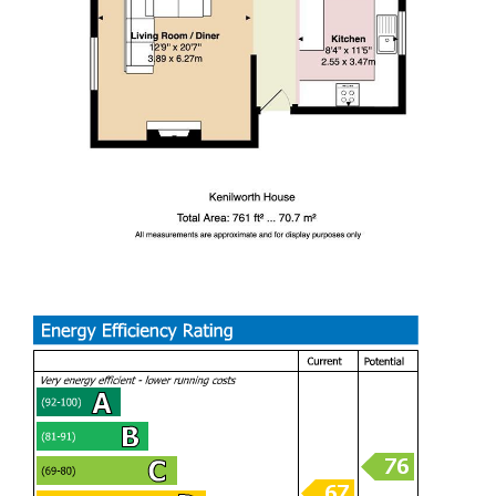
Whether you are looking to enjoy the bustling city life or
seeking a peaceful retreat, this property is a perfect blend
of both. With its immaculate condition and rare layout, this
apartment is not to be missed. Come and experience the
charm of city living in this exceptional home.
Communal Entrance
Kitchen Area (2.55m x 3.47m)
Living / Dining Room (3.89m x 6.27m)
Bedroom One (3.89m x 3.25m)
Bedroom Two (3.61m x 2.69m)
Bathroom (2.55m x 2.35m)
Tenure
We are informed by the owner that the property is
Leasehold, this is to be confirmed by your legal advisor.
Lease Details