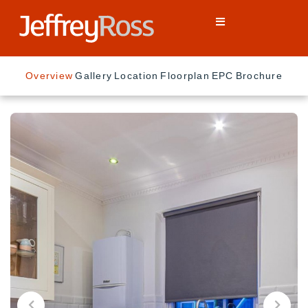
Overview
Gallery
Location
Floorplan
EPC
Brochure