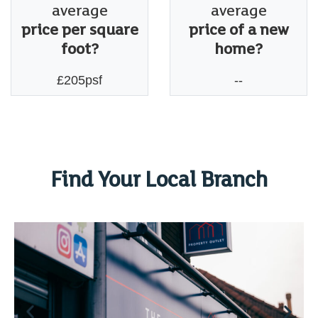
average
average
price per square
price of a new
foot?
home?
£205psf
--
Find Your Local Branch