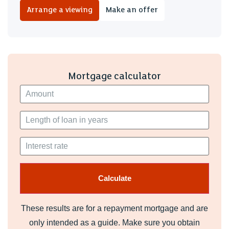
Tenure
Arrange a viewing
Make an offer
We have been advised by our seller client that the property
is Freehold. Your legal representative should confirm this.
EPC
D
Mortgage calculator
Set on a generous plot, the property benefits from an
especially large garden.
These results are for a repayment mortgage and are
only intended as a guide. Make sure you obtain