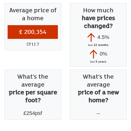
Average price of
How much
a home
have prices
changed?
£ 200,354
4.5%
CF11 7
last
12 months
0%
last
5 years
What's the
What's the
average
average
price per square
price of a new
foot?
home?
£254psf
--