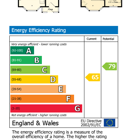
Porch
Hall
Living Room (3.78m x 3.25m)
Dining Room (3.61m x 3.30m)
Sitting Room (3.58m x 2.24m)
Kitchen (2.67m x 2.51m)
Landing
Bedroom (3.30m x 3.25m)
Bedroom (3.48m x 3.61m)
Bedroom (2.34m x 2.31m)
Bathroom (2.13m x 1.83m)
Outside
The property has a brick walled front garden with a wrought
iron gate opening to a pathway leading to the front door