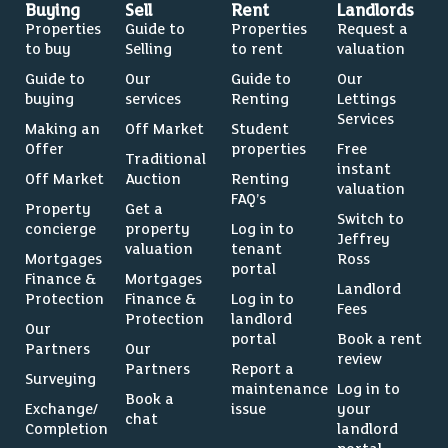
Buying
Sell
Rent
Landlords
Properties
Guide to
Properties
Request a
to buy
Selling
to rent
valuation
Guide to
Our
Guide to
Our
buying
services
Renting
Lettings
Services
Making an
Off Market
Student
Offer
properties
Free
Traditional
instant
Off Market
Auction
Renting
valuation
FAQ’s
Property
Get a
Switch to
concierge
property
Log in to
Jeffrey
valuation
tenant
Mortgages
Ross
portal
Finance &
Mortgages
Landlord
Protection
Finance &
Log in to
Fees
Protection
landlord
Our
portal
Book a rent
Partners
Our
review
Partners
Report a
Surveying
maintenance
Log in to
Book a
Exchange/
issue
your
chat
Completion
landlord