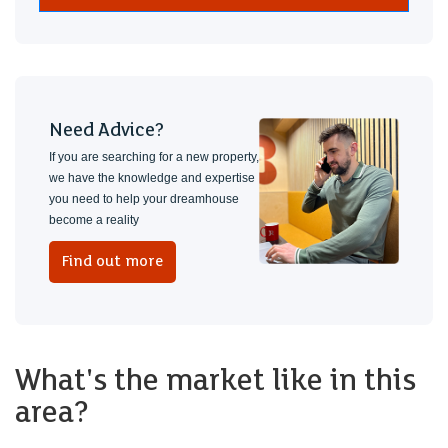
Need Advice?
If you are searching for a new property,
we have the knowledge and expertise
you need to help your dreamhouse
become a reality
Find out more
What's the market like in this
area?