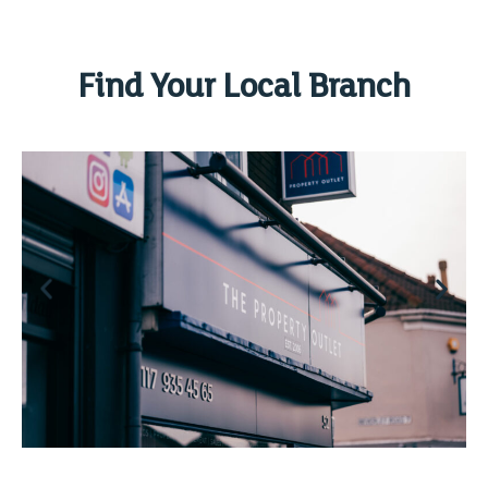
Find Your Local Branch