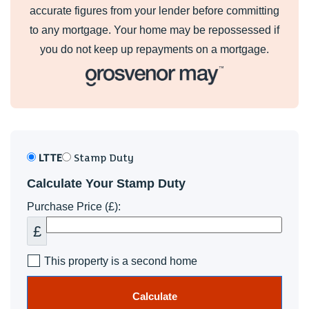
accurate figures from your lender before committing
to any mortgage. Your home may be repossessed if
you do not keep up repayments on a mortgage.
LTTE
Stamp Duty
Calculate Your Stamp Duty
Purchase Price (£):
£
This property is a second home
Calculate