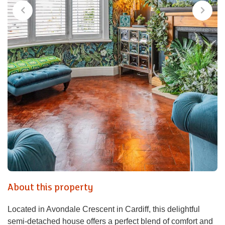
About this property
Located in Avondale Crescent in Cardiff, this delightful
semi-detached house offers a perfect blend of comfort and