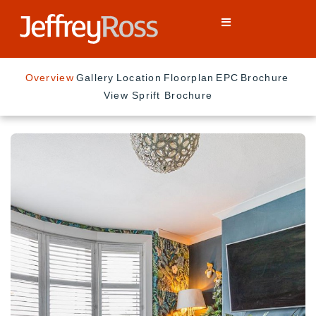
Overview
Gallery
Location
Floorplan
EPC
Brochure
View Sprift Brochure