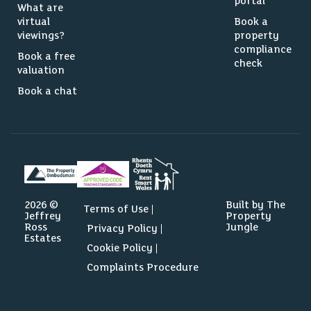
portal
What are
virtual
Book a
viewings?
property
compliance
Book a free
check
valuation
Book a chat
2026 ©
Built by The
Terms of Use
Jeffrey
Property
Ross
Jungle
Privacy Policy
Estates
Cookie Policy
Complaints Procedure