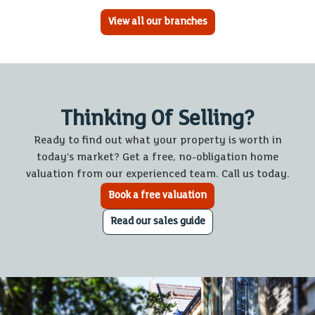
View all our branches
Thinking Of Selling?
Ready to find out what your property is worth in
today’s market? Get a free, no-obligation home
valuation from our experienced team. Call us today.
Book a free valuation
Read our sales guide