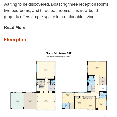
waiting to be discovered. Boasting three reception rooms,
five bedrooms, and three bathrooms, this new build
property offers ample space for comfortable living.
Read More
Built in 2020 with a 10-year warranty, this purpose-built
home exudes modernity and style. The property features a
Floorplan
sleek design with a solar panels on the roof, showcasing
its commitment to energy efficiency.
Convenience meets security with electric gated parking
and a driveway, ensuring both ease of access and peace of
mind. Additionally, the car port and storage space provide
practical solutions for all your storage needs.
Imagine the possibilities this property holds for you and
your family - from hosting gatherings in the spacious
reception rooms to unwinding in the comfort of one of the
five bedrooms. Don't miss the chance to make this house