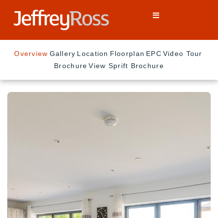
Overview
Gallery
Location
Floorplan
EPC
Video Tour
Brochure
View Sprift Brochure