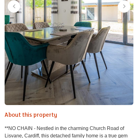
About this property
**NO CHAIN - Nestled in the charming Church Road of
Lisvane, Cardiff, this detached family home is a true gem