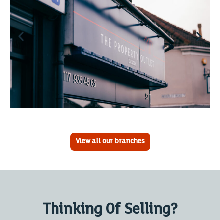
View all our branches
Thinking Of Selling?