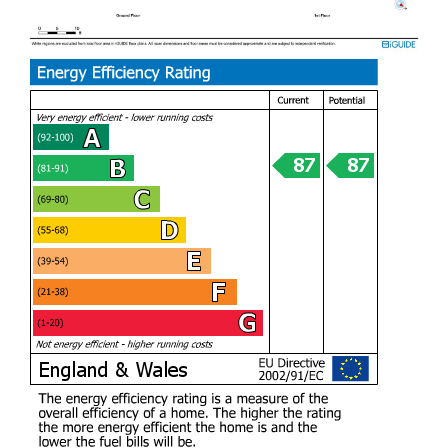
your home in the heart of Lisvane.
Take a closer look at the interactive virtual tour to get an
appreciation of the quality this home offers.
Entrance foyer (2.27m x 1.94m)
Open plan living area (5.61m x 5.84m)
Kitchen / Dining area (8.07m x 5.13m)
Second reception / Home Gym (5.60m x
5.45m)
Utility Room (2.39m x 1.59m)
Downstairs WC (1.29m x 1.38m)
To the first floor
Master Bedroom (5.68m x 4.87m)
Ensuite (1.79m x 2.83m)
Walk in Closet (2.12m x 2.44m)
Bedroom Two (3.78m x 3.29m)