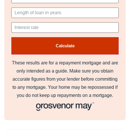
These results are for a repayment mortgage and are
only intended as a guide. Make sure you obtain
accurate figures from your lender before committing
to any mortgage. Your home may be repossessed if
you do not keep up repayments on a mortgage.