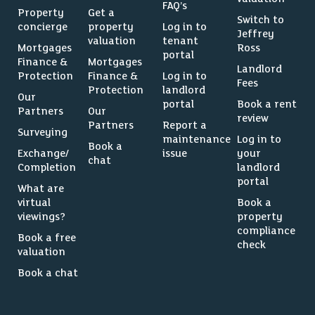
FAQ’s
Property
Get a
Switch to
concierge
property
Log in to
Jeffrey
valuation
tenant
Mortgages
Ross
portal
Finance &
Mortgages
Landlord
Protection
Finance &
Log in to
Fees
Protection
landlord
Our
portal
Book a rent
Partners
Our
review
Partners
Report a
Surveying
maintenance
Log in to
Book a
Exchange/
issue
your
chat
Completion
landlord
portal
What are
virtual
Book a
viewings?
property
compliance
Book a free
check
valuation
Book a chat