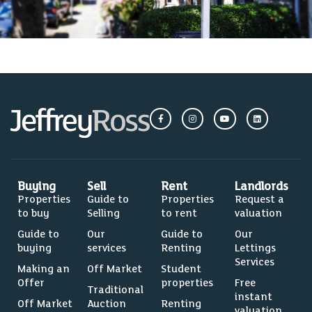
Buying
Sell
Rent
Landlords
Properties
Guide to
Properties
Request a
to buy
Selling
to rent
valuation
Guide to
Our
Guide to
Our
buying
services
Renting
Lettings
Services
Making an
Off Market
Student
Offer
properties
Free
Traditional
instant
Off Market
Auction
Renting
valuation