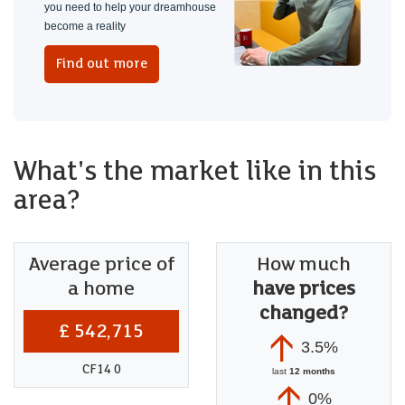
you need to help your dreamhouse
become a reality
Find out more
What's the market like in this
area?
Average price of
How much
a home
have prices
changed?
£ 542,715
3.5%
CF14 0
last
12 months
0%