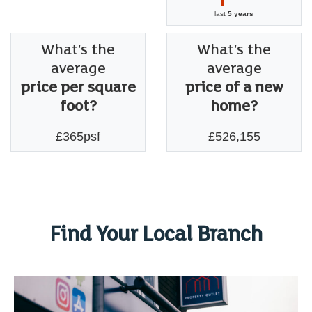
last
5 years
What's the
What's the
average
average
price per square
price of a new
foot?
home?
£365psf
£526,155
Find Your Local Branch