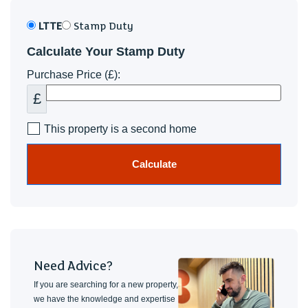
LTTE
Stamp Duty
Calculate Your Stamp Duty
Purchase Price (£):
£
This property is a second home
Calculate
Need Advice?
If you are searching for a new property,
we have the knowledge and expertise