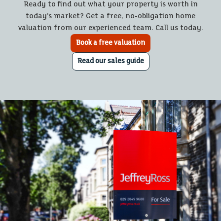
Ready to find out what your property is worth in
today’s market? Get a free, no-obligation home
valuation from our experienced team. Call us today.
Book a free valuation
Read our sales guide