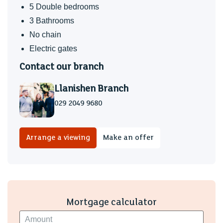
Electric gates
5 Double bedrooms
Underfloor heating to the ground floor.
3 Bathrooms
No chain
Fantastic family home located in the heart of Lisvane that
Electric gates
benefits gated driveway parking, sola panels and warranty
to 2030. An excellent example of an executive modern
Contact our branch
home in North Cardiff.
Llanishen Branch
029 2049 9680
Arrange a viewing
Make an offer
Mortgage calculator