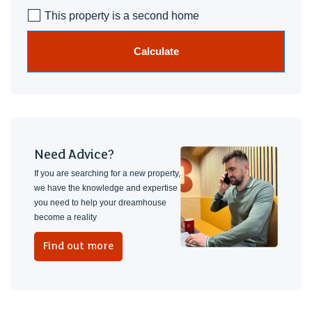
This property is a second home
Calculate
Need Advice?
If you are searching for a new property,
we have the knowledge and expertise
you need to help your dreamhouse
become a reality
Find out more