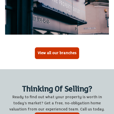
View all our branches
Thinking Of Selling?
Ready to find out what your property is worth in
today’s market? Get a free, no-obligation home
valuation from our experienced team. Call us today.