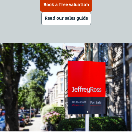
Book a free valuation
Read our sales guide