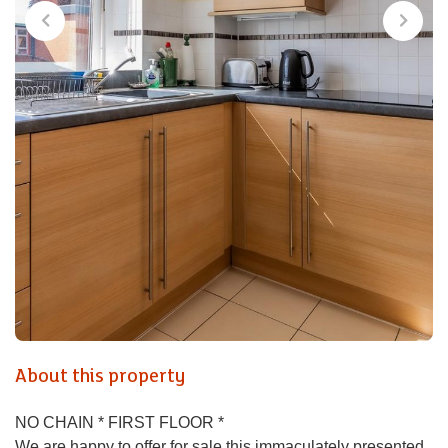
About this property
NO CHAIN * FIRST FLOOR *
We are happy to offer for sale this immaculately presented