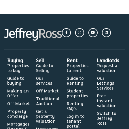
Buying
Sell
Rent
Landlords
Properties
Guide to
Properties
Request a
to buy
Selling
to rent
valuation
Guide to
Our
Guide to
Our
buying
services
Renting
Lettings
Services
Making an
Off Market
Student
Offer
properties
Free
Traditional
instant
Off Market
Auction
Renting
valuation
FAQ’s
Property
Get a
Switch to
concierge
property
Log in to
Jeffrey
valuation
tenant
Ross
Mortgages
portal