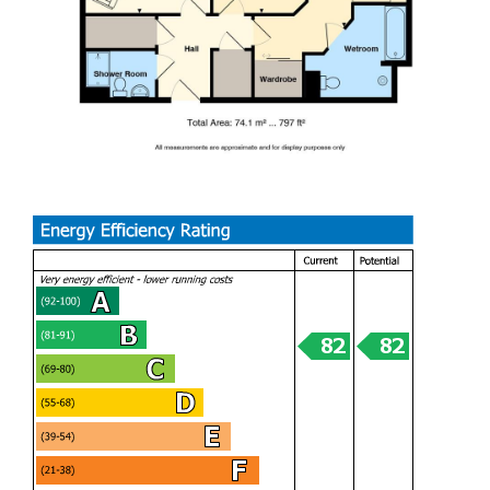
Entrance Hall
Two good size storage cupboards
Living dining room
Shower room
Bedroom 1
Ensuite Wet room
Bedroom 2
Kitchen
Tenure
Leasehold, with 125 year lease from 2013, but this is to be
checked by your solicitor
Service charge & Ground rent