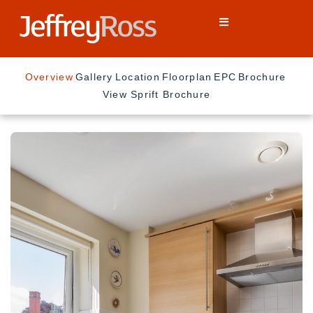
Overview
Gallery
Location
Floorplan
EPC
Brochure
View Sprift Brochure