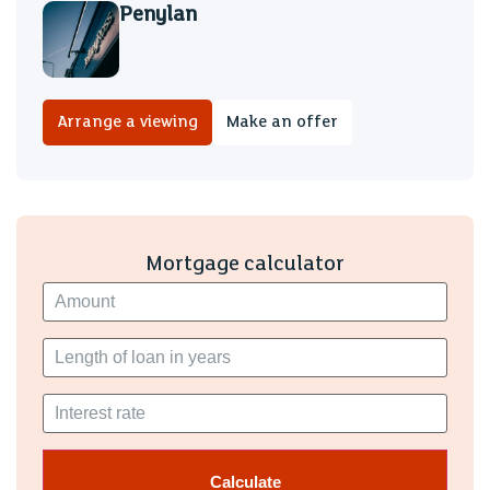
Penylan
Arrange a viewing
Make an offer
Mortgage calculator