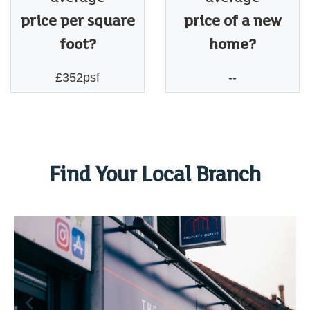
price per square
price of a new
foot?
home?
£352psf
--
Find Your Local Branch