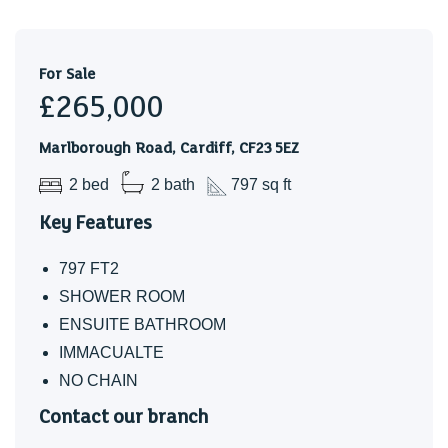
Band - E
For Sale
£265,000
Marlborough Road, Cardiff, CF23 5EZ
2 bed
2 bath
797 sq ft
Key Features
797 FT2
SHOWER ROOM
ENSUITE BATHROOM
IMMACUALTE
NO CHAIN
Contact our branch