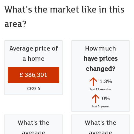
What's the market like in this
area?
Average price of
How much
a home
have prices
changed?
£ 386,301
1.3%
CF23 5
last
12 months
0%
last
5 years
What's the
What's the
average
average