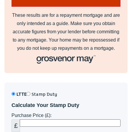
These results are for a repayment mortgage and are
only intended as a guide. Make sure you obtain
accurate figures from your lender before committing
to any mortgage. Your home may be repossessed if
you do not keep up repayments on a mortgage.
LTTE
Stamp Duty
Calculate Your Stamp Duty
Purchase Price (£):
£