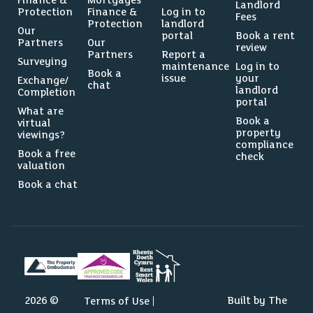
Finance &
Mortgages
Landlord
Protection
Finance &
Log in to
Fees
Protection
landlord
Our
portal
Book a rent
Partners
Our
review
Partners
Report a
Surveying
maintenance
Log in to
Book a
issue
your
Exchange/
chat
landlord
Completion
portal
What are
Book a
virtual
property
viewings?
compliance
Book a free
check
valuation
Book a chat
2026 ©
Built by The
Terms of Use