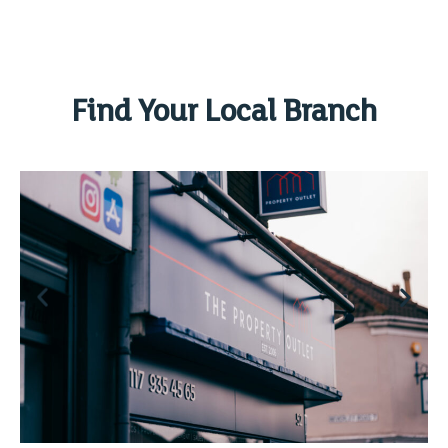
Find Your Local Branch