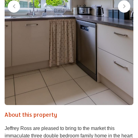
About this property
Jeffrey Ross are pleased to bring to the market this
immaculate three double bedroom family home in the heart