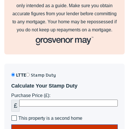
only intended as a guide. Make sure you obtain
accurate figures from your lender before committing
to any mortgage. Your home may be repossessed if
you do not keep up repayments on a mortgage.
LTTE
Stamp Duty
Calculate Your Stamp Duty
Purchase Price (£):
£
This property is a second home