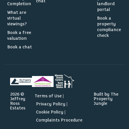
chat
Completion
landlord
portal
What are
virtual
Book a
viewings?
property
compliance
Book a free
check
valuation
Book a chat
2026 ©
Built by The
Terms of Use
Jeffrey
Property
Ross
Jungle
Privacy Policy
Estates
Cookie Policy
Complaints Procedure