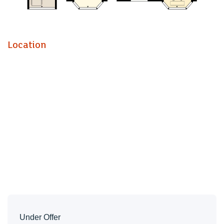
Kitchen (2.51m x 2.77m)
Dining / Breakfast Room (3.00m x 2.77m)
Utility Room
Location
W.C
Landing
Bedroom |One (3.40m x 4.70m)
Bedroom Two (3.40m x 3.25m)
Bedroom Three (3.71m x 3.00m)
Bathroom
W.C
Garden
Drive
Tenure
Freehold - This is to be confirmed with your legal
Under Offer