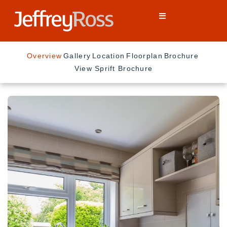
Overview
Gallery
Location
Floorplan
Brochure
View Sprift Brochure