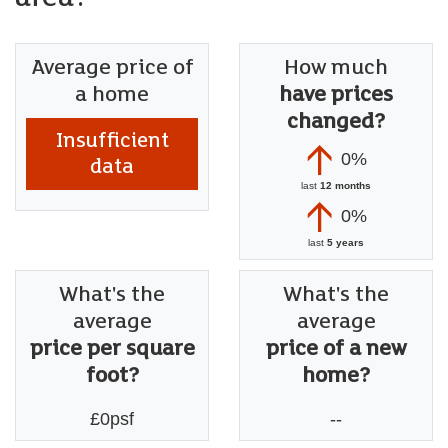
Average price of
How much
a home
have prices
changed?
Insufficient
0%
data
last
12 months
0%
last
5 years
What's the
What's the
average
average
price per square
price of a new
foot?
home?
£0psf
--