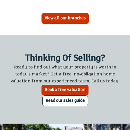
View all our branches
Thinking Of Selling?
Ready to find out what your property is worth in
today’s market? Get a free, no-obligation home
valuation from our experienced team. Call us today.
Book a free valuation
Read our sales guide