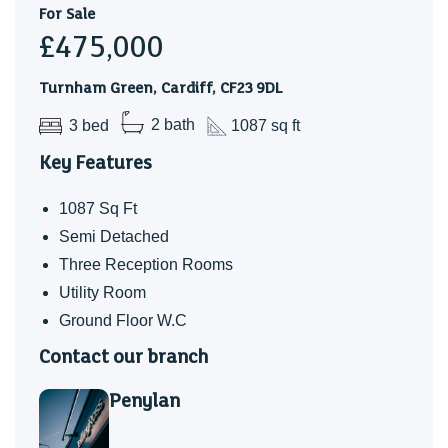
representative.
For Sale
Council Tax
£475,000
Band F
Turnham Green, Cardiff, CF23 9DL
School Catchemnt
3 bed
2 bath
1087 sq ft
Marlborough Primary School
Key Features
Cardiff High School
1087 Sq Ft
Ysgol Y Berllan Deg
Semi Detached
Ysgol Gyfun Gymraeg Bro Edern
Three Reception Rooms
Note - Howardian Primary and Ysgol Gynradd Groes-wen
Utility Room
Primary School catchment areas are yet to be established.
Ground Floor W.C
Applications are welcomed.
Contact our branch
Penylan
* Subject to availability *