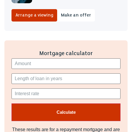
Arrange a viewing
Make an offer
Mortgage calculator
These results are for a repayment mortgage and are