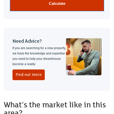
Calculate
Need Advice?
If you are searching for a new property,
we have the knowledge and expertise
you need to help your dreamhouse
become a reality
Find out more
What's the market like in this
area?