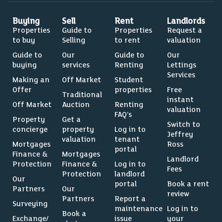
Buying
Sell
Rent
Landlords
Properties
Guide to
Properties
Request a
to buy
Selling
to rent
valuation
Guide to
Our
Guide to
Our
buying
services
Renting
Lettings
Services
Making an
Off Market
Student
Offer
properties
Free
Traditional
instant
Off Market
Auction
Renting
valuation
FAQ’s
Property
Get a
Switch to
concierge
property
Log in to
Jeffrey
valuation
tenant
Mortgages
Ross
portal
Finance &
Mortgages
Landlord
Protection
Finance &
Log in to
Fees
Protection
landlord
Our
portal
Book a rent
Partners
Our
review
Partners
Report a
Surveying
maintenance
Log in to
Book a
Exchange/
issue
your