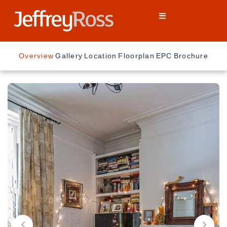
Overview
Gallery
Location
Floorplan
EPC
Brochure