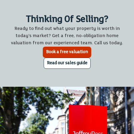
Thinking Of Selling?
Ready to find out what your property is worth in
today’s market? Get a free, no-obligation home
valuation from our experienced team. Call us today.
Book a free valuation
Read our sales guide