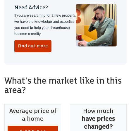
Need Advice?
If you are searching for a new property,
we have the knowledge and expertise
you need to help your dreamhouse
become a reality
Find out more
What's the market like in this
area?
Average price of
How much
a home
have prices
changed?