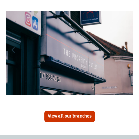
View all our branches