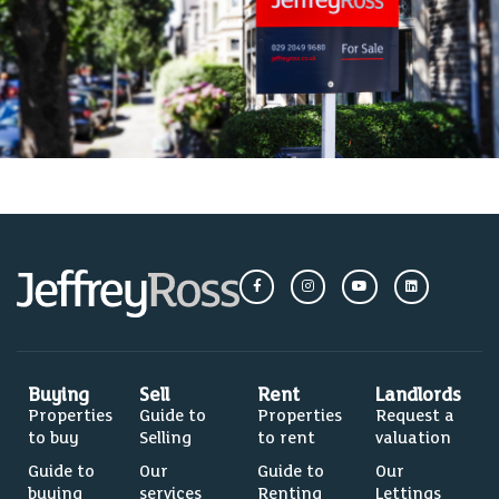
Buying
Sell
Rent
Landlords
Properties
Guide to
Properties
Request a
to buy
Selling
to rent
valuation
Guide to
Our
Guide to
Our
buying
services
Renting
Lettings