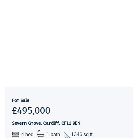
Tenure
We are advised that this property is freehold. This is to be
confirmed by your legal representative.
Council Tax
BAND F
A lovely terraced house in the heart of Pontcanna, a stone
throw away from some of Cardiff best restaurants, bars &
boutiques.
For Sale
£495,000
Severn Grove, Cardiff, CF11 9EN
4 bed
1 bath
1346 sq ft