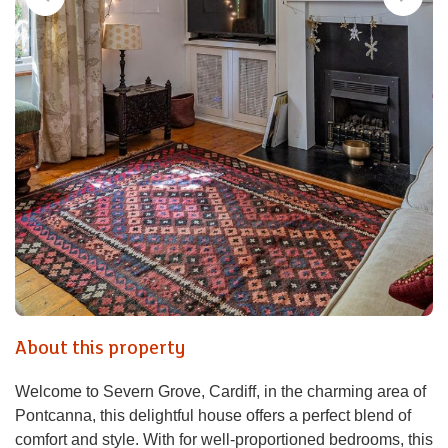
About this property
Welcome to Severn Grove, Cardiff, in the charming area of
Pontcanna, this delightful house offers a perfect blend of
comfort and style. With for well-proportioned bedrooms, this