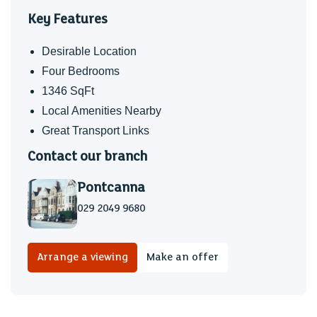
Key Features
Desirable Location
Four Bedrooms
1346 SqFt
Local Amenities Nearby
Great Transport Links
Contact our branch
Pontcanna
029 2049 9680
Arrange a viewing
Make an offer