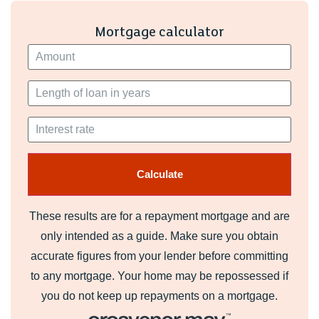
Mortgage calculator
These results are for a repayment mortgage and are
only intended as a guide. Make sure you obtain
accurate figures from your lender before committing
to any mortgage. Your home may be repossessed if
you do not keep up repayments on a mortgage.