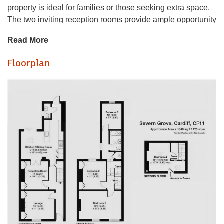
property is ideal for families or those seeking extra space.
The two inviting reception rooms provide ample opportunity
for relaxation and entertaining, making it easy to host
Read More
friends and family.
Floorplan
The layout of the house is both practical and welcoming,
ensuring that every corner is utilised effectively.
Severn Grove is known for its friendly community
atmosphere and proximity to local amenities, including
shops, parks, and schools, making it a desirable location
for both families and professionals. The area is well-
connected to Cardiff city centre, offering a vibrant lifestyle
with a variety of dining, shopping, and cultural experiences.
This property presents an excellent opportunity for those
looking to settle in a lovely neighbourhood while enjoying
the comforts of a spacious home. Whether you are a first-
time buyer or seeking a new family residence, this house in