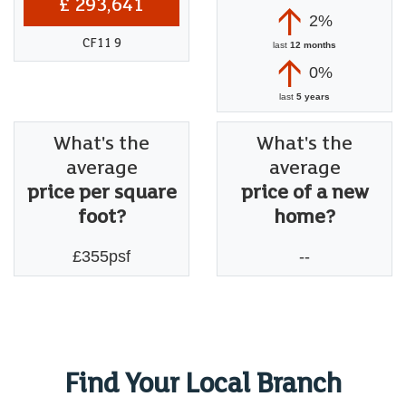
£ 293,641
2%
CF11 9
last
12 months
0%
last
5 years
What's the
What's the
average
average
price per square
price of a new
foot?
home?
£355psf
--
Find Your Local Branch