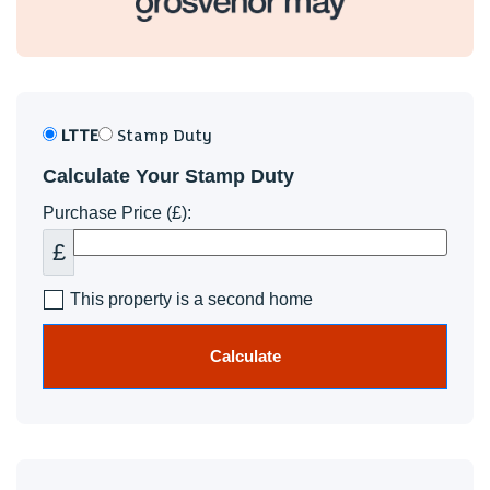
LTTE
Stamp Duty
Calculate Your Stamp Duty
Purchase Price (£):
£
This property is a second home
Calculate