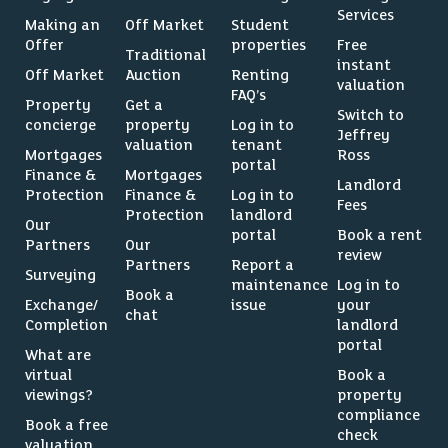
Services
Making an
Off Market
Student
Offer
properties
Free
Traditional
instant
Off Market
Auction
Renting
valuation
FAQ’s
Property
Get a
Switch to
concierge
property
Log in to
Jeffrey
valuation
tenant
Mortgages
Ross
portal
Finance &
Mortgages
Landlord
Protection
Finance &
Log in to
Fees
Protection
landlord
Our
portal
Book a rent
Partners
Our
review
Partners
Report a
Surveying
maintenance
Log in to
Book a
Exchange/
issue
your
chat
Completion
landlord
portal
What are
virtual
Book a
viewings?
property
compliance
Book a free
check
valuation