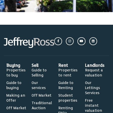
Buying
Sell
Rent
Landlords
Properties
Guide to
Properties
Request a
to buy
Selling
to rent
valuation
Guide to
Our
Guide to
Our
buying
services
Renting
Lettings
Services
Making an
Off Market
Student
Offer
properties
Free
Traditional
instant
Off Market
Auction
Renting
valuation