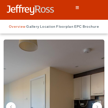
Overview
Gallery
Location
Floorplan
EPC
Brochure