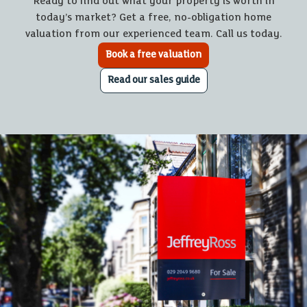
Ready to find out what your property is worth in
today’s market? Get a free, no-obligation home
valuation from our experienced team. Call us today.
Book a free valuation
Read our sales guide