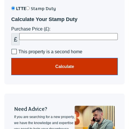
LTTE
Stamp Duty
Calculate Your Stamp Duty
Purchase Price (£):
£
This property is a second home
Calculate
Need Advice?
If you are searching for a new property,
we have the knowledge and expertise