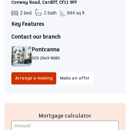
Conway Road, Cardiff, CF11 9PF
2 bed
2 bath
844 sq ft
Key Features
Contact our branch
Pontcanna
029 2049 9680
Arrange a viewing
Make an offer
Mortgage calculator