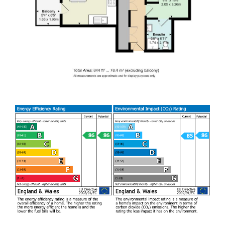
to enter into the tenancy agreement.
This well presented
modern 2nd floor apartment is situated in the heart of
vibrant Pontcanna. This impressive property comprises of
bright open plan lounge/dining room/fully fitted kitchen with
appliances, two spacious double bedrooms with en-suite to
master and family bathroom. The property also benefits
from a balcony off the living space and allocated parking.
This property is perfect for those seeking a stylish and
modern home in this sought-after location. Available from
18/09/26
AVAILABLE
EPC RATING of B
COUNCIL TAX BAND of F
A holding fee of one weeks' rent will be payable to secure
the property. This will be deducted from the final balance