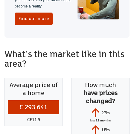
you need to help your dreamhouse
become a reality
Find out more
What's the market like in this
area?
Average price of
How much
a home
have prices
changed?
£ 293,641
2%
CF11 9
last
12 months
0%