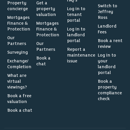
FAQ’s
Property
Get a
Switch to
concierge
property
Log in to
Jeffrey
valuation
tenant
Mortgages
Ross
portal
Finance &
Mortgages
Landlord
Protection
Finance &
Log in to
Fees
Protection
landlord
Our
portal
Book a rent
Partners
Our
review
Partners
Report a
Surveying
maintenance
Log in to
Book a
Exchange/
issue
your
chat
Completion
landlord
portal
What are
virtual
Book a
viewings?
property
compliance
Book a free
check
valuation
Book a chat