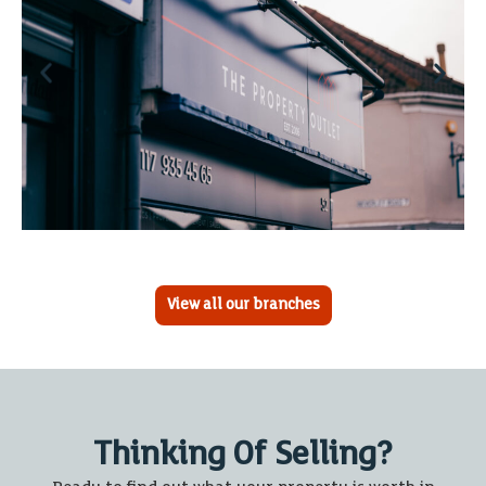
View all our branches
Thinking Of Selling?