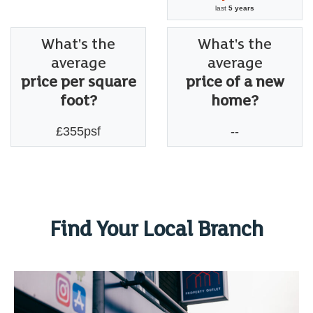
last
5 years
What's the
What's the
average
average
price per square
price of a new
foot?
home?
£355psf
--
Find Your Local Branch