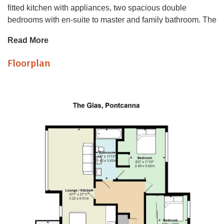
fitted kitchen with appliances, two spacious double
bedrooms with en-suite to master and family bathroom. The
property also benefits from a balcony off the living space
Read More
and allocated parking. This property is perfect for those
seeking a stylish and modern home in this sought-after
Floorplan
location. Available from 18/09/26
AVAILABLE
EPC RATING of B
COUNCIL TAX BAND of F
A holding fee of one weeks' rent will be payable to secure
the property. This will be deducted from the final balance
payable upon moving into the property, subject to a
successful application. JeffreyRoss Limited reserves the
right to retain this payment should the applicant have
provided false or misleading information at the time of
applying for the Tenancy or failed to take reasonable steps