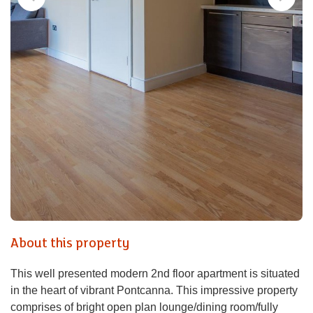
About this property
This well presented modern 2nd floor apartment is situated
in the heart of vibrant Pontcanna. This impressive property
comprises of bright open plan lounge/dining room/fully