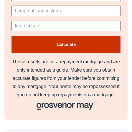
These results are for a repayment mortgage and are
only intended as a guide. Make sure you obtain
accurate figures from your lender before committing
to any mortgage. Your home may be repossessed if
you do not keep up repayments on a mortgage.