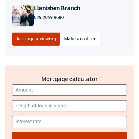
A fantastic space full of character.
Llanishen Branch
029 2049 9680
Double garage
Gardens
Arrange a viewing
Make an offer
The property is set in ground approx 0.61 of an acre, good
size patio area and large family lawn with a mature
boarder.
Driveway
Mortgage calculator
Access via secure electric gates, parking for several
vehicles
Tenure
We are informed by our client that the property is Freehold,
this is to be confirmed by your legal advisor.
Council Tax