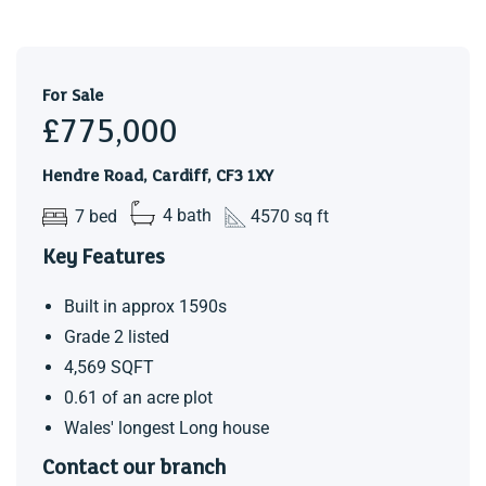
Landing
Master Bedroom (5.38m x 3.78m)
For Sale
Hidden Ensuite (1.78m x 2.87m)
£775,000
Bedroom Four (3.86m x 3.73m)
Hendre Road, Cardiff, CF3 1XY
Ensuite (3.05m x 3.45m)
7 bed
4 bath
4570 sq ft
Bedroom Five (4.24m x 3.07m)
Key Features
Family Bathroom
Built in approx 1590s
Bedroom Six (4.60m x 2.92m)
Grade 2 listed
Bedroom Seven (4.52m x 2.74m)
4,569 SQFT
0.61 of an acre plot
First Floor Office / Library Games Room
Wales' longest Long house
(6.25m x 9.25m)
Contact our branch
Gallery landing with views into the living room and garden.