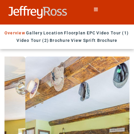
Overview
Gallery
Location
Floorplan
EPC
Video Tour (1)
Video Tour (2)
Brochure
View Sprift Brochure