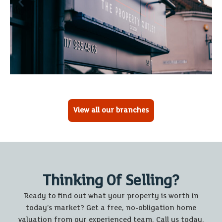
View all our branches
Thinking Of Selling?
Ready to find out what your property is worth in
today’s market? Get a free, no-obligation home
valuation from our experienced team. Call us today.