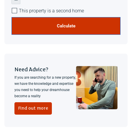
This property is a second home
Calculate
Need Advice?
If you are searching for a new property,
we have the knowledge and expertise
you need to help your dreamhouse
become a reality
Find out more