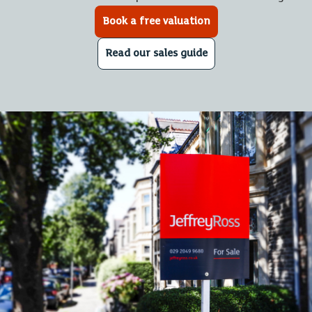
Book a free valuation
Read our sales guide