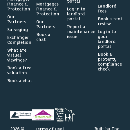
portal
Finance &
Mortgages
Landlord
Protection
Finance &
Log in to
Fees
Protection
landlord
Our
portal
Book a rent
Partners
Our
review
Partners
Report a
Surveying
maintenance
Log in to
Book a
issue
your
Exchange/
chat
landlord
Completion
portal
What are
Book a
virtual
property
viewings?
compliance
Book a free
check
valuation
Book a chat
2026 ©
Built by The
Terms of Use