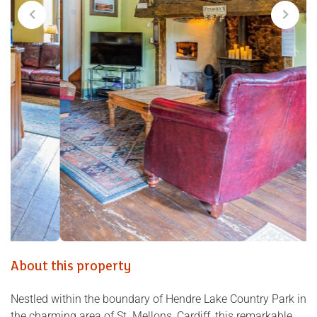
About this property
Nestled within the boundary of Hendre Lake Country Park in
the charming area of St. Mellons, Cardiff, this remarkable