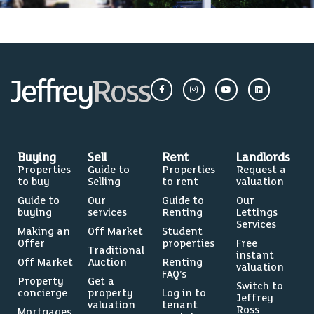
Buying
Sell
Rent
Landlords
Properties
Guide to
Properties
Request a
to buy
Selling
to rent
valuation
Guide to
Our
Guide to
Our
buying
services
Renting
Lettings
Services
Making an
Off Market
Student
Offer
properties
Free
Traditional
instant
Off Market
Auction
Renting
valuation
FAQ’s
Property
Get a
Switch to
concierge
property
Log in to
Jeffrey
valuation
tenant
Ross
Mortgages