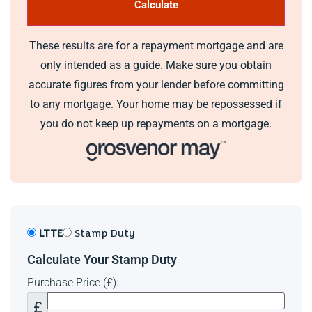
Band -
These results are for a repayment mortgage and are
Additional Information
only intended as a guide. Make sure you obtain
Walking distance to Hendre Lake Country Park
accurate figures from your lender before committing
Ability to seperate the annex and have two homes
to any mortgage. Your home may be repossessed if
Period Property
you do not keep up repayments on a mortgage.
This has family home for over 27 years. We have loved
evrey second of it from the beauty of its secluded nature to
walks around the nearby lake. We really hope the next
home owners enjoys it just as much as we have. We have
been proud to maintain one of the longest homes in Wales.
LTTE
Stamp Duty
Calculate Your Stamp Duty
Purchase Price (£):
£