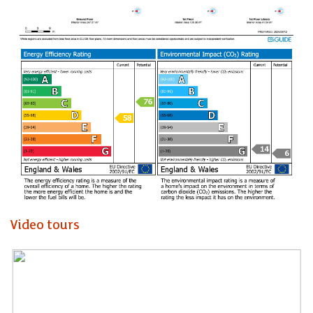
Annex. (ask for further details)
For those who appreciate history, character, and a touch of
grandeur, this property is sure to captivate your heart. Don't
miss the opportunity to own a piece of Welsh heritage and
make this extraordinary residence your own.
Take a closer look at our interactive walk through tour to
appreciate just how unique this home is.
A truly unique home in a hidden setting. This will be the
longest home we have had the pleasure to work with in our
time as an agency. It offers so much potential as an
incredible family home, or investment given the current
Video tours
Airbnb income from the annexe.
Entrance Porch
Kitchen / Family Room (7.47m x 9.53m)