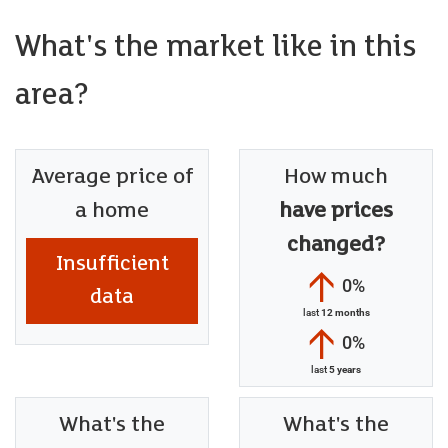
What's the market like in this
area?
Average price of
How much
a home
have prices
changed?
Insufficient
0%
data
last
12 months
0%
last
5 years
What's the
What's the