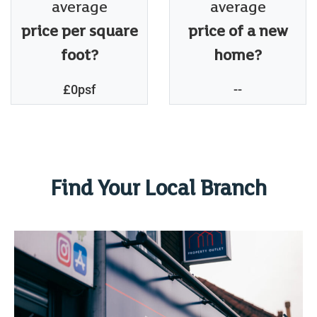
average
average
price per square
price of a new
foot?
home?
£0psf
--
Find Your Local Branch