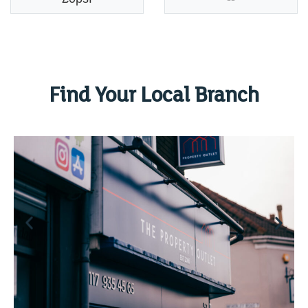
Find Your Local Branch