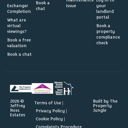
maintenance
Log in to
Book a
Exchange/
issue
your
chat
Completion
landlord
portal
What are
virtual
Book a
viewings?
property
compliance
Book a free
check
valuation
Book a chat
2026 ©
Built by The
Terms of Use
Jeffrey
Property
Ross
Jungle
Privacy Policy
Estates
Cookie Policy
Complaints Procedure