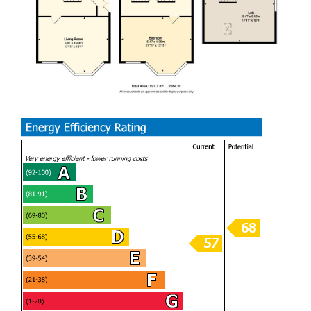
the heart of Barry. Early viewing is highly recommended.
We are delighted to bring this fantastic home to market,
offering a rare combination of space, versatility, and a
sought-after location. With four well-proportioned bedrooms
and generous living areas, it’s perfectly suited to growing
families or those looking to upsize. The property has a
bright and welcoming feel throughout, along with excellent
access to local amenities, schools, and transport links.
Homes of this size and setting are always in strong
demand, making this a wonderful opportunity for the next
owners to settle into a well-connected and friendly
community.
PORCH (0.84m x 1.93m)
HALLWAY (1.93m x 0.89m)
LIVING ROOM (5.54m x 3.45m / 4.34m)
LOUNGE (3.58m x 4.47m)