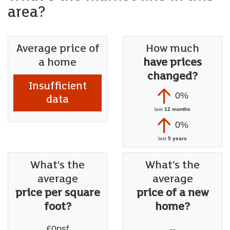
area?
Average price of
How much
a home
have prices
changed?
Insufficient
0%
data
last
12 months
0%
last
5 years
What's the
What's the
average
average
price per square
price of a new
foot?
home?
£0psf
--