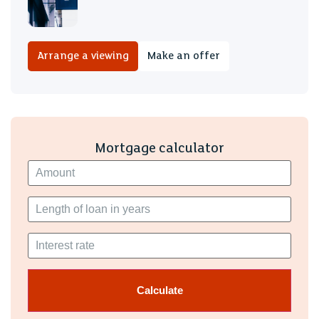
Arrange a viewing
Make an offer
Mortgage calculator