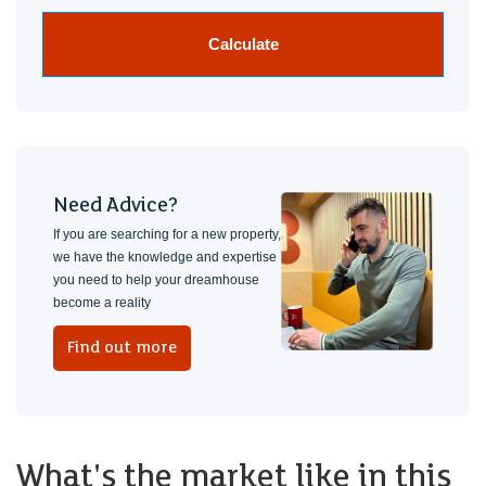
Calculate
Need Advice?
If you are searching for a new property,
we have the knowledge and expertise
you need to help your dreamhouse
become a reality
Find out more
What's the market like in this