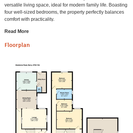
versatile living space, ideal for modern family life. Boasting
four well-sized bedrooms, the property perfectly balances
comfort with practicality.
The ground floor features two spacious reception rooms,
Read More
providing flexible areas for both entertaining and everyday
living. Large windows allow plenty of natural light to flow
Floorplan
throughout, creating a bright and welcoming environment.
Upstairs, the property offers four bedrooms, each providing
a comfortable and adaptable space to suit a variety of
needs, whether as bedrooms, a home office, or guest
accommodation. A well-appointed family bathroom serves
the household.
Conveniently located close to local amenities, reputable
schools, and green spaces, this home is well-suited to
families and professionals alike. The area is popular for its
strong sense of community and accessibility.
Offering excellent space and a prime location, this property
presents a fantastic opportunity to secure a family home in