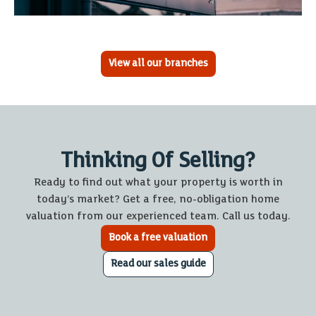
View all our branches
Thinking Of Selling?
Ready to find out what your property is worth in
today’s market? Get a free, no-obligation home
valuation from our experienced team. Call us today.
Book a free valuation
Read our sales guide