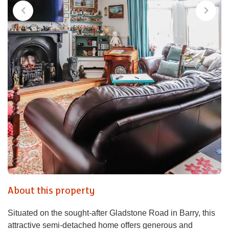
About this property
Situated on the sought-after Gladstone Road in Barry, this
attractive semi-detached home offers generous and