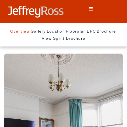
Overview
Gallery
Location
Floorplan
EPC
Brochure
View Sprift Brochure