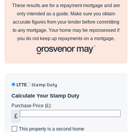
These results are for a repayment mortgage and are
only intended as a guide. Make sure you obtain
accurate figures from your lender before committing
to any mortgage. Your home may be repossessed if
you do not keep up repayments on a mortgage.
LTTE
Stamp Duty
Calculate Your Stamp Duty
Purchase Price (£):
£
This property is a second home