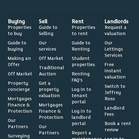
Buying
Sell
Rent
Landlords
Properties
Guide to
Properties
Request a
to buy
Selling
to rent
valuation
Guide to
Our
Guide to
Our
buying
services
Renting
Lettings
Services
Making an
Off Market
Student
Offer
properties
Free
Traditional
instant
Off Market
Auction
Renting
valuation
FAQ’s
Property
Get a
Switch to
concierge
property
Log in to
Jeffrey
valuation
tenant
Mortgages
Ross
portal
Finance &
Mortgages
Landlord
Protection
Finance &
Log in to
Fees
Protection
landlord
Our
portal
Book a rent
Partners
Our
review
Partners
Report a
Surveying