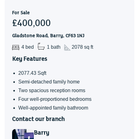
children now having flown the nest, we are looking to
downsize, offering a wonderful opportunity for the next
For Sale
£400,000
owners to enjoy everything this home and its welcoming
community has to offer.
Gladstone Road, Barry, CF63 1NJ
4 bed
1 bath
2078 sq ft
Key Features
2077.43 Sqft
Semi-detached family home
Two spacious reception rooms
Four well-proportioned bedrooms
Well-appointed family bathroom
Contact our branch
Barry