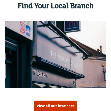
Find Your Local Branch
View all our branches