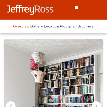
Overview
Gallery
Location
Floorplan
Brochure