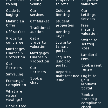
Properties
Guide to
Properties
Request a
to buy
Selling
to rent
valuation
Guide to
Our
Guide to
Our
buying
services
Renting
Lettings
Services
Making an
Off Market
Student
Offer
properties
Free
Traditional
instant
Off Market
Auction
Renting
valuation
FAQ’s
Property
Get a
Switch to
concierge
property
Log in to
Jeffrey
valuation
tenant
Ross
Mortgages
portal
Finance &
Mortgages
Landlord
Protection
Finance &
Log in to
Fees
Protection
landlord
Our
portal
Book a rent
Partners
Our
review
Partners
Report a
Surveying
maintenance
Log in to
Book a
issue
your
Exchange/
chat
landlord
Completion
portal
What are
Book a
virtual
property
viewings?
compliance
Book a free
check