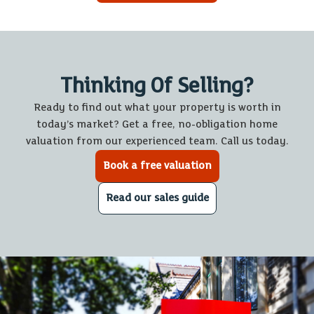
Thinking Of Selling?
Ready to find out what your property is worth in
today’s market? Get a free, no-obligation home
valuation from our experienced team. Call us today.
Book a free valuation
Read our sales guide