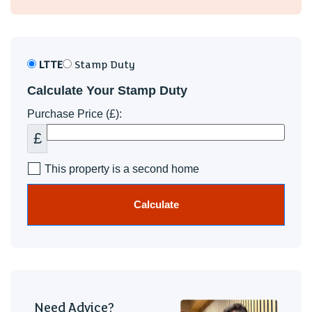
LTTE
Stamp Duty
Calculate Your Stamp Duty
Purchase Price (£):
£
This property is a second home
Calculate
Need Advice?