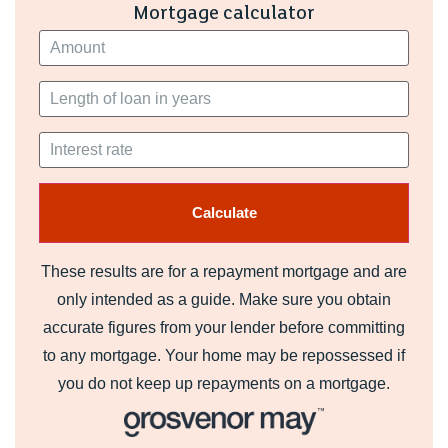
Mortgage calculator
These results are for a repayment mortgage and are
only intended as a guide. Make sure you obtain
accurate figures from your lender before committing
to any mortgage. Your home may be repossessed if
you do not keep up repayments on a mortgage.