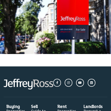
Buying
Sell
Rent
Landlords