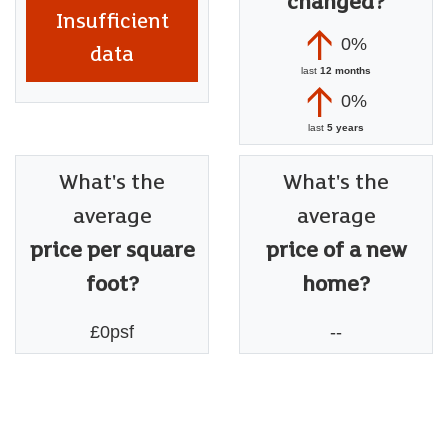
changed?
Insufficient
0%
data
last
12 months
0%
last
5 years
What's the
What's the
average
average
price per square
price of a new
foot?
home?
£0psf
--