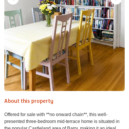
About this property
Offered for sale with **no onward chain**, this well-
presented three-bedroom mid-terrace home is situated in
the popular Castleland area of Barry, making it an ideal