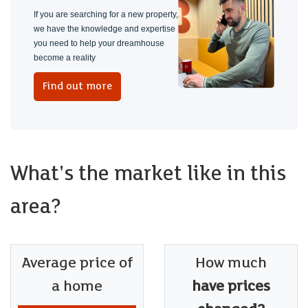
If you are searching for a new property,
we have the knowledge and expertise
you need to help your dreamhouse
become a reality
Find out more
What's the market like in this
area?
Average price of
How much
a home
have prices