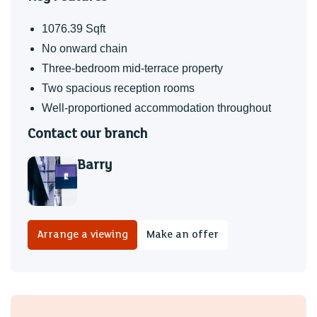
happy here as we have been.
1076.39 Sqft
No onward chain
Three-bedroom mid-terrace property
Two spacious reception rooms
Well-proportioned accommodation throughout
Contact our branch
Barry
Arrange a viewing
Make an offer