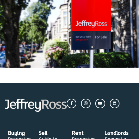
Buying
Sell
Rent
Landlords