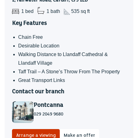
2, Fairwater Road, Cardiff, CF5 2LD
building, this elegant first floor apartment enjoys
1 bed
1 bath
535 sq ft
picturesque views over the historic and leafy village of
Key Features
Llandaff. A perfect spot to watch the world go by!
Chain Free
Desirable Location
Walking Distance to Llandaff Cathedral &
Llandaff Village
Taff Trail – A Stone’s Throw From The Property
Great Transport Links
Contact our branch
Pontcanna
029 2049 9680
Arrange a viewing
Make an offer