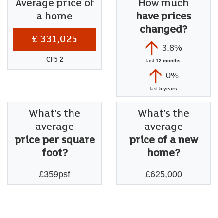
Average price of
How much
a home
have prices
changed?
£ 331,025
3.8%
CF5 2
last
12 months
0%
last
5 years
What's the
What's the
average
average
price per square
price of a new
foot?
home?
£359psf
£625,000