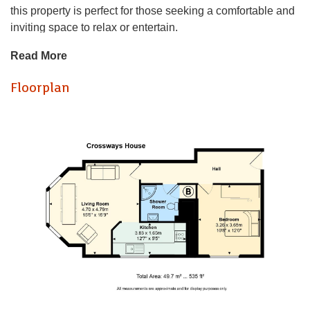
this property is perfect for those seeking a comfortable and
inviting space to relax or entertain.
Read More
This apartment is chain free, making the buying process
straightforward and hassle-free. Its prime location means
Floorplan
you will be well-connected to local amenities, Llandaff
Cathedral, parks, and transport links, ensuring that
everything you need is within easy reach. The property
boasts an abundance of character, giving it a distinctive
charm that sets it apart from more modern developments.
Period charm is evident throughout, with classic sash
casement windows framed by original wooden shutters,
creating a refined and timeless living environment.
This flat presents an excellent opportunity to own a piece of
Cardiff's vibrant community. With its appealing features and
enviable location, this property is not to be missed.
Set in the heart of Llandaff, the property benefits from an