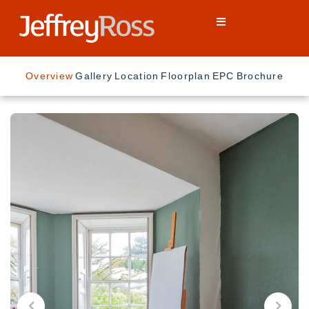
Overview
Gallery
Location
Floorplan
EPC
Brochure