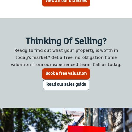
View all our branches
Thinking Of Selling?
Ready to find out what your property is worth in
today’s market? Get a free, no-obligation home
valuation from our experienced team. Call us today.
Book a free valuation
Read our sales guide