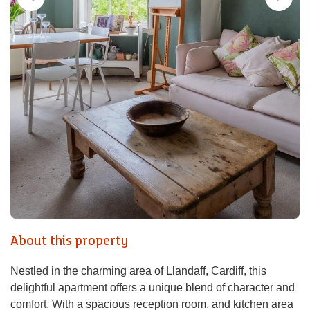
About this property
Nestled in the charming area of Llandaff, Cardiff, this
delightful apartment offers a unique blend of character and
comfort. With a spacious reception room, and kitchen area