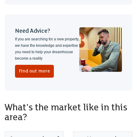
Need Advice?
If you are searching for a new property,
we have the knowledge and expertise
you need to help your dreamhouse
become a reality
Find out more
What's the market like in this
area?