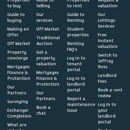
Properties
Guide to
Properties
Request a
to buy
Selling
to rent
valuation
Guide to
Our
Guide to
Our
buying
services
Renting
Lettings
Services
Making an
Off Market
Student
Offer
properties
Free
Traditional
instant
Off Market
Auction
Renting
valuation
FAQ’s
Property
Get a
Switch to
concierge
property
Log in to
Jeffrey
valuation
tenant
Mortgages
Ross
portal
Finance &
Mortgages
Landlord
Protection
Finance &
Log in to
Fees
Protection
landlord
Our
portal
Book a rent
Partners
Our
review
Partners
Report a
Surveying
maintenance
Log in to
Book a
Exchange/
issue
your
chat
Completion
landlord
portal
What are