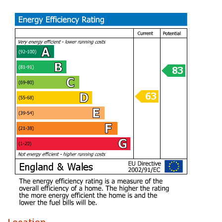
exceptional position just moments from some of Cardiff’s
most treasured landmarks and green spaces.
Entrance Hall
Lounge (4.70m x 4.80m)
Kitchen (3.84m x 1.65m)
Shower Room
Bedroom (3.25m x 3.66m)
Tenure
Leasehold. This is to be confirmed by your legal
representative.
Council Tax
Band D
EPC
TBC