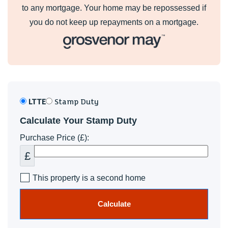
to any mortgage. Your home may be repossessed if
you do not keep up repayments on a mortgage.
LTTE
Stamp Duty
Calculate Your Stamp Duty
Purchase Price (£):
£
This property is a second home
Calculate