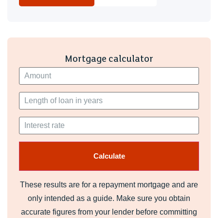
Mortgage calculator
These results are for a repayment mortgage and are
only intended as a guide. Make sure you obtain
accurate figures from your lender before committing