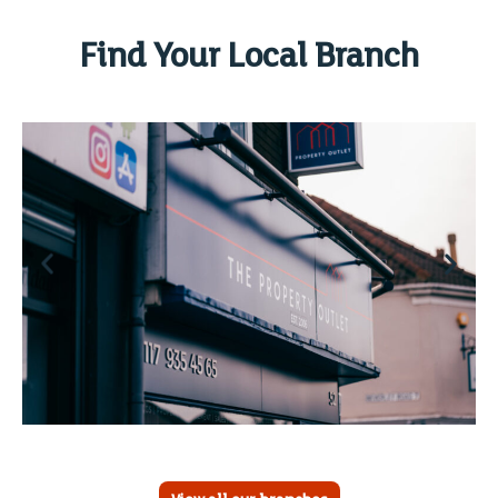
Find Your Local Branch