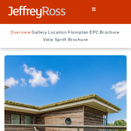
Overview
Gallery
Location
Floorplan
EPC
Brochure
View Sprift Brochure