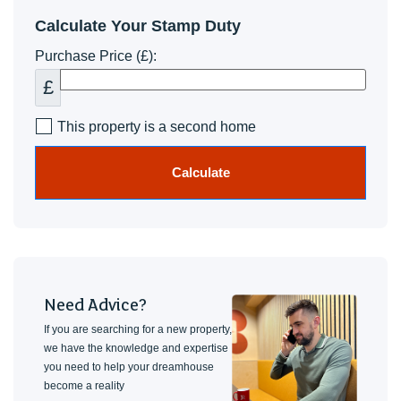
Calculate Your Stamp Duty
Purchase Price (£):
£
This property is a second home
Calculate
Need Advice?
If you are searching for a new property,
we have the knowledge and expertise
you need to help your dreamhouse
become a reality