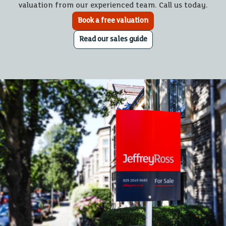
valuation from our experienced team. Call us today.
Book a free valuation
Read our sales guide