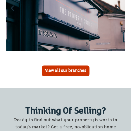
View all our branches
Thinking Of Selling?
Ready to find out what your property is worth in
today’s market? Get a free, no-obligation home