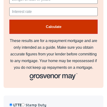
Information
We believe the property is leasehold with a 125 year lease
from 25-06-2007 therefore with 104 years remaining. The
ground rent is £ per annum. The current service charge is £
for 6 months.
These results are for a repayment mortgage and are
Council Banding - Band E £2,461 (2026-2027)
only intended as a guide. Make sure you obtain
Council Tax
accurate figures from your lender before committing
Band E
to any mortgage. Your home may be repossessed if
you do not keep up repayments on a mortgage.
LTTE
Stamp Duty