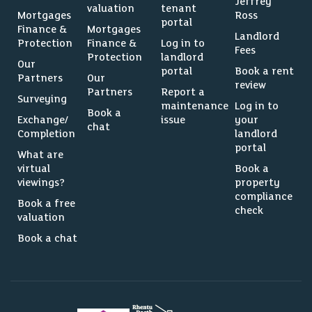
Jeffrey
valuation
tenant
Mortgages
Ross
portal
Finance &
Mortgages
Landlord
Protection
Finance &
Log in to
Fees
Protection
landlord
Our
portal
Book a rent
Partners
Our
review
Partners
Report a
Surveying
maintenance
Log in to
Book a
Exchange/
issue
your
chat
Completion
landlord
portal
What are
virtual
Book a
viewings?
property
compliance
Book a free
check
valuation
Book a chat