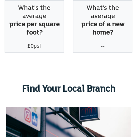
What's the
What's the
average
average
price per square
price of a new
foot?
home?
£0psf
--
Find Your Local Branch