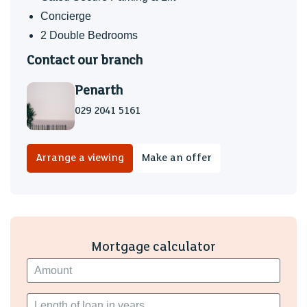
floor, extractor fan, heated chrome towel rail, twin shaver
Concierge
point.
2 Double Bedrooms
Bedroom 2 (3.20m max x 2.87m max)
Contact our branch
Double bedroom, window to side, floor to ceiling built in
Penarth
wardrobes.
029 2041 5161
Bathroom
Stylishly appointed and refitted modern white suite
comprising a panel bath with shower over and glass
Arrange a viewing
Make an offer
screen, wall mounted wash hand basin and close coupled
wc - concealed cistern, tiled surround, heated chrome
towel rail, twin shaver point, tiled floor, extractor fan,
window to side.
Mortgage calculator
Grounds
Set in communal well tended grounds, electric gate on
entry with an allocated parking space plus visitor spaces.