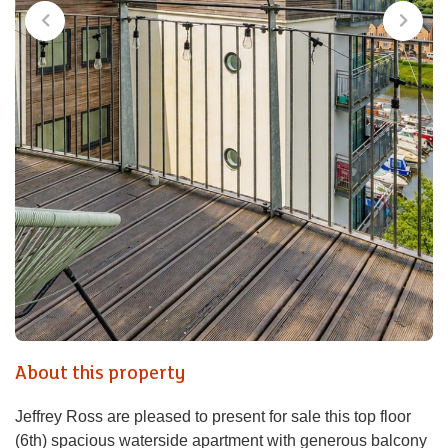
About this property
Jeffrey Ross are pleased to present for sale this top floor
(6th) spacious waterside apartment with generous balcony