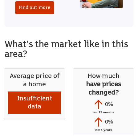
Find out more
What's the market like in this
area?
Average price of
How much
a home
have prices
changed?
Insufficient
0%
data
last
12 months
0%
last
5 years