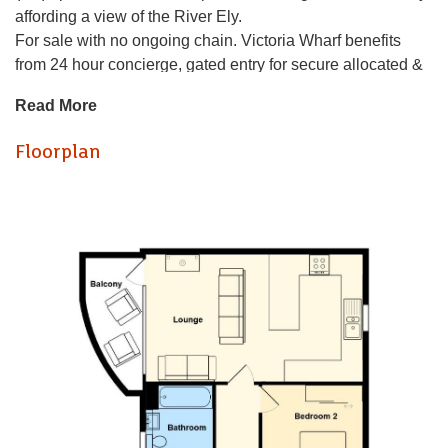
affording a view of the River Ely.
For sale with no ongoing chain. Victoria Wharf benefits
from 24 hour concierge, gated entry for secure allocated &
visitor parking plus lift to all floors.
Read More
Briefly comprising of a communal entrance, welcoming
entrance hall - bespoke mirrored wall on entry, large
Floorplan
lounge/kitchen with balcony plus kitchen having integrated
appliances and contemporary port hole window, 2
generous double bedrooms - built in wardrobes to the both
plus an en suite shower room to the master plus a refitted
bathroom with window completes the accommodation.
Complimented with double glazing and electric heating.
Viewing highly recommended to appreciate the size and
water views.
Victoria Wharf is a superb development of waterside
apartments built on the edge of the River Ely by Messrs
Taylor Wimpey. Well placed for access into Cardiff Bay &
City Center or an easy walk takes you into Penarth. With