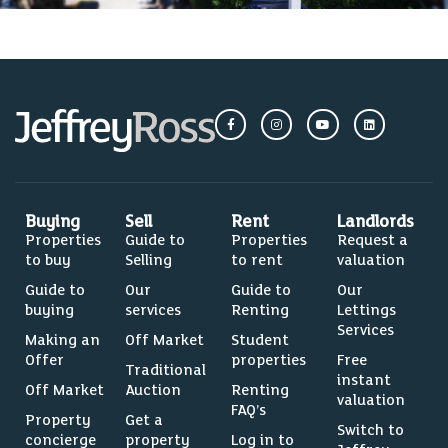
Buying
Sell
Rent
Landlords
Properties
Guide to
Properties
Request a
to buy
Selling
to rent
valuation
Guide to
Our
Guide to
Our
buying
services
Renting
Lettings
Services
Making an
Off Market
Student
Offer
properties
Free
Traditional
instant
Off Market
Auction
Renting
valuation
FAQ’s
Property
Get a
Switch to
concierge
property
Log in to