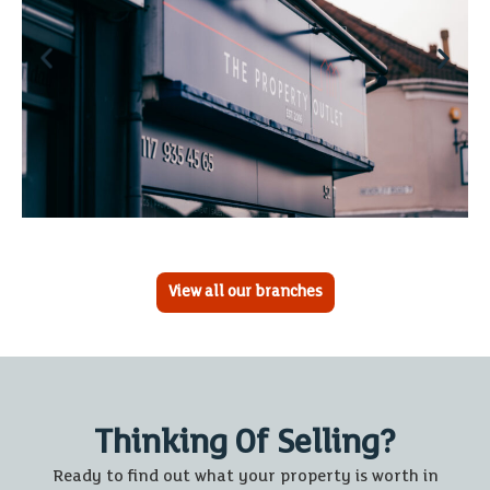
View all our branches
Thinking Of Selling?
Ready to find out what your property is worth in