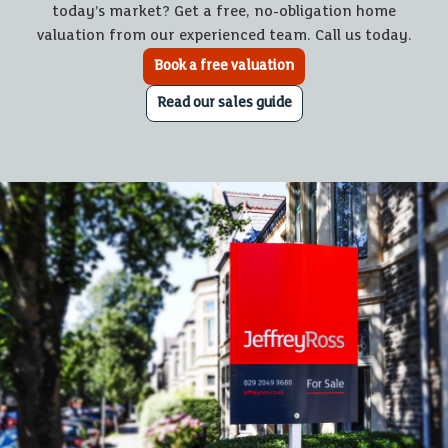
today’s market? Get a free, no-obligation home
valuation from our experienced team. Call us today.
Book a free valuation
Read our sales guide