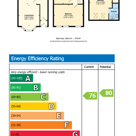
conversion, which enjoys breathtaking sea views from a
Juliette balcony and benefits from a stylish en-suite shower
room, creating a wonderful principal suite or guest retreat.
Immaculately presented and ready to move straight into,
this remarkable home successfully marries its original
period charm with high-quality modern finishes. Offering
generous living space, stunning sea views, and excellent
entertaining areas, this is a rare opportunity to acquire a
truly special home in one of Barry's most desirable
locations.
With plenty of space both inside and out, it’s well suited to
family living and entertaining. The main bedroom is a real
highlight, with far-reaching views over the sea and
surrounding area.
PORCH (1.14m x 0.79m)
HALLWAY (1.14m / 1.63m)