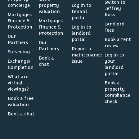
Switch to
concierge
property
Log in to
Jeffrey
valuation
tenant
Mortgages
Ross
portal
Finance &
Mortgages
Landlord
Protection
Finance &
Log in to
Fees
Protection
landlord
Our
portal
Book a rent
Partners
Our
review
Partners
Report a
Surveying
maintenance
Log in to
Book a
Exchange/
issue
your
chat
Completion
landlord
portal
What are
virtual
Book a
viewings?
property
compliance
Book a free
check
valuation
Book a chat