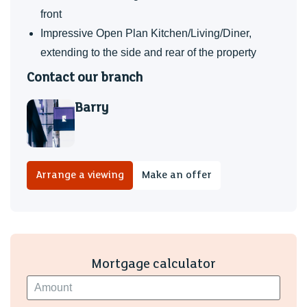
front
Impressive Open Plan Kitchen/Living/Diner,
extending to the side and rear of the property
Contact our branch
Barry
Arrange a viewing
Make an offer
Mortgage calculator