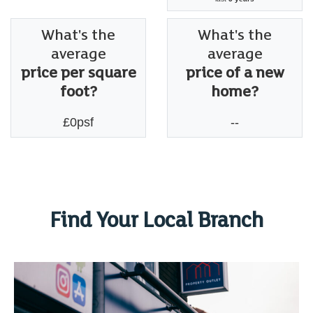
What's the
What's the
average
average
price per square
price of a new
foot?
home?
£0psf
--
Find Your Local Branch