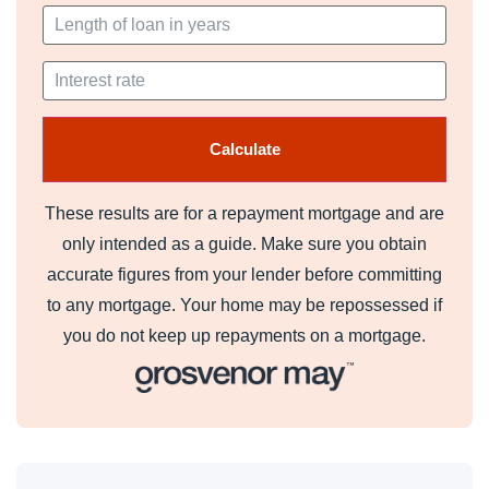
These results are for a repayment mortgage and are
only intended as a guide. Make sure you obtain
accurate figures from your lender before committing
to any mortgage. Your home may be repossessed if
you do not keep up repayments on a mortgage.