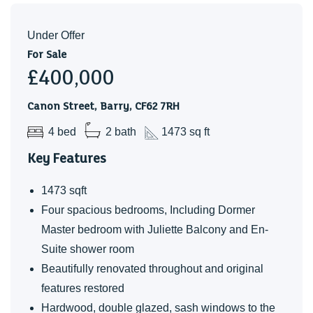
it all over again. Every aspect of the renovation was
carefully designed to suit our active, sociable family, and
Under Offer
we've poured our hearts into creating a space that truly
For Sale
£400,000
works for modern family life. The location is equally
exceptional, with excellent schools, local shops, transport
Canon Street, Barry, CF62 7RH
links, and beautiful beaches all within easy reach.
4 bed
2 bath
1473 sq ft
Key Features
1473 sqft
Four spacious bedrooms, Including Dormer
Master bedroom with Juliette Balcony and En-
Suite shower room
Beautifully renovated throughout and original
features restored
Hardwood, double glazed, sash windows to the