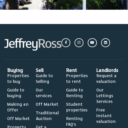
Buying
Sell
Rent
Landlords
Properties
Guide to
Properties
Request a
to buy
Selling
to rent
valuation
Guide to
Our
Guide to
Our
buying
services
Renting
Lettings
Services
Making an
Off Market
Student
Offer
properties
Free
Traditional
instant
Off Market
Auction
Renting
valuation
FAQ’s
Property
Get a