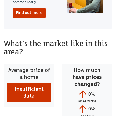
become a reality
Find out more
What's the market like in this
area?
Average price of
How much
a home
have prices
changed?
Insufficient
0%
data
last
12 months
0%
last
5 years