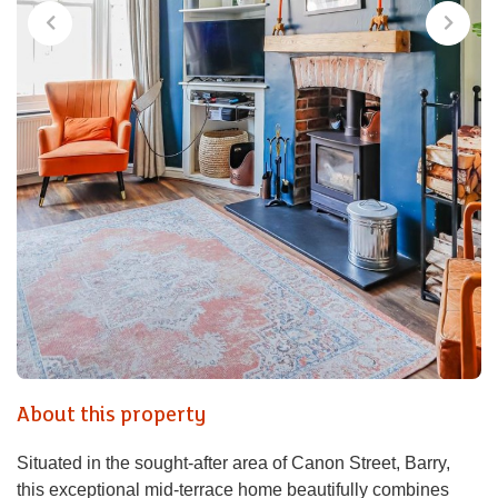
About this property
Situated in the sought-after area of Canon Street, Barry,
this exceptional mid-terrace home beautifully combines