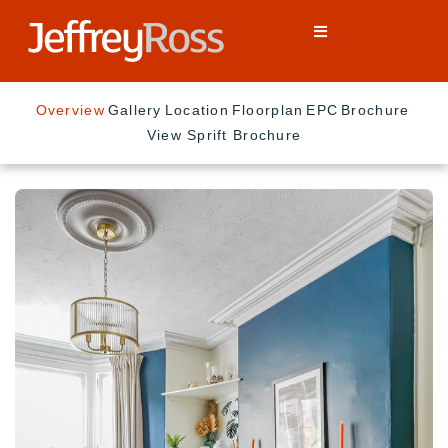
Overview
Gallery
Location
Floorplan
EPC
Brochure
View Sprift Brochure