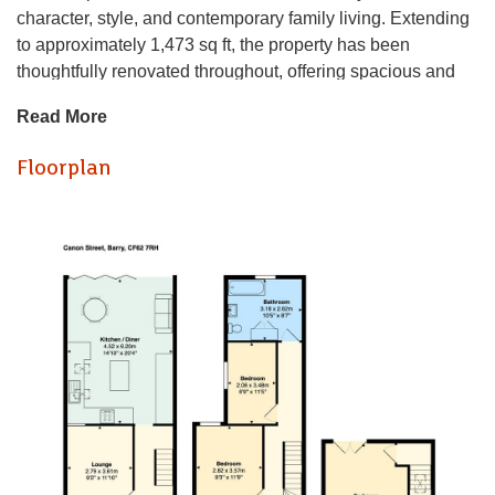
character, style, and contemporary family living. Extending
to approximately 1,473 sq ft, the property has been
thoughtfully renovated throughout, offering spacious and
versatile accommodation across four bedrooms.
Read More
At the heart of the home lies a stunning open-plan living,
Floorplan
kitchen and dining space, enhanced by side and rear
extensions to create a superb family hub. Designed for
modern living, this expansive room provides the perfect
setting for both everyday life and entertaining, with an
abundance of natural light and a seamless flow throughout.
Bifold doors open directly onto the level, sun-filled rear
garden, effortlessly blending indoor and outdoor living and
creating an ideal space for relaxing, dining, and
entertaining family and friends.
Another standout feature is the impressive dormer loft