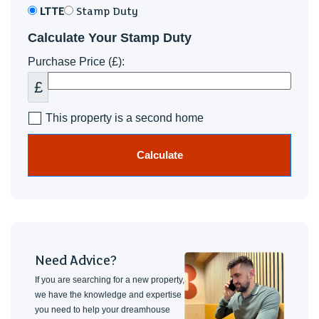
LTTE
Stamp Duty
Calculate Your Stamp Duty
Purchase Price (£):
£
This property is a second home
Calculate
Need Advice?
If you are searching for a new property,
we have the knowledge and expertise
you need to help your dreamhouse