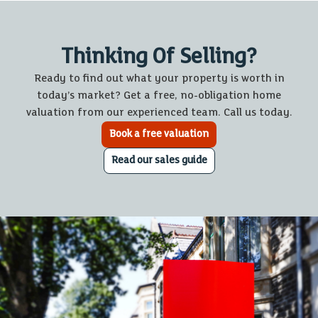
Thinking Of Selling?
Ready to find out what your property is worth in
today’s market? Get a free, no-obligation home
valuation from our experienced team. Call us today.
Book a free valuation
Read our sales guide