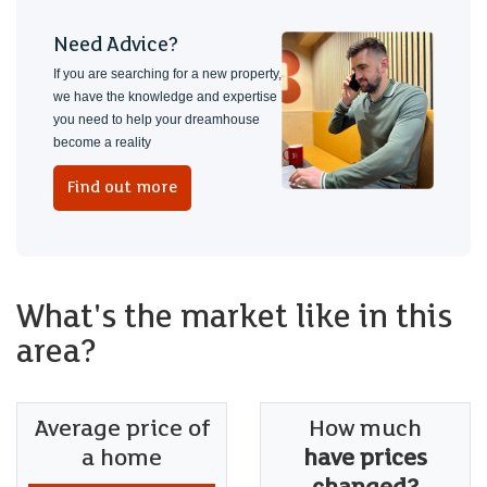
Need Advice?
If you are searching for a new property,
we have the knowledge and expertise
you need to help your dreamhouse
become a reality
Find out more
What's the market like in this
area?
Average price of
How much
a home
have prices