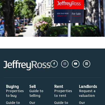
Buying
Sell
Rent
Landlords
Properties
Guide to
Properties
Request a
to buy
Selling
to rent
valuation
Guide to
Our
Guide to
Our