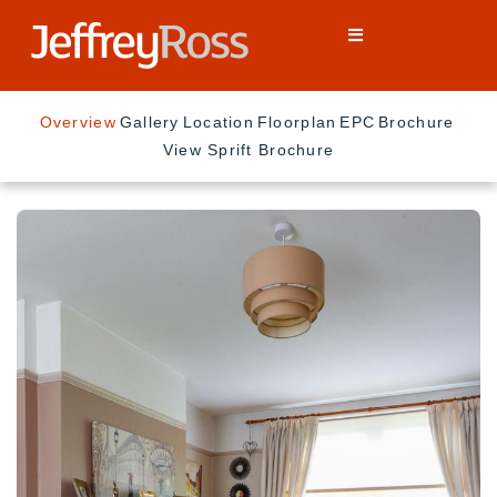
Overview
Gallery
Location
Floorplan
EPC
Brochure
View Sprift Brochure