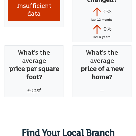
changed?
Insufficient
0%
data
last
12 months
0%
last
5 years
What's the
What's the
average
average
price per square
price of a new
foot?
home?
£0psf
--
Find Your Local Branch