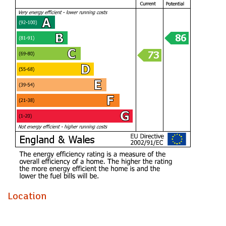
prime location close to local shops, schools, and public
transport routes. Whether you're looking to run errands,
commute to work, or simply explore the area, everything
you need is just a stone's throw away.
Don't miss out on the opportunity to make this house your
home. Book a viewing today and envision the endless
possibilities this property has to offer.
A fantastic family home that has provided years of happy
memories. The private, well-sized garden has been perfect
for children to play, while the front of the property offers
uninterrupted views across Barry that never fail to impress.
With spacious accommodation throughout, this home is
ideal for family life and is now available due to the current
owners’ personal circumstances.
Location
HALLWAY (1.88m)
LIVING ROOM (5.31m x 3.02m)