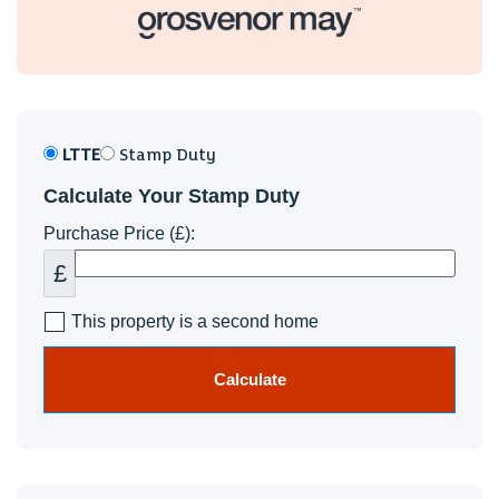
LTTE
Stamp Duty
Calculate Your Stamp Duty
Purchase Price (£):
£
This property is a second home
Calculate