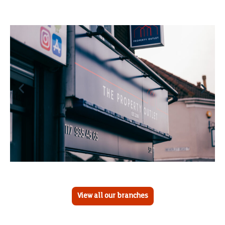
View all our branches