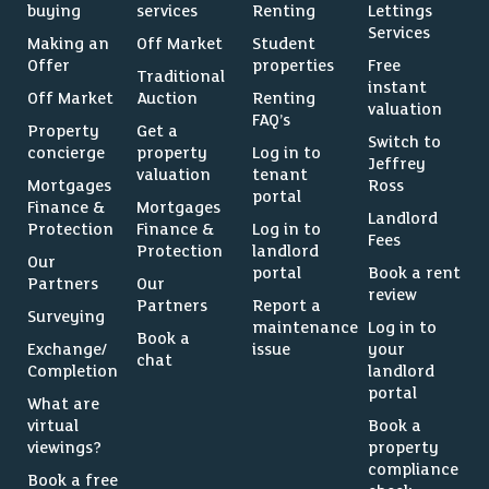
buying
services
Renting
Lettings
Services
Making an
Off Market
Student
Offer
properties
Free
Traditional
instant
Off Market
Auction
Renting
valuation
FAQ’s
Property
Get a
Switch to
concierge
property
Log in to
Jeffrey
valuation
tenant
Mortgages
Ross
portal
Finance &
Mortgages
Landlord
Protection
Finance &
Log in to
Fees
Protection
landlord
Our
portal
Book a rent
Partners
Our
review
Partners
Report a
Surveying
maintenance
Log in to
Book a
Exchange/
issue
your
chat
Completion
landlord
portal
What are
virtual
Book a
viewings?
property
compliance
Book a free