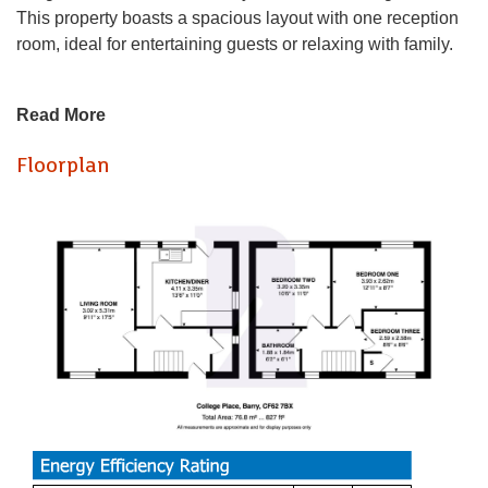
This property boasts a spacious layout with one reception
room, ideal for entertaining guests or relaxing with family.
As you step inside, you'll find three generously sized
Read More
double bedrooms, offering plenty of space for a growing
family or those in need of a home office. The convenience
Floorplan
of having an upstairs bathroom adds a touch of luxury to
everyday living.
One of the standout features of this property is the large
enclosed garden, providing a private oasis perfect for
outdoor activities or simply enjoying a cup of tea in the
sunshine. With no overlooking neighbours, you can relish
in the peace and tranquillity this garden offers. Additionally,
the side access adds practicality for storing bikes or
accessing the garden with ease.
Located in the West-end of Barry, you'll find yourself in a