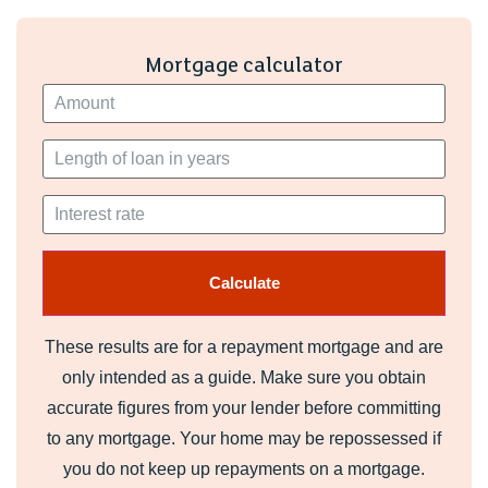
the next owners will enjoy the space, garden, and views as
much as we have.
Mortgage calculator
These results are for a repayment mortgage and are
only intended as a guide. Make sure you obtain
accurate figures from your lender before committing
to any mortgage. Your home may be repossessed if
you do not keep up repayments on a mortgage.