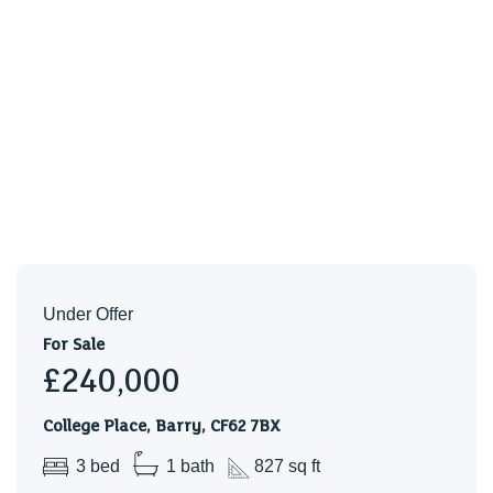
KITCHEN/DINER (4.11m x 3.35m)
CLOAKROOM (1.88m x 0.84m)
FIRST FLOOR LANDING
BEDROOM ONE (4.14m x 2.62m (3.35m))
BEDROOM TWO (3.38m x 3.35m)
BEDROOM THREE (3.15m x 2.59m)
BATHROOM (1.91m x 1.88m)
SCHOOL CATCHMENT
My English medium primary catchment area is High Street
Under Offer
Primary School
For Sale
£240,000
My English medium secondary catchment area is
Whitmore High School
College Place, Barry, CF62 7BX
3 bed
1 bath
827 sq ft
My Welsh medium primary catchment area is Ysgol Sant