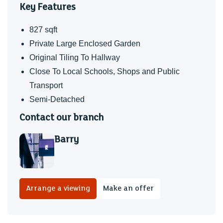
Key Features
Baruc
827 sqft
My Welsh medium secondary catchment area is Ysgol
Private Large Enclosed Garden
Gymraeg Bro Morgannwg
Original Tiling To Hallway
TENURE
Close To Local Schools, Shops and Public
Transport
We have been advised by our client that the property is
Semi-Detached
Freehold, this is to be confirmed by your legal advisor.
Contact our branch
COUNCIL TAX
Band C
Barry
I have loved bringing my children up in this home. They
spent countless hours playing in the garden, which is
wonderfully private and not overlooked. From the front of
Arrange a viewing
Make an offer
the property, the views across Barry are always a joy. Due
to personal circumstances, I now need to move, and I hope