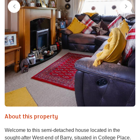
About this property
Welcome to this semi-detached house located in the
sought-after West-end of Barry, situated in College Place.