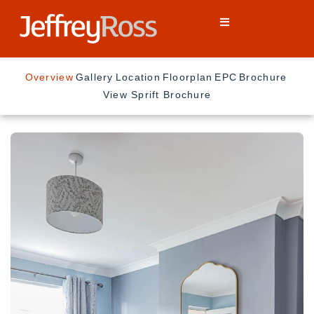
Overview
Gallery
Location
Floorplan
EPC
Brochure
View Sprift Brochure