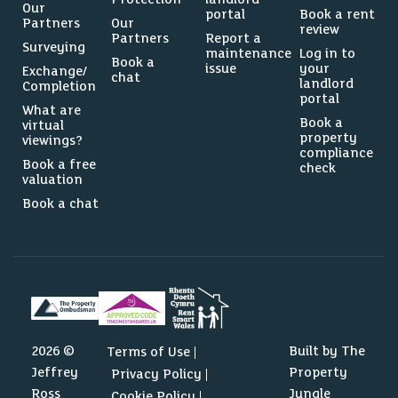
Our
portal
Book a rent
Partners
Our
review
Partners
Report a
Surveying
maintenance
Log in to
Book a
issue
your
Exchange/
chat
landlord
Completion
portal
What are
Book a
virtual
property
viewings?
compliance
Book a free
check
valuation
Book a chat
2026 ©
Built by The
Terms of Use
Jeffrey
Property
Privacy Policy
Ross
Jungle
Cookie Policy