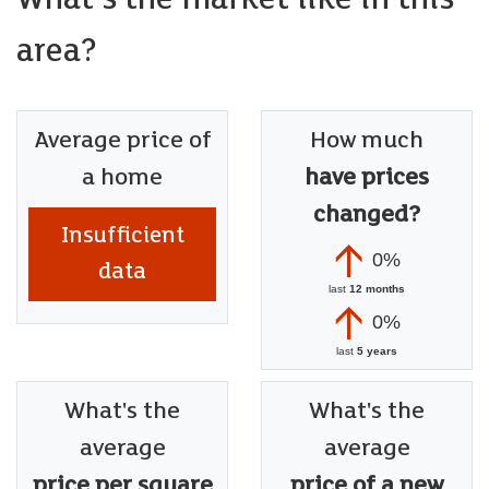
area?
Average price of
How much
a home
have prices
changed?
Insufficient
0%
data
last
12 months
0%
last
5 years
What's the
What's the
average
average
price per square
price of a new