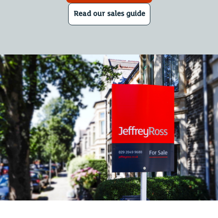
Read our sales guide