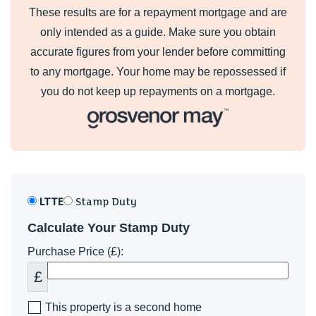
These results are for a repayment mortgage and are
only intended as a guide. Make sure you obtain
accurate figures from your lender before committing
to any mortgage. Your home may be repossessed if
you do not keep up repayments on a mortgage.
LTTE
Stamp Duty
Calculate Your Stamp Duty
Purchase Price (£):
£
This property is a second home