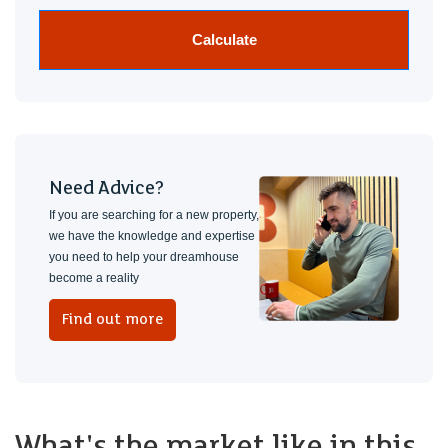
Calculate
Need Advice?
If you are searching for a new property,
we have the knowledge and expertise
you need to help your dreamhouse
become a reality
Find out more
What's the market like in this