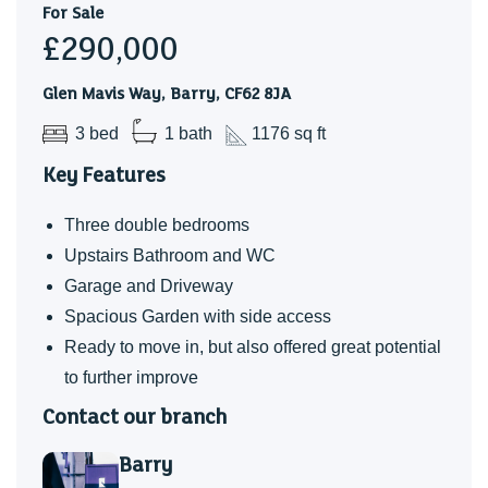
For Sale
bedrooms. The off-road parking and driveway have also
£290,000
been incredibly convenient day to day. Over the years, I’ve
especially enjoyed making the garden my own — it offers
Glen Mavis Way, Barry, CF62 8JA
the ideal balance of space to enjoy without being too
3 bed
1 bath
1176 sq ft
demanding to maintain.
Key Features
Three double bedrooms
Upstairs Bathroom and WC
Garage and Driveway
Spacious Garden with side access
Ready to move in, but also offered great potential
to further improve
Contact our branch
Barry