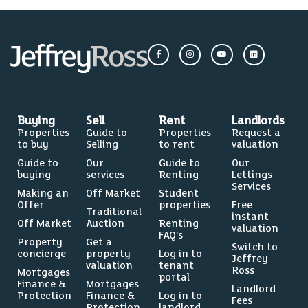
Buying
Sell
Rent
Landlords
Properties
Guide to
Properties
Request a
to buy
Selling
to rent
valuation
Guide to
Our
Guide to
Our
buying
services
Renting
Lettings
Services
Making an
Off Market
Student
Offer
properties
Free
Traditional
instant
Off Market
Auction
Renting
valuation
FAQ’s
Property
Get a
Switch to
concierge
property
Log in to
Jeffrey
valuation
tenant
Ross
Mortgages
portal
Finance &
Mortgages
Landlord
Protection
Finance &
Log in to
Fees
Protection
landlord