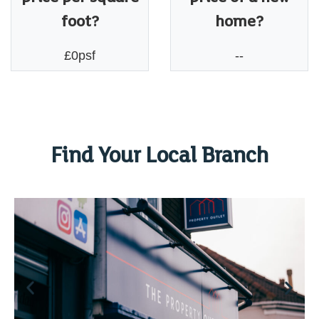
foot?
home?
£0psf
--
Find Your Local Branch