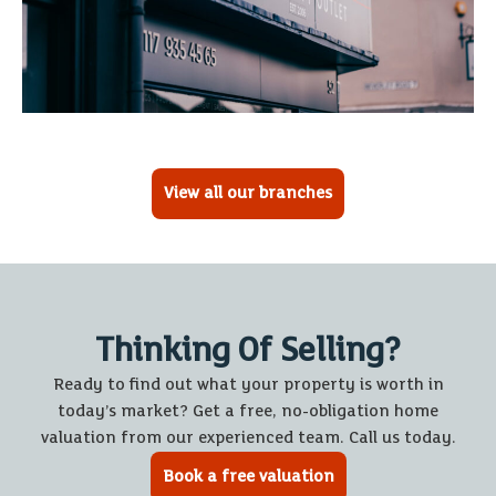
View all our branches
Thinking Of Selling?
Ready to find out what your property is worth in
today’s market? Get a free, no-obligation home
valuation from our experienced team. Call us today.
Book a free valuation