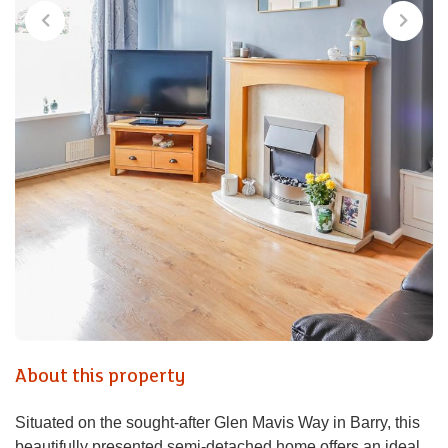
About this property
Situated on the sought-after Glen Mavis Way in Barry, this
beautifully presented semi-detached home offers an ideal