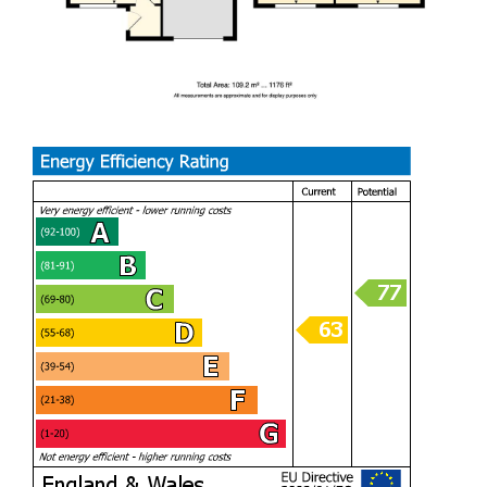
schools, and excellent transport links, this superb home
combines comfort, convenience, and style in a highly
desirable location. An excellent opportunity for families
looking to create lasting memories in a wonderful home.
This is a rare opportunity to bring to the market, and I’m
excited to find the perfect buyer. Offering three double
bedrooms, an upstairs bathroom, and a separate W/C on
the first floor, this home is a truly uncommon find in Barry.
With generous living spaces throughout, it’s ideal for
growing families or anyone looking for extra room to enjoy.
The versatile layout also suits a wide range of buyers —
whether you love entertaining, work from home, or simply
want a comfortable space for family life.
PORCH (1.22m x 1.22m)
LIVING ROOM (3.63m / 3.02m x 4.34m)