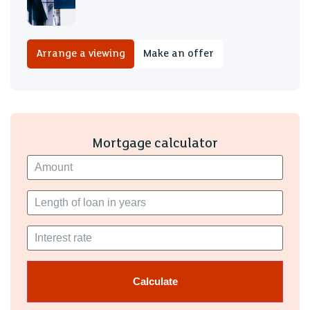
Arrange a viewing
Make an offer
Mortgage calculator