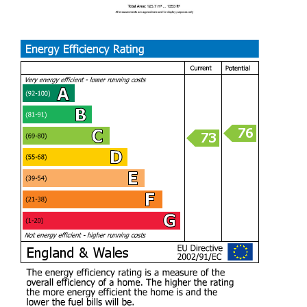
HALLWAY (1.85m)
LIVING ROOM (4.95m x 3.25m)
KITCHEN/DINER (6.55m / 5.92m x 3.02m)
UTILITY ROOM (1.98m x 1.47m)
W.C (1.45m x 1.19m)
RECEPTION ROOM TWO (4.95m x 2.36m)
BEDROOM ONE (4.70m x 3.38m)
EN-SUITE (1.78m / 0.76m x 0.91m / 2.03m)
BEDROOM TWO (4.34m x 2.51m)
BEDROOM THREE (3.43m x 2.26m)
BEDROOM FOUR (3.40m x 2.49m)
FAMILY BATHROOM (2.29m x 1.78m)