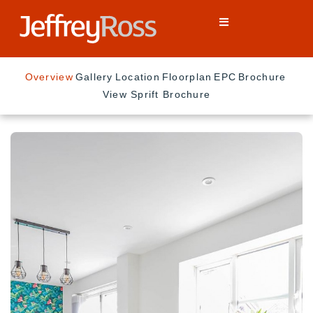
Overview
Gallery
Location
Floorplan
EPC
Brochure
View Sprift Brochure