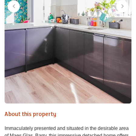
About this property
Immaculately presented and situated in the desirable area
of Maes Glas, Barry, this impressive detached home offers