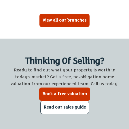
View all our branches
Thinking Of Selling?
Ready to find out what your property is worth in
today’s market? Get a free, no-obligation home
valuation from our experienced team. Call us today.
Book a free valuation
Read our sales guide