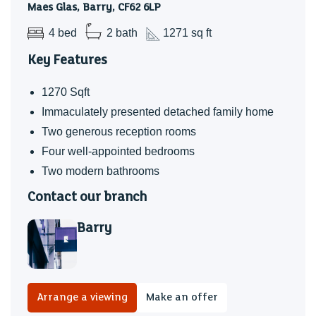
Maes Glas, Barry, CF62 6LP
4 bed
2 bath
1271 sq ft
Key Features
1270 Sqft
Immaculately presented detached family home
Two generous reception rooms
Four well-appointed bedrooms
Two modern bathrooms
Contact our branch
Barry
Arrange a viewing
Make an offer