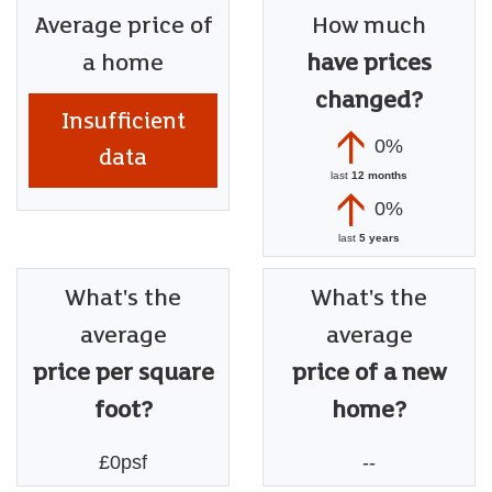
Average price of
How much
a home
have prices
changed?
Insufficient
0%
data
last
12 months
0%
last
5 years
What's the
What's the
average
average
price per square
price of a new
foot?
home?
£0psf
--