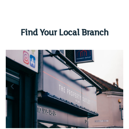
Find Your Local Branch