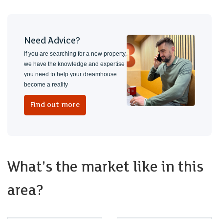
Need Advice?
If you are searching for a new property,
we have the knowledge and expertise
you need to help your dreamhouse
become a reality
Find out more
What's the market like in this
area?