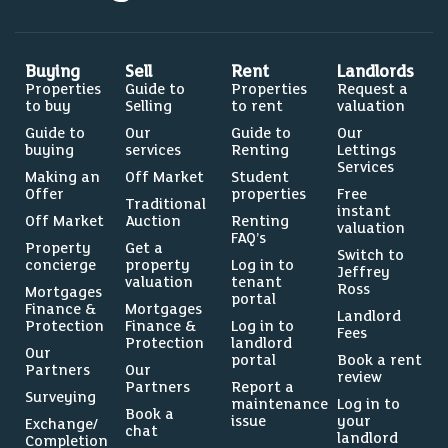
Buying
Sell
Rent
Landlords
Properties
Guide to
Properties
Request a
to buy
Selling
to rent
valuation
Guide to
Our
Guide to
Our
buying
services
Renting
Lettings
Services
Making an
Off Market
Student
Offer
properties
Free
Traditional
instant
Off Market
Auction
Renting
valuation
FAQ’s
Property
Get a
Switch to
concierge
property
Log in to
Jeffrey
valuation
tenant
Ross
Mortgages
portal
Finance &
Mortgages
Landlord
Protection
Finance &
Log in to
Fees
Protection
landlord
Our
portal
Book a rent
Partners
Our
review
Partners
Report a
Surveying
maintenance
Log in to
Book a
issue
your
Exchange/
chat
landlord
Completion