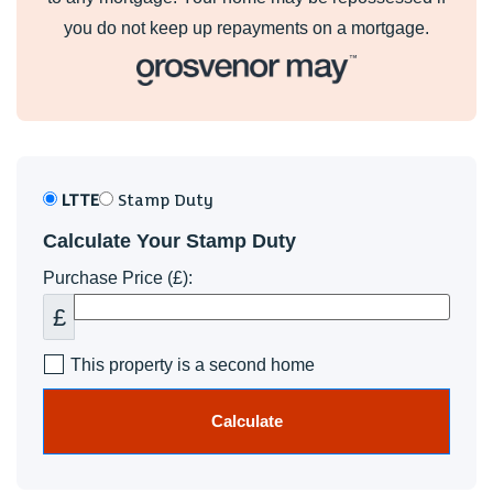
you do not keep up repayments on a mortgage.
LTTE
Stamp Duty
Calculate Your Stamp Duty
Purchase Price (£):
£
This property is a second home
Calculate