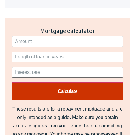
Mortgage calculator
These results are for a repayment mortgage and are
only intended as a guide. Make sure you obtain
accurate figures from your lender before committing
to any mortgage. Your home may be repossessed if