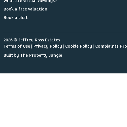
What are virtual viewings?
Book a free valuation
Book a chat
2026 © Jeffrey Ross Estates
Terms of Use
Privacy Policy
Cookie Policy
Complaints Pr
Built by The Property Jungle