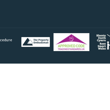
ocedure