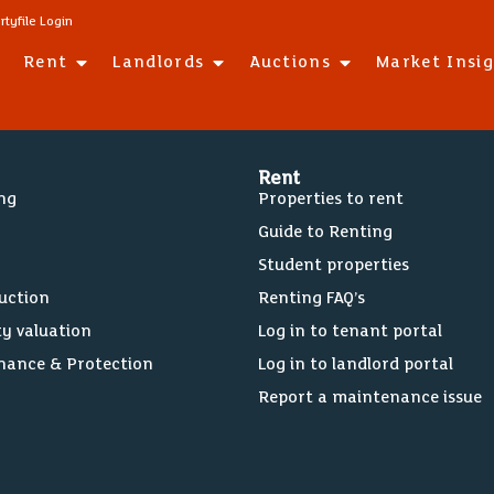
rtyfile Login
Rent
Landlords
Auctions
Market Insi
Rent
ing
Properties to rent
Guide to Renting
Student properties
Auction
Renting FAQ’s
ty valuation
Log in to tenant portal
nance & Protection
Log in to landlord portal
Report a maintenance issue