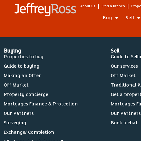
About Us
Find a Branch
Prope
Buy
Sell
Buying
Sell
Properties to buy
Guide to Sell
Guide to buying
Our services
Making an Offer
Off Market
Off Market
Traditional 
Property concierge
Get a proper
Mortgages Finance & Protection
Mortgages Fi
Our Partners
Our Partners
Surveying
Book a chat
Exchange/ Completion