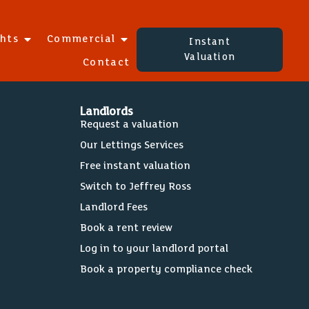
ghts
Commercial
Instant
Valuation
Contact
Landlords
Request a valuation
Our Lettings Services
Free instant valuation
Switch to Jeffrey Ross
Landlord Fees
Book a rent review
Log in to your landlord portal
Book a property compliance check