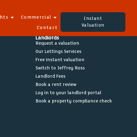
ghts
Commercial
Instant
Valuation
Contact
Landlords
Request a valuation
Our Lettings Services
Free instant valuation
Switch to Jeffrey Ross
Landlord Fees
Book a rent review
Log in to your landlord portal
Book a property compliance check