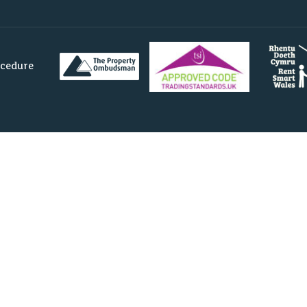
ocedure