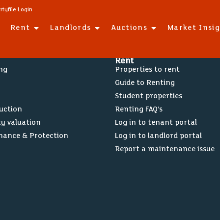
rtyfile Login
Rent
Landlords
Auctions
Market Insi
Rent
ing
Properties to rent
Guide to Renting
Student properties
Auction
Renting FAQ’s
ty valuation
Log in to tenant portal
nance & Protection
Log in to landlord portal
Report a maintenance issue