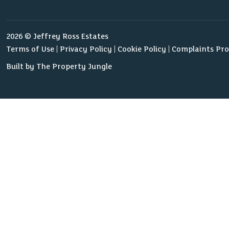
2026 © Jeffrey Ross Estates
Terms of Use
Privacy Policy
Cookie Policy
Complaints Pr
Built by The Property Jungle