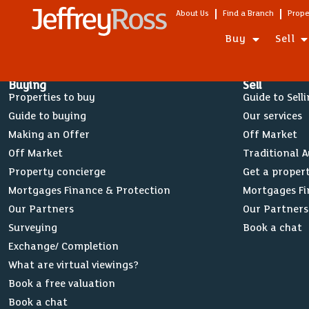
About Us
Find a Branch
Prope
Buy
Sell
Buying
Sell
Properties to buy
Guide to Sell
Guide to buying
Our services
Making an Offer
Off Market
Off Market
Traditional 
Property concierge
Get a proper
Mortgages Finance & Protection
Mortgages Fi
Our Partners
Our Partners
Surveying
Book a chat
Exchange/ Completion
What are virtual viewings?
Book a free valuation
Book a chat