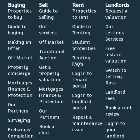
Buying
Sell
Rent
Landlords
Properties
Guide to
Properties
Request a
to buy
Selling
to rent
valuation
Guide to
Our
Guide to
Our
buying
services
Renting
Lettings
Services
Making an
Off Market
Student
Offer
properties
Free
Traditional
instant
Off Market
Auction
Renting
valuation
FAQ’s
Property
Get a
Switch to
concierge
property
Log in to
Jeffrey
valuation
tenant
Mortgages
Ross
portal
Finance &
Mortgages
Landlord
Protection
Finance &
Log in to
Fees
Protection
landlord
Our
portal
Book a rent
Partners
Our
review
Partners
Report a
Surveying
maintenance
Log in to
Book a
Exchange/
issue
your
chat
Completion
landlord