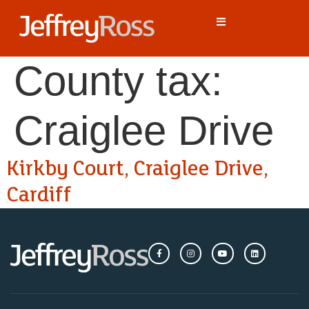
County tax:
Craiglee Drive
Kirkby Court, Craiglee Drive,
Cardiff