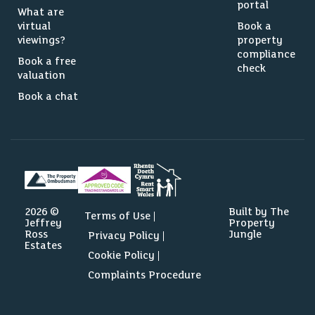
portal
What are
virtual
Book a
viewings?
property
compliance
Book a free
check
valuation
Book a chat
2026 ©
Built by The
Terms of Use
Jeffrey
Property
Ross
Jungle
Privacy Policy
Estates
Cookie Policy
Complaints Procedure