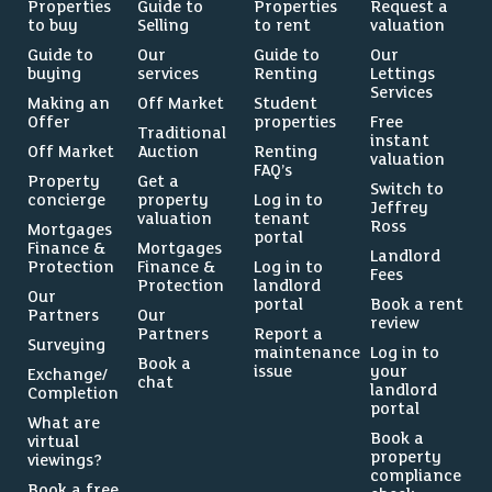
Properties
Guide to
Properties
Request a
to buy
Selling
to rent
valuation
Guide to
Our
Guide to
Our
buying
services
Renting
Lettings
Services
Making an
Off Market
Student
Offer
properties
Free
Traditional
instant
Off Market
Auction
Renting
valuation
FAQ’s
Property
Get a
Switch to
concierge
property
Log in to
Jeffrey
valuation
tenant
Ross
Mortgages
portal
Finance &
Mortgages
Landlord
Protection
Finance &
Log in to
Fees
Protection
landlord
Our
portal
Book a rent
Partners
Our
review
Partners
Report a
Surveying
maintenance
Log in to
Book a
issue
your
Exchange/
chat
landlord
Completion
portal
What are
Book a
virtual
property
viewings?
compliance
Book a free