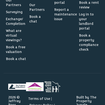
Our
portal
Book a rent
Partners
Our
review
Partners
Report a
Surveying
maintenance
Log in to
Book a
Exchange/
issue
your
chat
Completion
landlord
portal
What are
virtual
Book a
viewings?
property
compliance
Book a free
check
valuation
Book a chat
2026 ©
Built by The
Terms of Use
Jeffrey
Property
Ross
Jungle