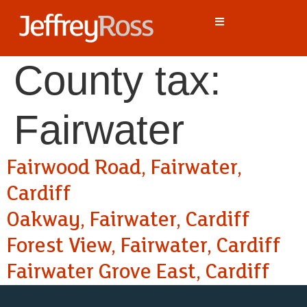
County tax:
Fairwater
Fairwood Road, Fairwater,
Cardiff
Oakway, Fairwater, Cardiff
Forest View, Fairwater, Cardiff
Fairwater Grove East, Cardiff