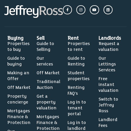
Buying
Sell
Rent
Landlords
Properties
Guide to
Properties
Request a
to buy
Selling
to rent
valuation
Guide to
Our
Guide to
Our
buying
services
Renting
Lettings
Services
Making an
Off Market
Student
Offer
properties
Free
Traditional
instant
Off Market
Auction
Renting
valuation
FAQ’s
Property
Get a
Switch to
concierge
property
Log in to
Jeffrey
valuation
tenant
Mortgages
Ross
portal
Finance &
Mortgages
Landlord
Protection
Finance &
Log in to
Fees
Protection
landlord