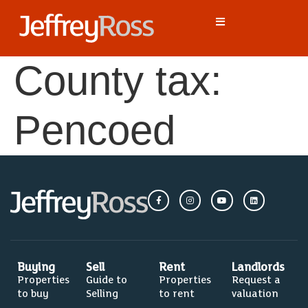
County tax:
Pencoed
Buying
Sell
Rent
Landlords
Properties
Guide to
Properties
Request a
to buy
Selling
to rent
valuation