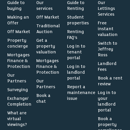
Guide to
Our
Guide to
Our
buying
services
Renting
Lettings
Services
Making an
Off Market
Student
Offer
properties
Free
Traditional
instant
Off Market
Auction
Renting
valuation
FAQ’s
Property
Get a
Switch to
concierge
property
Log in to
Jeffrey
valuation
tenant
Mortgages
Ross
portal
Finance &
Mortgages
Landlord
Protection
Finance &
Log in to
Fees
Protection
landlord
Our
portal
Book a rent
Partners
Our
review
Partners
Report a
Surveying
maintenance
Log in to
Book a
Exchange/
issue
your
chat
Completion
landlord
portal
What are
virtual
Book a
viewings?
property