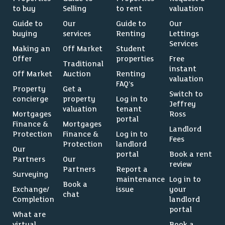
to buy
Selling
to rent
valuation
Guide to
Our
Guide to
Our
buying
services
Renting
Lettings
Services
Making an
Off Market
Student
Offer
properties
Free
Traditional
instant
Off Market
Auction
Renting
valuation
FAQ’s
Property
Get a
Switch to
concierge
property
Log in to
Jeffrey
valuation
tenant
Mortgages
Ross
portal
Finance &
Mortgages
Landlord
Protection
Finance &
Log in to
Fees
Protection
landlord
Our
portal
Book a rent
Partners
Our
review
Partners
Report a
Surveying
maintenance
Log in to
Book a
Exchange/
issue
your
chat
Completion
landlord
portal
What are
virtual
Book a