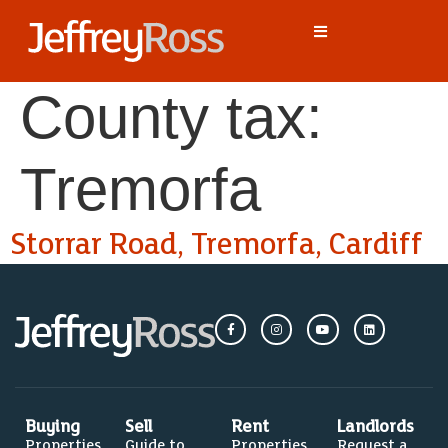
County tax:
Tremorfa
Storrar Road, Tremorfa, Cardiff
Buying
Sell
Rent
Landlords
Properties
Guide to
Properties
Request a