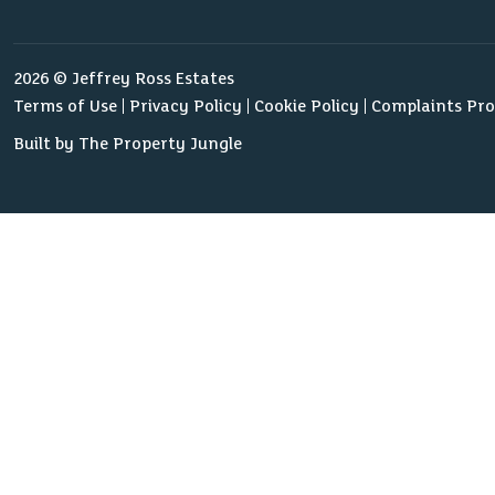
2026 © Jeffrey Ross Estates
Terms of Use
Privacy Policy
Cookie Policy
Complaints Pr
Built by The Property Jungle