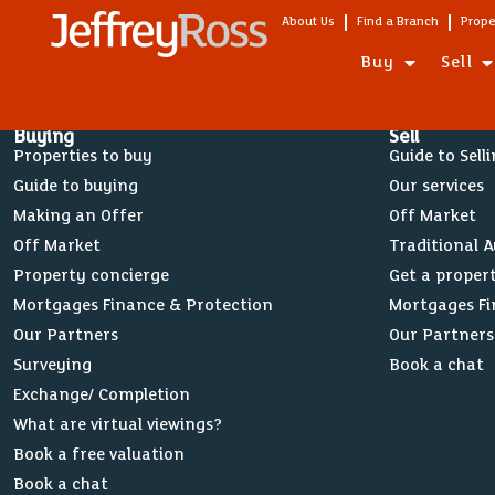
About Us
Find a Branch
Prope
Buy
Sell
Buying
Sell
Properties to buy
Guide to Sell
Guide to buying
Our services
Making an Offer
Off Market
Off Market
Traditional 
Property concierge
Get a proper
Mortgages Finance & Protection
Mortgages Fi
Our Partners
Our Partners
Surveying
Book a chat
Exchange/ Completion
What are virtual viewings?
Book a free valuation
Book a chat