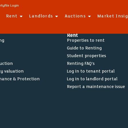
rtyfile Login
Rent
Landlords
Auctions
Market Insi
Rent
ing
Properties to rent
Guide to Renting
Student properties
Auction
Renting FAQ’s
ty valuation
Log in to tenant portal
nance & Protection
Log in to landlord portal
Report a maintenance issue