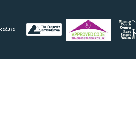
ocedure