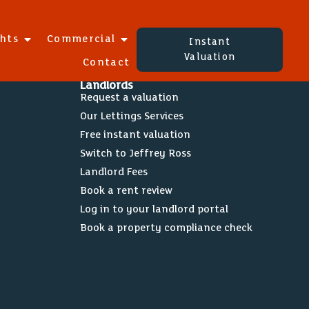
ghts
Commercial
Instant
Valuation
Contact
Landlords
Request a valuation
Our Lettings Services
Free instant valuation
Switch to Jeffrey Ross
Landlord Fees
Book a rent review
Log in to your landlord portal
Book a property compliance check