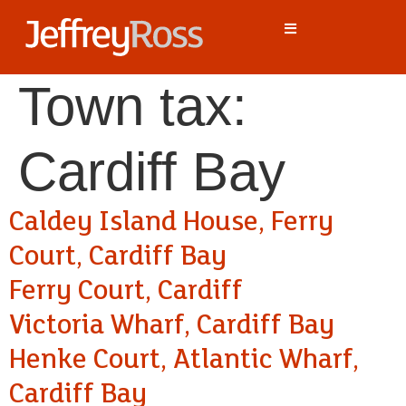
Town tax:
Cardiff Bay
Caldey Island House, Ferry
Court, Cardiff Bay
Ferry Court, Cardiff
Victoria Wharf, Cardiff Bay
Henke Court, Atlantic Wharf,
Cardiff Bay