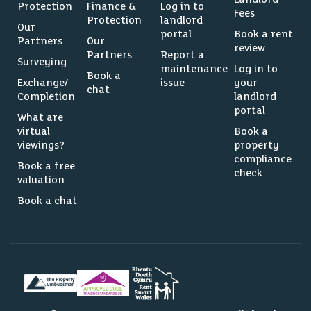
Protection
Finance &
Log in to
Fees
Protection
landlord
Our
portal
Book a rent
Partners
Our
review
Partners
Report a
Surveying
maintenance
Log in to
Book a
Exchange/
issue
your
chat
Completion
landlord
portal
What are
virtual
Book a
viewings?
property
compliance
Book a free
check
valuation
Book a chat