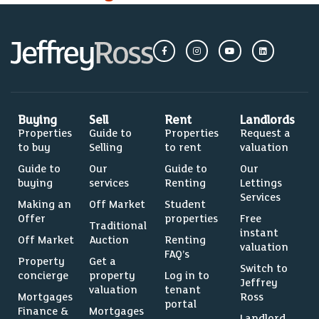
Buying
Sell
Rent
Landlords
Properties
Guide to
Properties
Request a
to buy
Selling
to rent
valuation
Guide to
Our
Guide to
Our
buying
services
Renting
Lettings
Services
Making an
Off Market
Student
Offer
properties
Free
Traditional
instant
Off Market
Auction
Renting
valuation
FAQ’s
Property
Get a
Switch to
concierge
property
Log in to
Jeffrey
valuation
tenant
Mortgages
Ross
portal
Finance &
Mortgages
Landlord