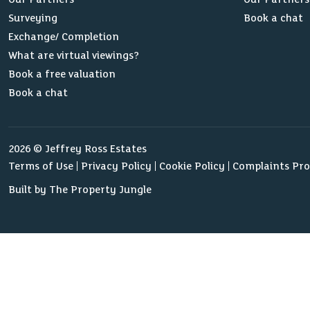
Surveying
Book a chat
Exchange/ Completion
What are virtual viewings?
Book a free valuation
Book a chat
2026 © Jeffrey Ross Estates
Terms of Use
Privacy Policy
Cookie Policy
Complaints Pr
Built by The Property Jungle