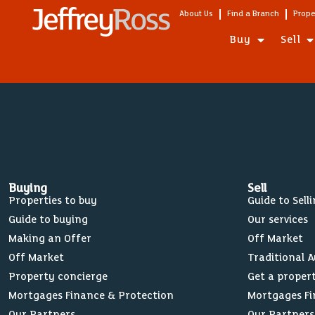
Wades Road, Filton
About Us
Find a Branch
Prope
Filton Avenue, Filton
Buy
Sell
Buying
Sell
Properties to buy
Guide to Sell
Guide to buying
Our services
Making an Offer
Off Market
Off Market
Traditional 
Property concierge
Get a proper
Mortgages Finance & Protection
Mortgages Fi
Our Partners
Our Partners