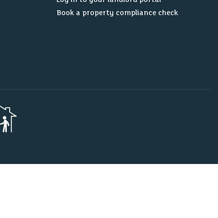
Book a property compliance check