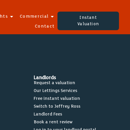
ghts
Commercial
Instant
Valuation
Contact
Landlords
Request a valuation
Our Lettings Services
Free instant valuation
Switch to Jeffrey Ross
Landlord Fees
Book a rent review
Log in to your landlord portal