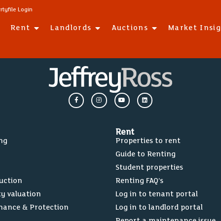
rtyfile Login
Rent
Landlords
Auctions
Market Insi
Rent
ing
Properties to rent
Guide to Renting
Student properties
Auction
Renting FAQ’s
ty valuation
Log in to tenant portal
nance & Protection
Log in to landlord portal
Report a maintenance issue