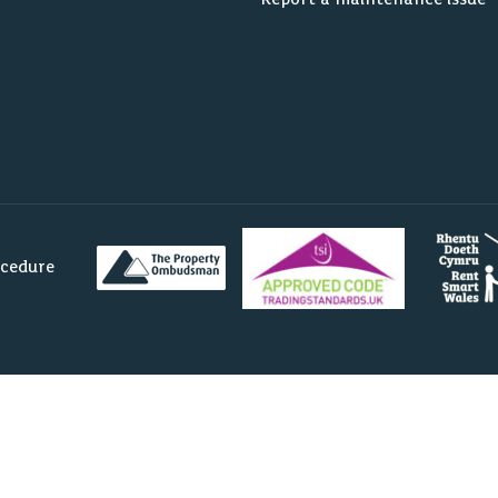
ocedure