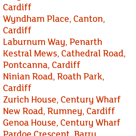
Cardiff
Wyndham Place, Canton,
Cardiff
Laburnum Way, Penarth
Kestral Mews, Cathedral Road,
Pontcanna, Cardiff
Ninian Road, Roath Park,
Cardiff
Zurich House, Century Wharf
New Road, Rumney, Cardiff
Genoa House, Century Wharf
Pardoe Crescent, Barry