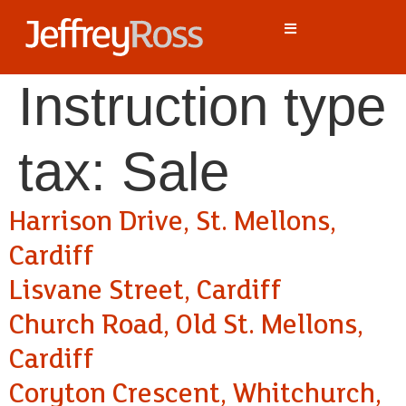
Instruction type
tax:
Sale
Harrison Drive, St. Mellons,
Cardiff
Lisvane Street, Cardiff
Church Road, Old St. Mellons,
Cardiff
Coryton Crescent, Whitchurch,