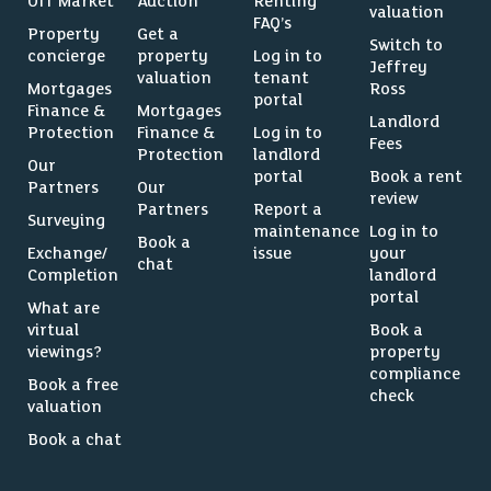
Off Market
Auction
Renting
valuation
FAQ’s
Property
Get a
Switch to
concierge
property
Log in to
Jeffrey
valuation
tenant
Mortgages
Ross
portal
Finance &
Mortgages
Landlord
Protection
Finance &
Log in to
Fees
Protection
landlord
Our
portal
Book a rent
Partners
Our
review
Partners
Report a
Surveying
maintenance
Log in to
Book a
Exchange/
issue
your
chat
Completion
landlord
portal
What are
virtual
Book a
viewings?
property
compliance
Book a free
check
valuation
Book a chat