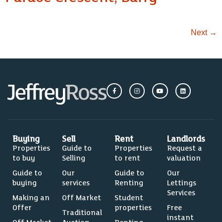
Next
→
Buying
Sell
Rent
Landlords
Properties
Guide to
Properties
Request a
to buy
Selling
to rent
valuation
Guide to
Our
Guide to
Our
buying
services
Renting
Lettings
Services
Making an
Off Market
Student
Offer
properties
Free
Traditional
instant