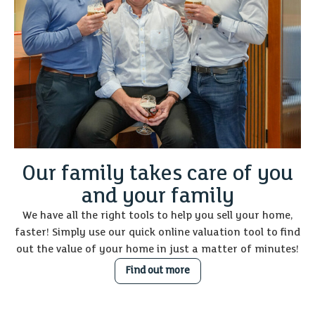
Our family takes care of you
and your family
We have all the right tools to help you sell your home,
faster! Simply use our quick online valuation tool to find
out the value of your home in just a matter of minutes!
Find out more