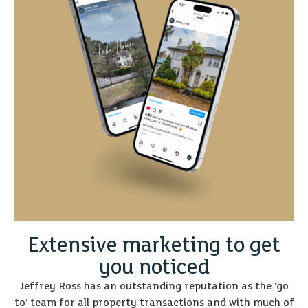
Extensive marketing to get
you noticed
Jeffrey Ross has an outstanding reputation as the ‘go
to’ team for all property transactions and with much of