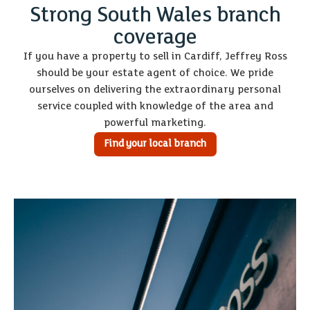
Strong South Wales branch
coverage
If you have a property to sell in Cardiff, Jeffrey Ross
should be your estate agent of choice. We pride
ourselves on delivering the extraordinary personal
service coupled with knowledge of the area and
powerful marketing.
Find your local branch