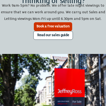
Thinking of selling?
Work 9am-5pm? No problem. We offer late night viewings to
ensure that we can work around you. We carry out Sales and
Letting viewings Mon-Fri up until 6.30pm and 5pm on Sat.
Book a free valuation
Read our sales guide