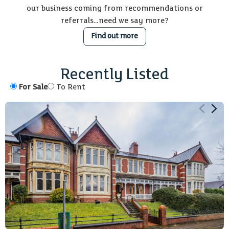
our business coming from recommendations or
referrals…need we say more?
Find out more
6
3
2442 sq ft
Recently Listed
For Sale
To Rent