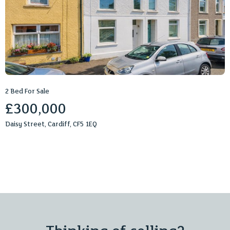
2 Bed For Sale
£300,000
Daisy Street, Cardiff, CF5 1EQ