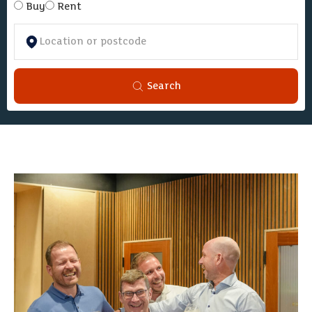
Buy
Rent
Search