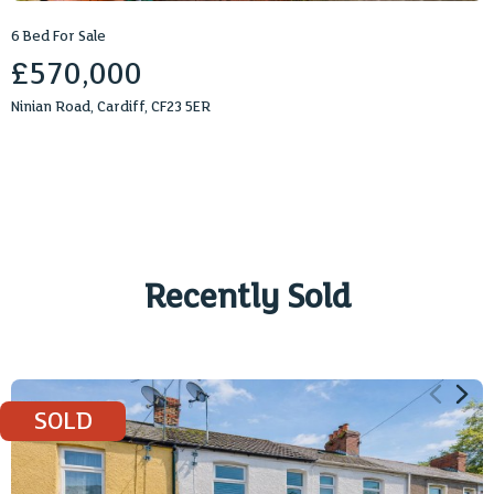
6 Bed For Sale
£570,000
Ninian Road, Cardiff, CF23 5ER
Recently Sold
2
1
732 sq ft
SOLD