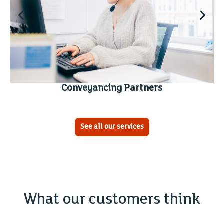
Conveyancing Partners
See all our services
What our customers think