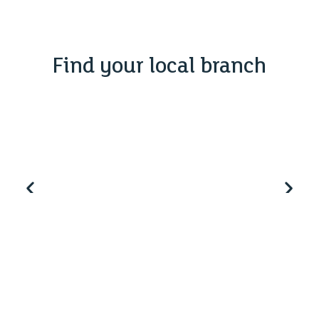
Find your local branch