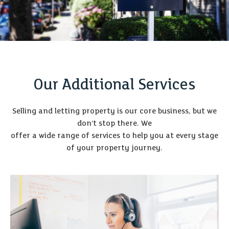
Our Additional Services
Selling and letting property is our core business, but we
don’t stop there. We
offer a wide range of services to help you at every stage
of your property journey.