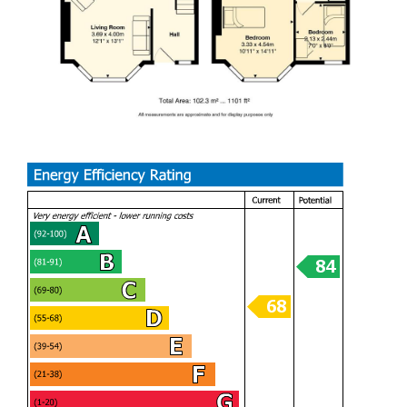
Landing
Bedroom 1
Bedroom 2
Bedroom 3
Bathroom
Garden
Garage
Tenure
Freehold, but this is to be confirmed by your solicitor
Council tax
Band F
School Catchment
Gladstone Primary School (year 2026)
Cathays High School (year 2026)