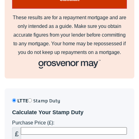
These results are for a repayment mortgage and are
only intended as a guide. Make sure you obtain
accurate figures from your lender before committing
to any mortgage. Your home may be repossessed if
you do not keep up repayments on a mortgage.
LTTE
Stamp Duty
Calculate Your Stamp Duty
Purchase Price (£):
£