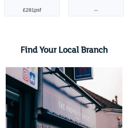
£281psf
--
Find Your Local Branch