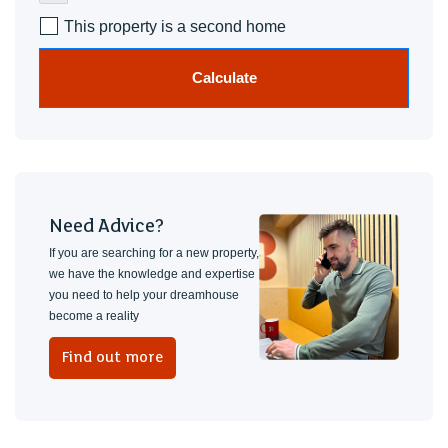
This property is a second home
Calculate
Need Advice?
If you are searching for a new property,
we have the knowledge and expertise
you need to help your dreamhouse
become a reality
Find out more