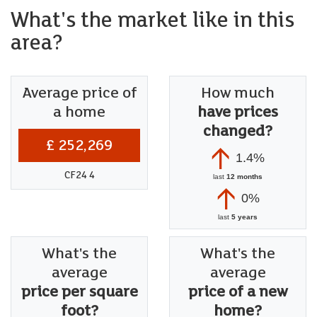
What's the market like in this
area?
Average price of
How much
a home
have prices
changed?
£ 252,269
1.4%
CF24 4
last
12 months
0%
last
5 years
What's the
What's the
average
average
price per square
price of a new
foot?
home?