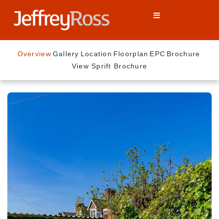
Overview
Gallery
Location
Floorplan
EPC
Brochure
View Sprift Brochure