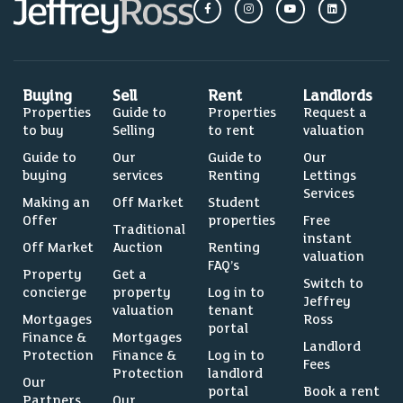
Buying
Sell
Rent
Landlords
Properties
Guide to
Properties
Request a
to buy
Selling
to rent
valuation
Guide to
Our
Guide to
Our
buying
services
Renting
Lettings
Services
Making an
Off Market
Student
Offer
properties
Free
Traditional
instant
Off Market
Auction
Renting
valuation
FAQ’s
Property
Get a
Switch to
concierge
property
Log in to
Jeffrey
valuation
tenant
Mortgages
Ross
portal
Finance &
Mortgages
Landlord
Protection
Finance &
Log in to
Fees
Protection
landlord
Our
portal
Book a rent
Partners
Our