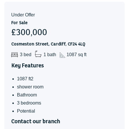
Under Offer
For Sale
£300,000
Cosmeston Street, Cardiff, CF24 4LQ
3 bed
1 bath
1087 sq ft
Key Features
1087 ft2
shower room
Bathroom
3 bedrooms
Potential
Contact our branch