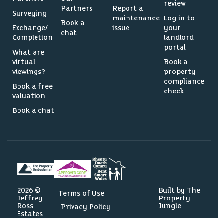
review
Partners
Report a
Surveying
maintenance
Log in to
Book a
Exchange/
issue
your
chat
Completion
landlord
portal
What are
virtual
Book a
viewings?
property
compliance
Book a free
check
valuation
Book a chat
2026 ©
Built by The
Terms of Use
Jeffrey
Property
Ross
Jungle
Privacy Policy
Estates