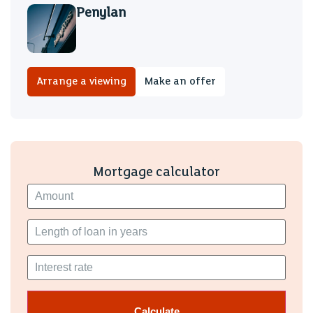
Penylan
Arrange a viewing
Make an offer
Mortgage calculator