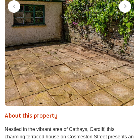
About this property
Nestled in the vibrant area of Cathays, Cardiff, this
charming terraced house on Cosmeston Street presents an