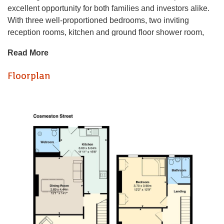
excellent opportunity for both families and investors alike.
With three well-proportioned bedrooms, two inviting
reception rooms, kitchen and ground floor shower room,
making perfect for families or as a rental investment.
Read More
The house boasts a great location, situated within easy
reach of local amenities, parks, Uni buildings and also
Floorplan
short walk to Cardiff City centre. With its blend of space,
location, and potential, it is sure to attract interest. Do not
miss the chance to view this delightful home in one of
Cardiff's most sought-after areas.
Offers a lot of potential in a lovely street
Hall
Lounge
Dining room
Kitchen
Shower room