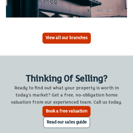
View all our branches
Thinking Of Selling?
Ready to find out what your property is worth in
today’s market? Get a free, no-obligation home
valuation from our experienced team. Call us today.
Book a free valuation
Read our sales guide