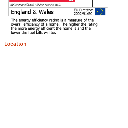
Ysgol Mynydd Bychan (year 2026)
Ysgol Gyfun Gymraeg Glantaf (year 2026)
*this is subject to change and availability
Location